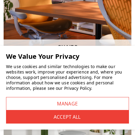
CHAIRS
We use cookies and similar technologies to make our
websites work, improve your experience and, where you
choose, support personalised advertising.
For more
information about how we use cookies and personal
information, please see our
Privacy Policy
.