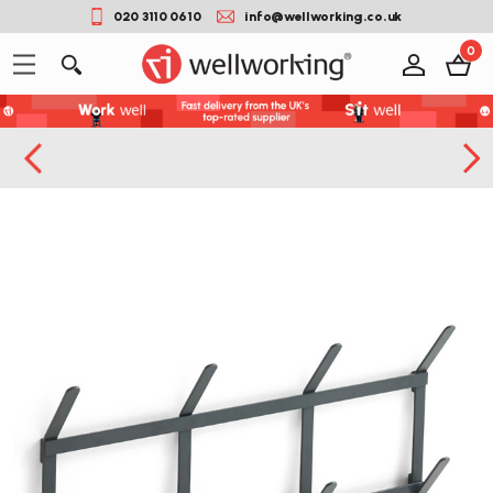
020 3110 0610
info@wellworking.co.uk
0