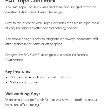
HAY Tape Coat Rack
The HAY Tape Coat Rack uses bent steel bars in a grid format to
create a distinctive and versatile design.
Easy to mount on the wall, Tape Coat Rack features multiple hooks
at varying heights to offer optimal hanging options.
The simple design is easy to integrate in hallways, bedrooms, and
other spaces in the home or office space.
Designed by BIG-GAME, a design studio based in Lausanne,
Switzerland
Key Features:
Choice of size and colour combinations
Metal construction
Wellworking Says...
"A minimalist design from HAY that works well in both the modern
home and office settings."