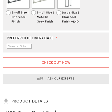
DELIVERY
DELIVERY
Small Size |
Small Size |
Large Size |
Charcoal
Metallic
Charcoal
Finish
Grey Finish
Finish +£40
PREFERRED DELIVERY DATE
:
*
CURRENT
CHECK OUT NOW
STOCK:
ASK OUR EXPERTS
PRODUCT DETAILS