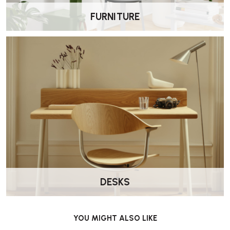
FURNITURE
DESKS
YOU MIGHT ALSO LIKE