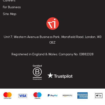
Careers
For Business
Site Map
Unit 7, Western Avenue Business Park, Mansfield Road, London, W3
0BZ
Registered in England & Wales. Company No. 03882328