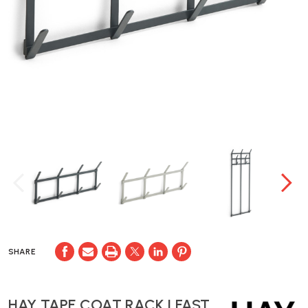
SHARE
HAY TAPE COAT RACK | FAST