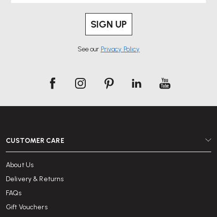
SIGN UP
See our
Privacy Policy
CUSTOMER CARE
About Us
Delivery & Returns
FAQs
Gift Vouchers