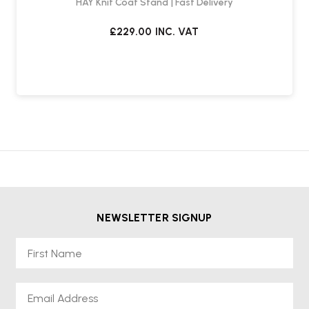
HAY Knit Coat Stand | Fast Delivery
£229.00
INC. VAT
NEWSLETTER SIGNUP
First Name
Email