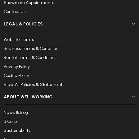
Showroom Appointments
Contact Us
LEGAL & POLICIES
Website Terms
Business Terms & Conditions
Rental Terms & Conditions
Privacy Policy
Cookie Policy
View All Policies & Statements
ABOUT WELLWORKING
News & Blog
B Corp
Sustainability