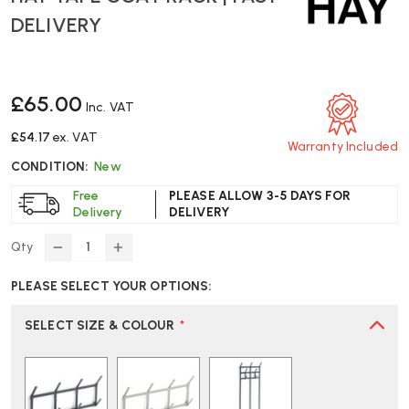
DELIVERY
£65.00
Inc. VAT
£54.17
ex. VAT
Warranty Included
CONDITION:
New
Free
PLEASE ALLOW 3-5 DAYS FOR
Delivery
DELIVERY
Qty
DECREASE
INCREASE
QUANTITY
QUANTITY
PLEASE SELECT YOUR OPTIONS:
OF
OF
HAY
HAY
TAPE
TAPE
SELECT SIZE & COLOUR
*
COAT
COAT
RACK
RACK
|
|
FAST
FAST