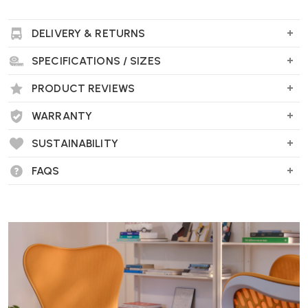
DELIVERY & RETURNS
SPECIFICATIONS / SIZES
PRODUCT REVIEWS
WARRANTY
SUSTAINABILITY
FAQS