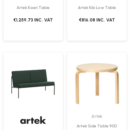
Artek Kaari Table
Artek Kiki Low Table
€1,259.73
INC. VAT
€816.08
INC. VAT
Artek
Artek Side Table 90D