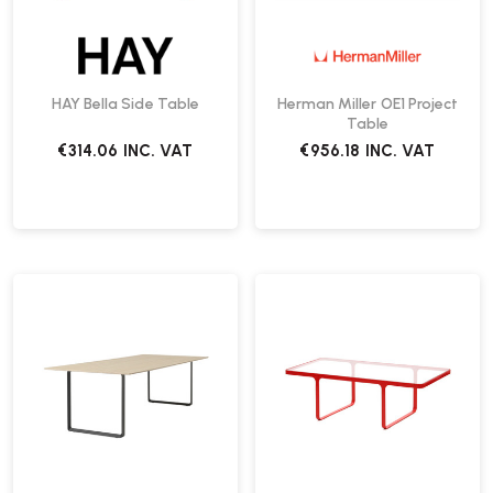
HAY Bella Side Table
Herman Miller OE1 Project
Table
€314.06
INC. VAT
€956.18
INC. VAT