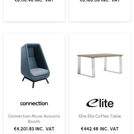
€8,116.46
INC. VAT
€6,186.58
INC. VAT
Connection Muse Acoustic
Elite Ella Coffee Table
Booth
€4,201.83
INC. VAT
€442.48
INC. VAT