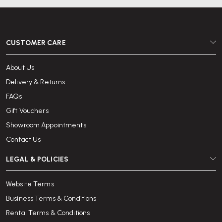
CUSTOMER CARE
About Us
Delivery & Returns
FAQs
Gift Vouchers
Showroom Appointments
Contact Us
LEGAL & POLICIES
Website Terms
Business Terms & Conditions
Rental Terms & Conditions