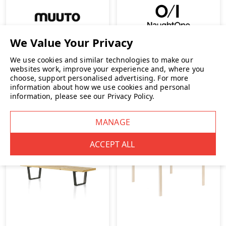
Muuto 70/70 Table
NaughtOne Trace Coffee
Table
We use cookies and similar technologies to make our
€1,866.83
INC. VAT
€1,633.33
INC. VAT
websites work, improve your experience and, where you
choose, support personalised advertising.
For more
information about how we use cookies and personal
information, please see our
Privacy Policy
.