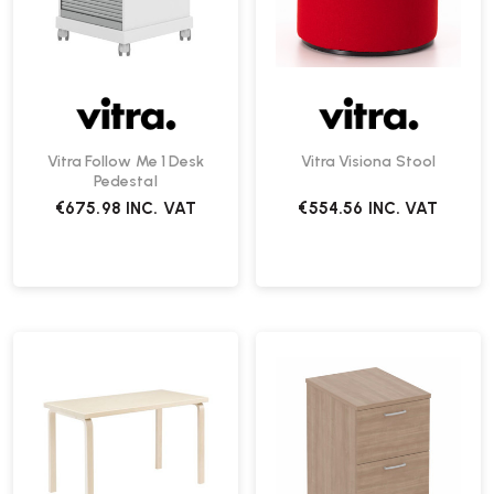
Vitra Follow Me 1 Desk
Vitra Visiona Stool
Pedestal
€675.98
INC. VAT
€554.56
INC. VAT