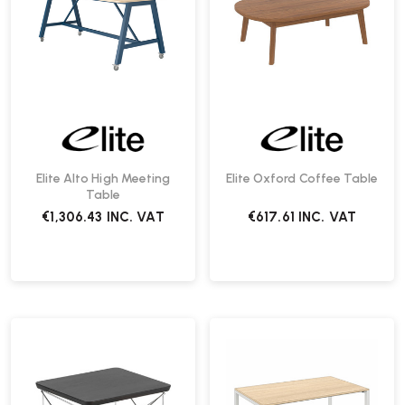
Elite Alto High Meeting
Elite Oxford Coffee Table
Table
€1,306.43
INC. VAT
€617.61
INC. VAT