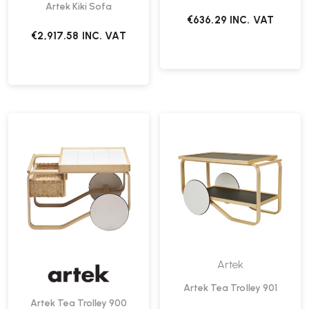
Artek Kiki Sofa
€636.29
INC. VAT
€2,917.58
INC. VAT
Artek
Artek Tea Trolley 901
Artek Tea Trolley 900