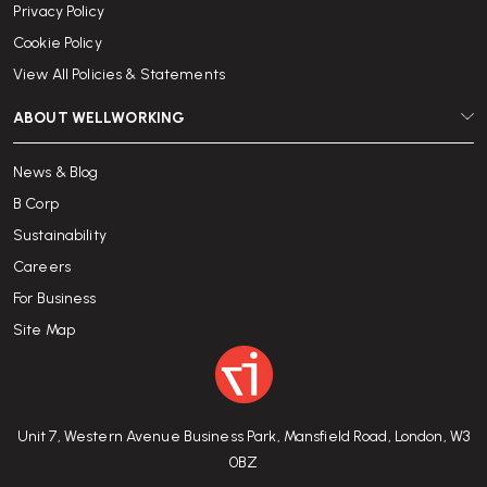
Privacy Policy
Cookie Policy
View All Policies & Statements
ABOUT WELLWORKING
News & Blog
B Corp
Sustainability
Careers
For Business
Site Map
Unit 7, Western Avenue Business Park, Mansfield Road, London, W3
0BZ