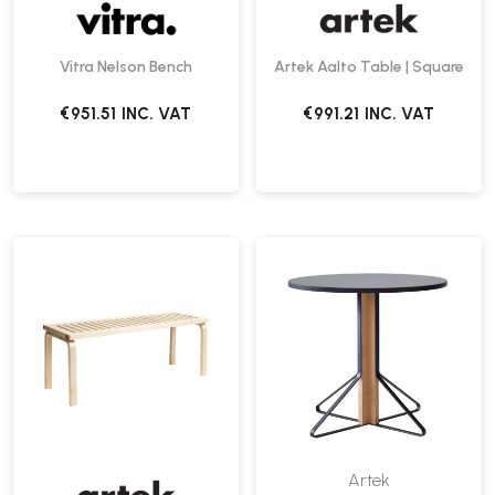
Vitra Nelson Bench
Artek Aalto Table | Square
€951.51
INC. VAT
€991.21
INC. VAT
Artek