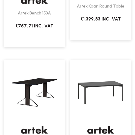
Artek Kaari Round Table
Artek Bench 153A
€1,399.83
INC. VAT
€757.71
INC. VAT