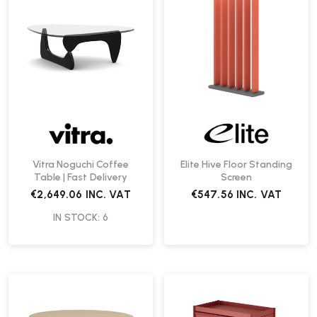
Vitra Noguchi Coffee
Elite Hive Floor Standing
Table | Fast Delivery
Screen
€2,649.06
INC. VAT
€547.56
INC. VAT
IN STOCK: 6