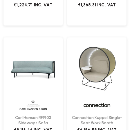
€1,224.71
INC. VAT
€1,368.31
INC. VAT
Carl Hansen RF1903
Connection Kuppel Single-
Sideways Sofa
Seat Work Booth