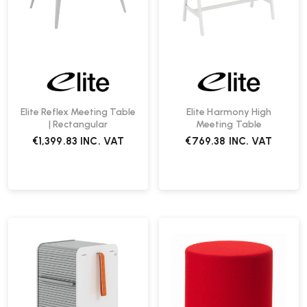
Elite Reflex Meeting Table
Elite Harmony High
| Rectangular
Meeting Table
€1,399.83
INC. VAT
€769.38
INC. VAT