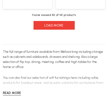
You’ve viewed
40
of 141 products
LOAD MORE
The full range of furniture available from Wellworking including storage
such as
cabinets and sideboards
,
drawers
and
shelving
. Also a large
selection of
flip top
,
dining
,
meeting
,
coffee
and
high
tables for the
home or office.
You can also find our selection of soft furnishings here including
sofas
,
products for
breakout
areas, and
acoustic
solutions for workplaces from
brands such as
Vitra
,
Elite
,
Herman Miller
,
HAY
and
Naughtone
.
READ MORE