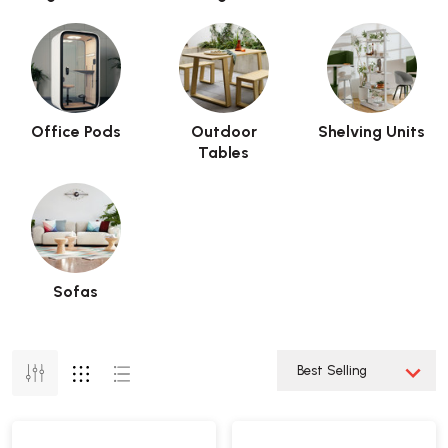
Office Pods
Outdoor
Shelving Units
Tables
Sofas