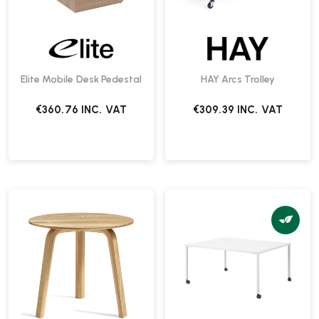
Elite Mobile Desk Pedestal
HAY Arcs Trolley
€360.76
INC. VAT
€309.39
INC. VAT