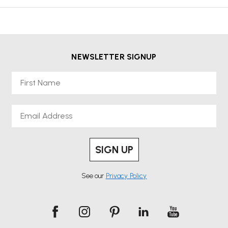
NEWSLETTER SIGNUP
First Name
Email
SIGN UP
See our
Privacy Policy