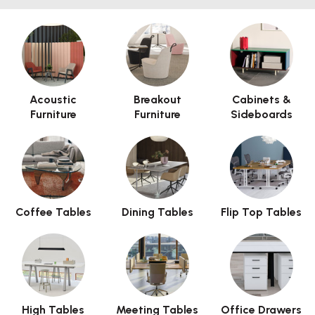
page. Invalid HTML code may cause issues with the preview
pane.
Acoustic
Breakout
Cabinets &
Furniture
Furniture
Sideboards
Coffee Tables
Dining Tables
Flip Top Tables
High Tables
Meeting Tables
Office Drawers