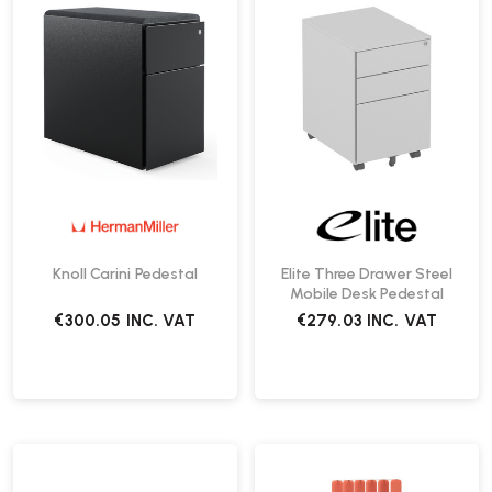
Knoll Carini Pedestal
Elite Three Drawer Steel
Mobile Desk Pedestal
€300.05
INC. VAT
€279.03
INC. VAT