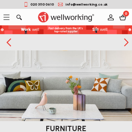
020 3110 0610
info@wellworking.co.uk
0
FURNITURE
You can use this widget to input arbitrary HTML code into the