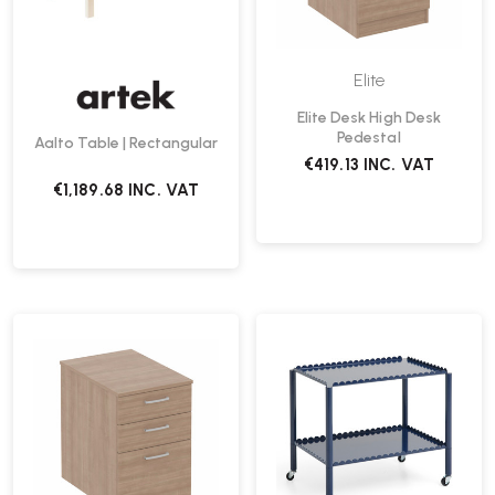
Elite
Elite Desk High Desk
Pedestal
Aalto Table | Rectangular
€419.13
INC. VAT
€1,189.68
INC. VAT