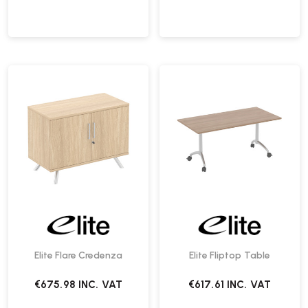
Elite Flare Credenza
Elite Fliptop Table
€675.98
INC. VAT
€617.61
INC. VAT