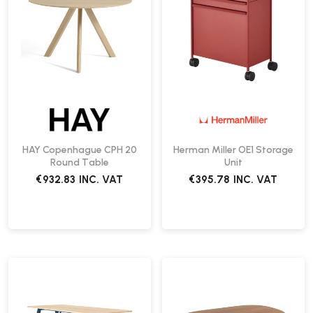
HAY Copenhague CPH 20
Herman Miller OE1 Storage
Round Table
Unit
€932.83
INC. VAT
€395.78
INC. VAT