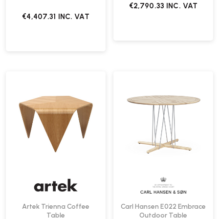
€2,790.33
INC. VAT
€4,407.31
INC. VAT
Artek Trienna Coffee
Carl Hansen E022 Embrace
Table
Outdoor Table