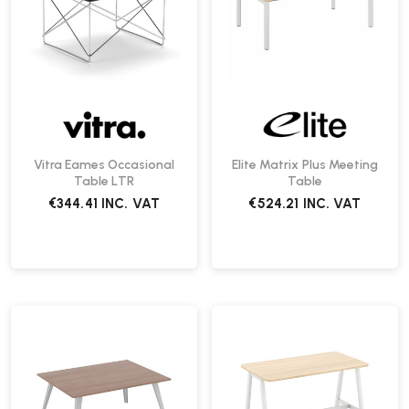
Vitra Eames Occasional
Elite Matrix Plus Meeting
Table LTR
Table
€344.41
INC. VAT
€524.21
INC. VAT