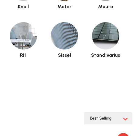
Knoll
Mater
Muuto
RH
Sissel
Standivarius