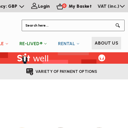
ncy: GBP
Login
My Basket
VAT (inc.)
0
S
ABOUT US
LE
RE-LIVED®
RENTAL
VARIETY OF PAYMENT OPTIONS