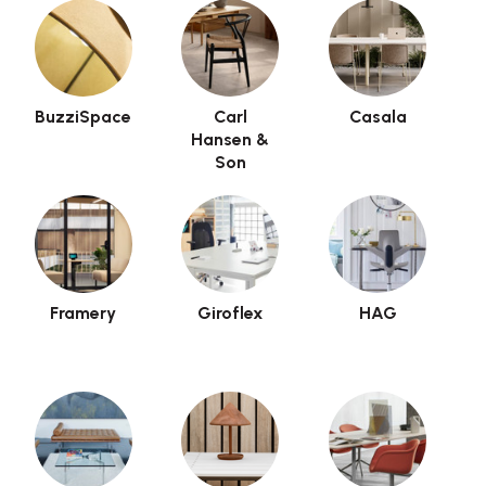
BuzziSpace
Carl
Casala
Hansen &
Son
Framery
Giroflex
HAG