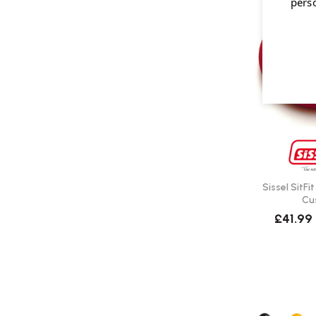
pers
Sissel SitFi
Cu
£41.99