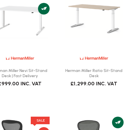
man Miller Nevi Sit-Stand
Herman Miller Ratio Sit-Stand
Desk | Fast Delivery
Desk
£999.00
INC. VAT
£1,299.00
INC. VAT
SALE