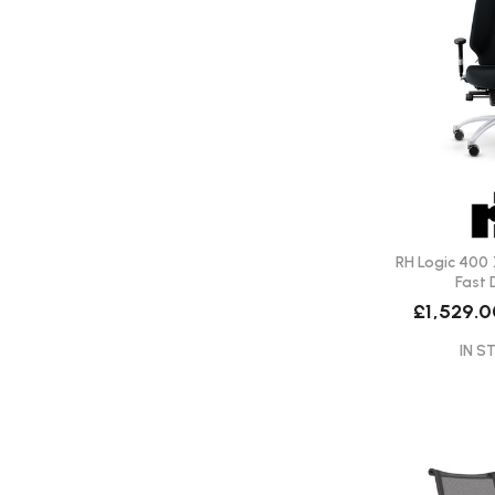
RH Logic 400 
Fast 
£1,529.
IN S