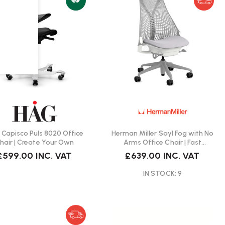
Capisco Puls 8020 Office
Herman Miller Sayl Fog with No
hair | Create Your Own
Arms Office Chair | Fast
Delivery
£599.00
INC. VAT
£639.00
INC. VAT
IN STOCK: 9