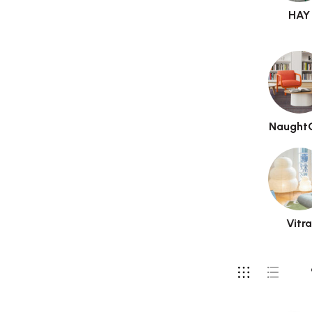
HAY
Naught
Vitr