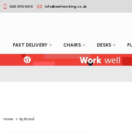
020 3110 0610
info@wellworking.co.uk
FAST DELIVERY
CHAIRS
DESKS
F
Home
By Brand