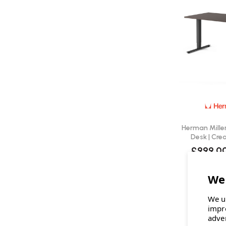
Herman Miller
Desk | Cre
£999.0
We u
impr
adve