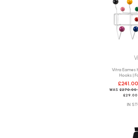
V
Vitra Eames H
Hooks | F
£241.0
WAS
£270.0
£29.00
IN ST