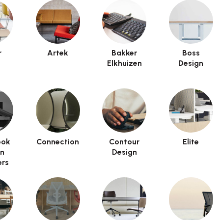
r
Artek
Bakker
Boss
Elkhuizen
Design
ook
Connection
Contour
Elite
on
Design
rs