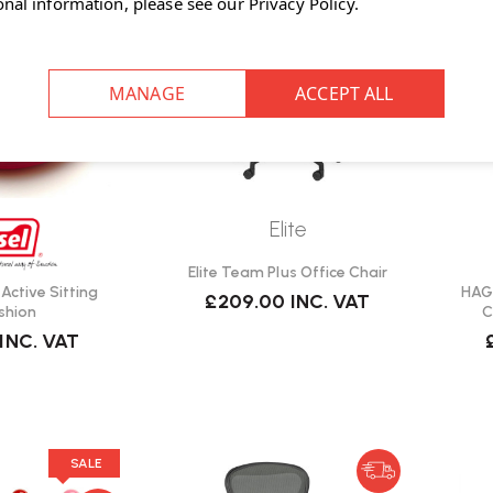
onal information, please see our
Privacy Policy
.
Elite
Elite Team Plus Office Chair
t Active Sitting
HAG 
£209.00
INC. VAT
shion
C
INC. VAT
SALE