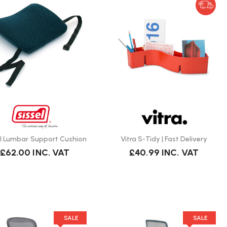
el Lumbar Support Cushion
Vitra S-Tidy | Fast Delivery
£62.00
INC. VAT
£40.99
INC. VAT
SALE
SALE