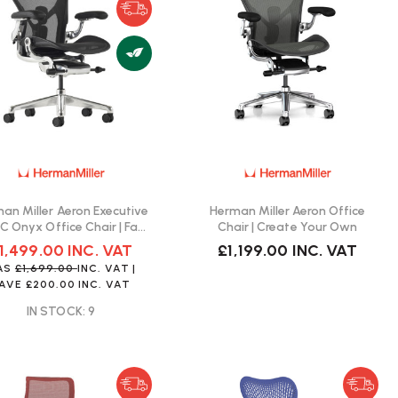
an Miller Aeron Executive
Herman Miller Aeron Office
 C Onyx Office Chair | Fast
Chair | Create Your Own
Delivery
1,499.00
INC. VAT
£1,199.00
INC. VAT
AS
£1,699.00
INC. VAT
|
AVE
£200.00
INC. VAT
IN STOCK: 9