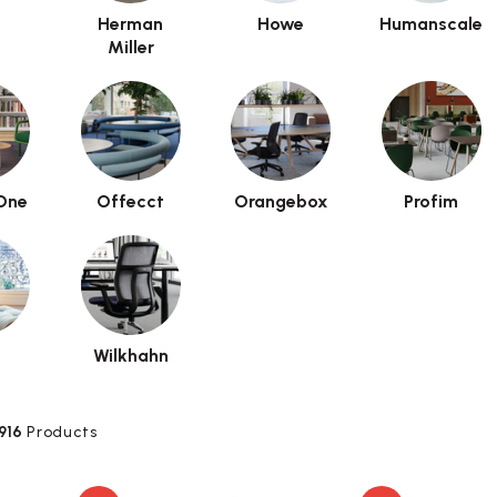
Herman
Howe
Humanscale
Miller
One
Offecct
Orangebox
Profim
a
Wilkhahn
916
Products