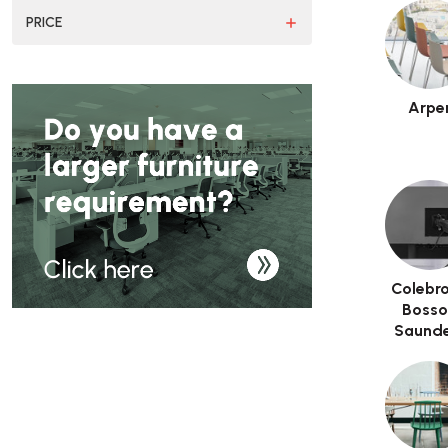
PRICE
Arpe
Colebr
Boss
Saunde