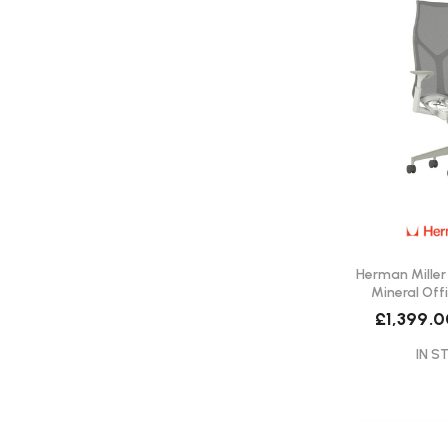
Herman Miller
Mineral Offi
Del
£1,399.0
IN S