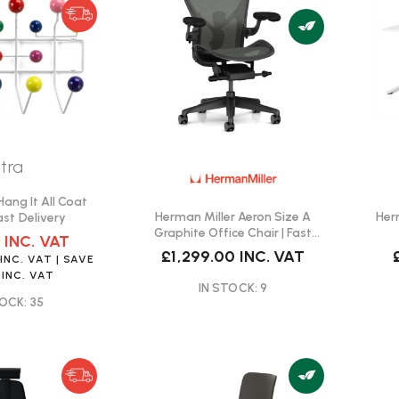
itra
ang It All Coat
Herman Miller Aeron Size A
Her
ast Delivery
Graphite Office Chair | Fast
0
INC. VAT
Delivery
£1,299.00
INC. VAT
0
INC. VAT
| SAVE
INC. VAT
IN STOCK: 9
OCK: 35