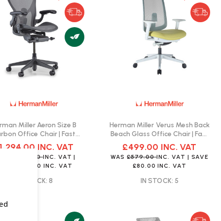
rman Miller Aeron Size B
Herman Miller Verus Mesh Back
rbon Office Chair | Fast
Beach Glass Office Chair | Fast
Delivery
Delivery
1,294.00
INC. VAT
£499.00
INC. VAT
AS
£1,499.00
INC. VAT
|
WAS
£579.00
INC. VAT
| SAVE
SAVE
£205.00
INC. VAT
£80.00
INC. VAT
IN STOCK: 8
IN STOCK: 5
sed