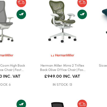
 Cosm High Back
Herman Miller Mirra 2 Triflex
Siss
ce Chair | Fast
Back Olive Office Chair | Fast
ivery
Delivery
0
INC. VAT
£949.00
INC. VAT
TOCK: 6
IN STOCK: 13