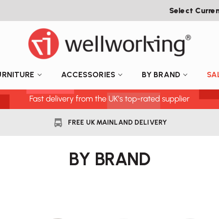
Select Curre
URNITURE
ACCESSORIES
BY BRAND
SA
FREE UK MAINLAND DELIVERY
BY BRAND