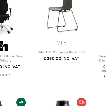
Vitra
Vitra HAL RE Sledge Base Chair
XL Office Chair |
Herm
£290.00
INC. VAT
Delivery
Size
00
INC. VAT
£
W
TOCK: 6
S