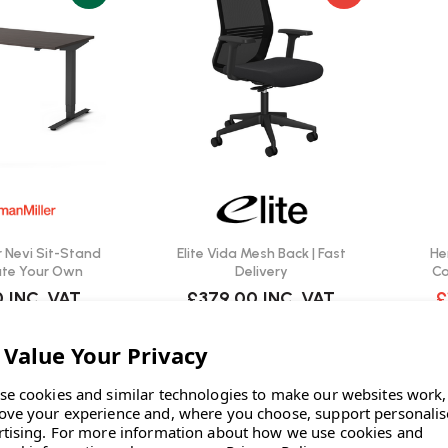
 Nevi Sit-Stand
Elite Vida Mesh Back | Fast
He
ate Your Own
Delivery
Ca
0
INC. VAT
£379.00
INC. VAT
£
W
IN STOCK: 4
se cookies and similar technologies to make our websites work,
ove your experience and, where you choose, support personali
rtising.
For more information about how we use cookies and