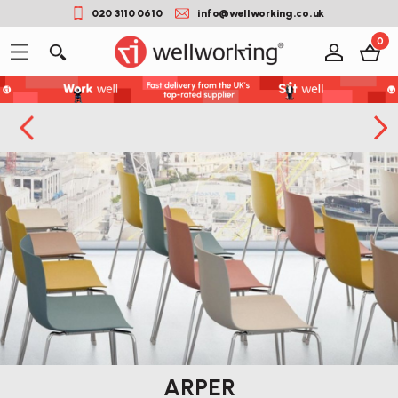
020 3110 0610
info@wellworking.co.uk
0
ARPER