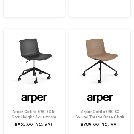
Arper Catifa (RE) 53 5-
Arper Catifa (RE) 53
Star Height Adjustable
Swivel Trestle Base Chair
Chair
£965.00
INC. VAT
£789.00
INC. VAT