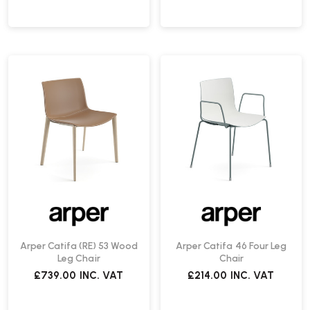
Arper Catifa (RE) 53 Wood
Arper Catifa 46 Four Leg
Leg Chair
Chair
£739.00
INC. VAT
£214.00
INC. VAT