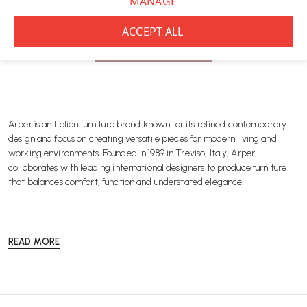
You’ve viewed
8
of 8 products
NO MORE PRODUCTS
Arper is an Italian furniture brand known for its refined contemporary
design and focus on creating versatile pieces for modern living and
working environments. Founded in 1989 in Treviso, Italy, Arper
collaborates with leading international designers to produce furniture
that balances comfort, function and understated elegance.
READ MORE
At Wellworking, we offer a curated selection of Arper furniture designed
for both workplace and residential settings. From the iconic Catifa chair
collection to adaptable stools, tables and lounge seating, each piece is