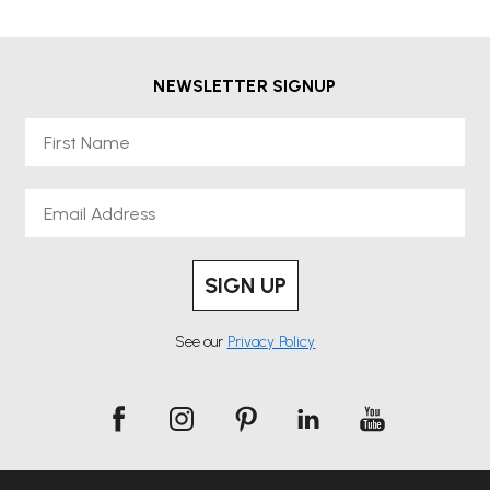
thoughtfully designed to support collaboration, productivity and
everyday comfort.
NEWSLETTER SIGNUP
Arper places a strong emphasis on sustainability and responsible
manufacturing, using carefully selected materials and efficient
First Name
production processes to reduce environmental impact while
maintaining exceptional quality.
Email
Explore the Arper collection at Wellworking and bring contemporary
Italian design into your workspace.
SIGN UP
See our
Privacy Policy