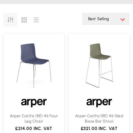
Arper Catifa (RE) 46 Four
Arper Catifa (RE) 46 Sled
Leg Chair
Base Bar Stool
£214.00
INC. VAT
£321.00
INC. VAT