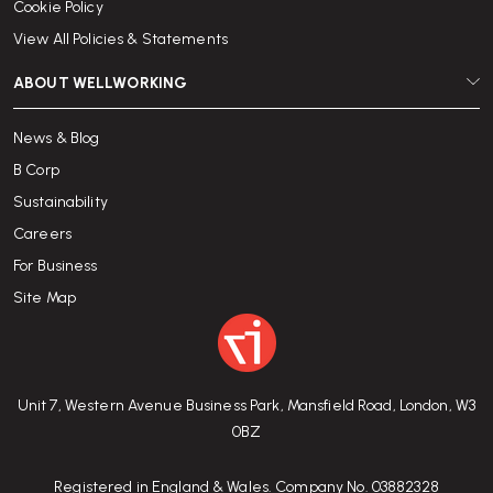
Cookie Policy
View All Policies & Statements
ABOUT WELLWORKING
News & Blog
B Corp
Sustainability
Careers
For Business
Site Map
Unit 7, Western Avenue Business Park, Mansfield Road, London, W3
0BZ
Registered in England & Wales. Company No. 03882328