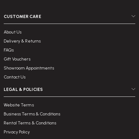
CUSTOMER CARE
About Us
Delivery & Returns
FAQs
Gift Vouchers
Showroom Appointments
Contact Us
LEGAL & POLICIES
Website Terms
Business Terms & Conditions
Rental Terms & Conditions
Privacy Policy