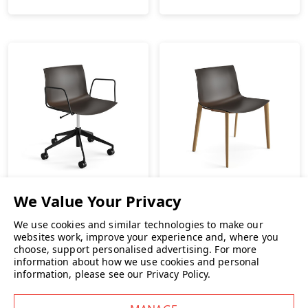
We use cookies and similar technologies to make our
Arper Catifa Carta 5 Star
Arper Catifa Carta Wood
websites work, improve your experience and, where you
Base Chair
Leg Chair
choose, support personalised advertising.
For more
information about how we use cookies and personal
£685.00
INC. VAT
£489.00
INC. VAT
information, please see our
Privacy Policy
.