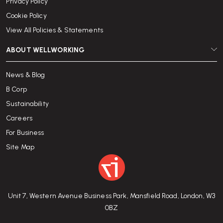
Privacy Policy
Cookie Policy
View All Policies & Statements
ABOUT WELLWORKING
News & Blog
B Corp
Sustainability
Careers
For Business
Site Map
Unit 7, Western Avenue Business Park, Mansfield Road, London, W3
0BZ