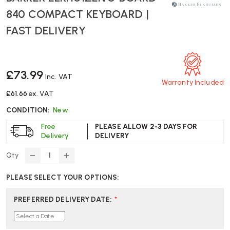
840 COMPACT KEYBOARD |
FAST DELIVERY
£73.99
Inc. VAT
Warranty Included
£61.66
ex. VAT
CONDITION:
New
Free
PLEASE ALLOW 2-3 DAYS FOR
Delivery
DELIVERY
Qty
DECREASE
INCREASE
QUANTITY
QUANTITY
PLEASE SELECT YOUR OPTIONS:
OF
OF
BAKKER
BAKKER
ELKHUIZEN
ELKHUIZEN
PREFERRED DELIVERY DATE
:
*
S-
S-
BOARD
BOARD
840
840