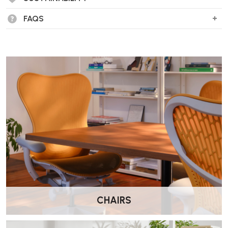
FAQS
CHAIRS