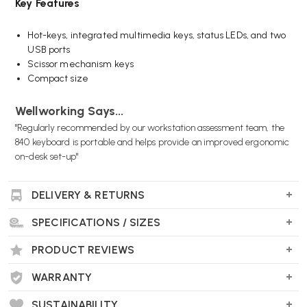
Key Features
Hot-keys, integrated multimedia keys, status LEDs, and two
USB ports
Scissor mechanism keys
Compact size
Wellworking Says...
"Regularly recommended by our workstation assessment team, the
840 keyboard is portable and helps provide an improved ergonomic
on-desk set-up"
DELIVERY & RETURNS
SPECIFICATIONS / SIZES
PRODUCT REVIEWS
WARRANTY
SUSTAINABILITY