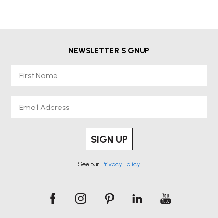
NEWSLETTER SIGNUP
First Name
Email
SIGN UP
See our
Privacy Policy