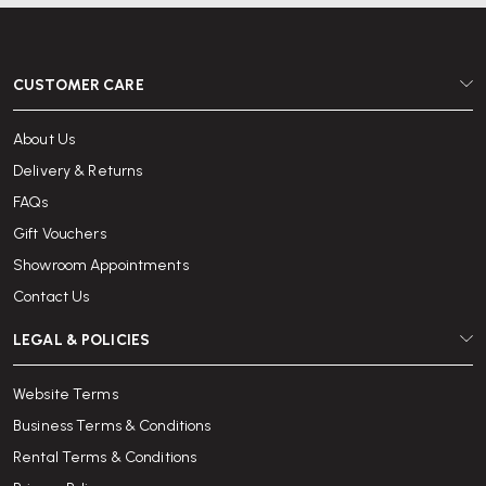
CUSTOMER CARE
About Us
Delivery & Returns
FAQs
Gift Vouchers
Showroom Appointments
Contact Us
LEGAL & POLICIES
Website Terms
Business Terms & Conditions
Rental Terms & Conditions