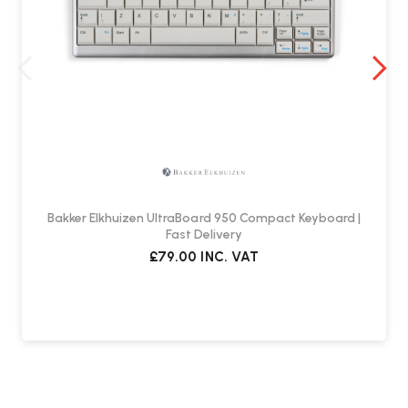
Bakker Elkhuizen UltraBoard 950 Compact Keyboard |
Fast Delivery
£79.00
INC. VAT