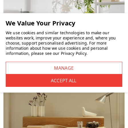
We use cookies and similar technologies to make our
websites work, improve your experience and, where you
choose, support personalised advertising.
For more
information about how we use cookies and personal
information, please see our
Privacy Policy
.
FURNITURE