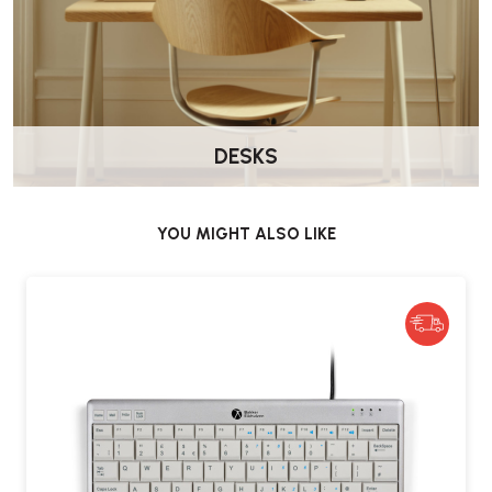
DESKS
YOU MIGHT ALSO LIKE