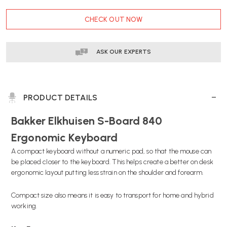
COMPACT
COMPACT
CURRENT
KEYBOARD
KEYBOARD
CHECK OUT NOW
STOCK:
|
|
FAST
FAST
DELIVERY
DELIVERY
ASK OUR EXPERTS
PRODUCT DETAILS
Bakker Elkhuisen S-Board 840
Ergonomic Keyboard
A compact keyboard without a numeric pad, so that the mouse can
be placed closer to the keyboard. This helps create a better on desk
ergonomic layout putting less strain on the shoulder and forearm.
Compact size also means it is easy to transport for home and hybrid
working.