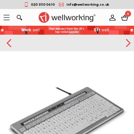
020 3110 0610
info@wellworking.co.uk
0