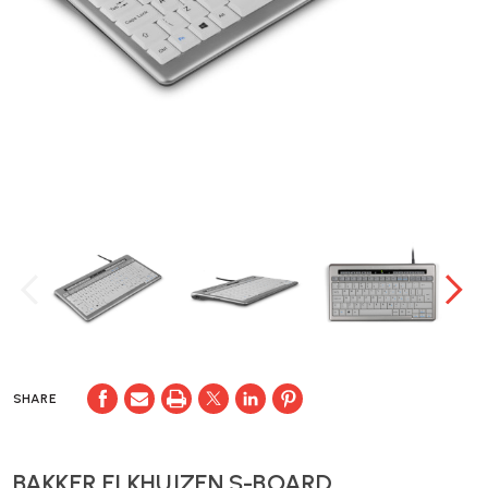
SHARE
BAKKER ELKHUIZEN S-BOARD