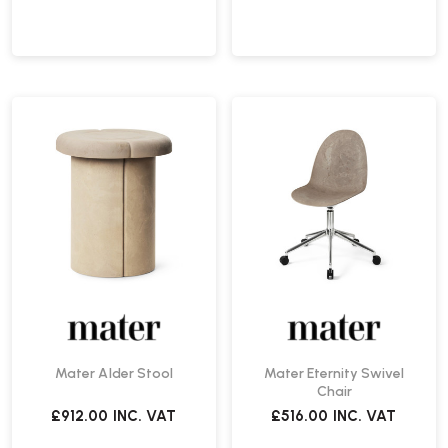
Mater Alder Stool
Mater Eternity Swivel
Chair
£912.00
INC. VAT
£516.00
INC. VAT