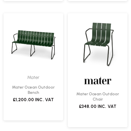
Mater
Mater Ocean Outdoor
Bench
Mater Ocean Outdoor
Chair
£1,200.00
INC. VAT
£348.00
INC. VAT