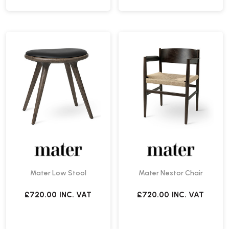
Mater Low Stool
Mater Nestor Chair
£720.00
INC. VAT
£720.00
INC. VAT