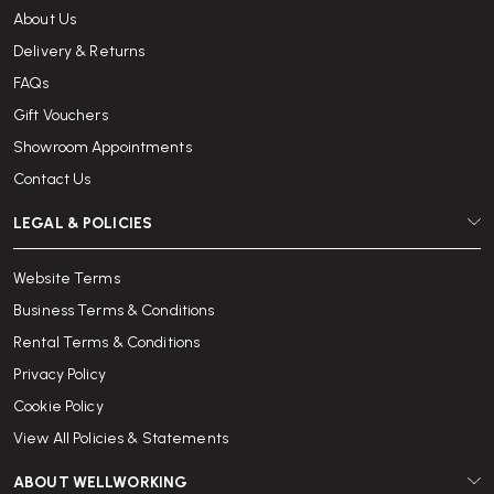
About Us
Delivery & Returns
FAQs
Gift Vouchers
Showroom Appointments
Contact Us
LEGAL & POLICIES
Website Terms
Business Terms & Conditions
Rental Terms & Conditions
Privacy Policy
Cookie Policy
View All Policies & Statements
ABOUT WELLWORKING