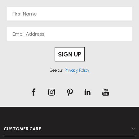
First Name
Choosing Mater means investing in modern Scandinavian design that
supports ethical production and responsible sourcing. Whether you are
Email
furnishing a home office, upgrading a workspace or looking for
sustainable solutions for commercial projects, Mater’s collection delivers
durability, comfort and design integrity.
SIGN UP
See our
Privacy Policy
Explore our Mater range online at Wellworking and bring sustainable
Danish design into your everyday spaces.
CUSTOMER CARE