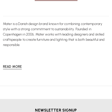
Mater is a Danish design brand known for combining contemporary
style with a strong commitment to sustainability. Founded in
Copenhagen in 2006, Mater works with leading designers and skilled
craftspeople to create furniture and lighting that is both beautiful and
responsible.
READ MORE
At Wellworking, we offer a curated selection of Mater products for the
home and workplace. From elegant dining chairs and stools to
statement lighting and versatile tables, every piece is crafted with high
quality materials and designed to last. Mater uses FSC certified wood,
recycled metals and innovative waste-to-value techniques to minimise
environmental impact without compromising on style.
NEWSLETTER SIGNUP