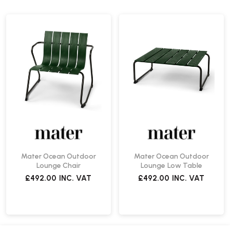
Mater Ocean Outdoor
Mater Ocean Outdoor
Lounge Chair
Lounge Low Table
£492.00
INC. VAT
£492.00
INC. VAT