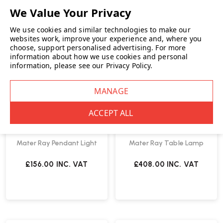
We use cookies and similar technologies to make our
websites work, improve your experience and, where you
choose, support personalised advertising.
For more
information about how we use cookies and personal
information, please see our
Privacy Policy
.
Mater Ray Pendant Light
Mater Ray Table Lamp
£156.00
INC. VAT
£408.00
INC. VAT