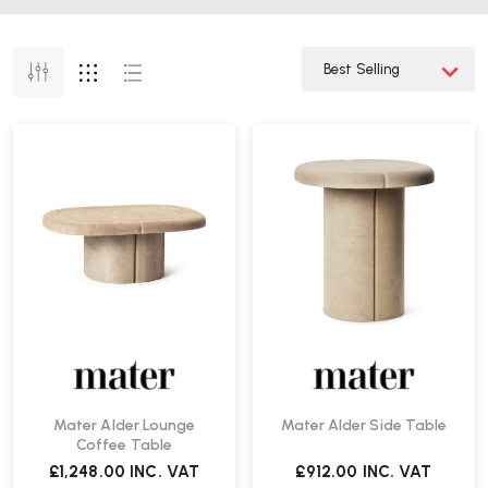
Mater Alder Lounge
Mater Alder Side Table
Coffee Table
£1,248.00
INC. VAT
£912.00
INC. VAT