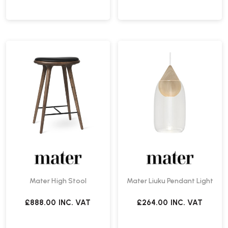
Mater High Stool
Mater Liuku Pendant Light
£888.00
INC. VAT
£264.00
INC. VAT