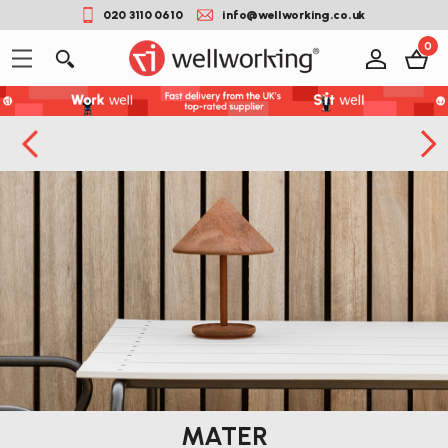
020 3110 0610
info@wellworking.co.uk
0
MATER