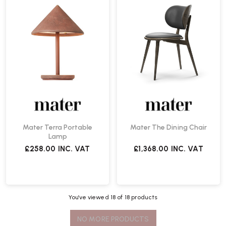
Mater Terra Portable
Mater The Dining Chair
Lamp
£258.00
INC. VAT
£1,368.00
INC. VAT
You’ve viewed
18
of 18 products
NO MORE PRODUCTS