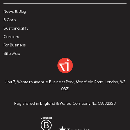
News & Blog
B Corp
Sustainability
Careers
For Business
Site Map
Unit 7, Western Avenue Business Park, Mansfield Road, London, W3
0BZ
Registered in England & Wales. Company No. 03882328