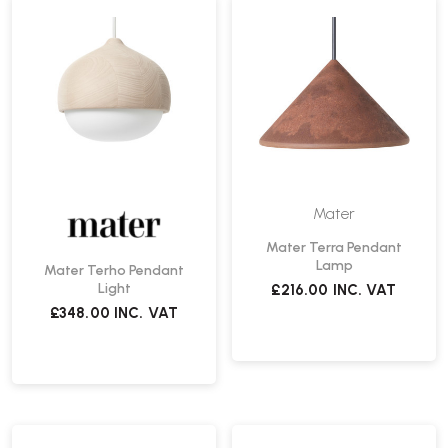
Mater
Mater Terra Pendant
Lamp
Mater Terho Pendant
Light
£216.00
INC. VAT
£348.00
INC. VAT