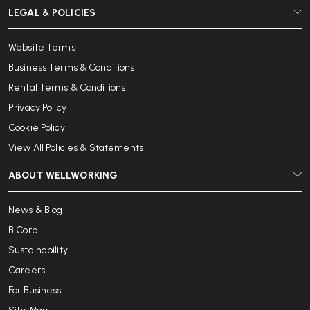
LEGAL & POLICIES
Website Terms
Business Terms & Conditions
Rental Terms & Conditions
Privacy Policy
Cookie Policy
View All Policies & Statements
ABOUT WELLWORKING
News & Blog
B Corp
Sustainability
Careers
For Business