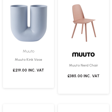
Muuto
Muuto Kink Vase
Muuto Nerd Chair
£219.00
INC. VAT
£385.00
INC. VAT