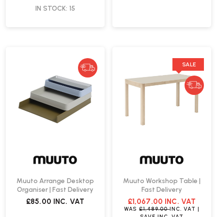
IN STOCK: 15
SALE
Muuto Arrange Desktop
Muuto Workshop Table |
Organiser | Fast Delivery
Fast Delivery
£85.00
INC. VAT
£1,067.00
INC. VAT
WAS
£1,489.00
INC. VAT
|
SAVE
INC. VAT