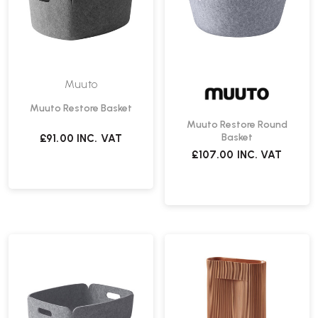
Muuto
Muuto Restore Basket
Muuto Restore Round
Basket
£91.00
INC. VAT
£107.00
INC. VAT