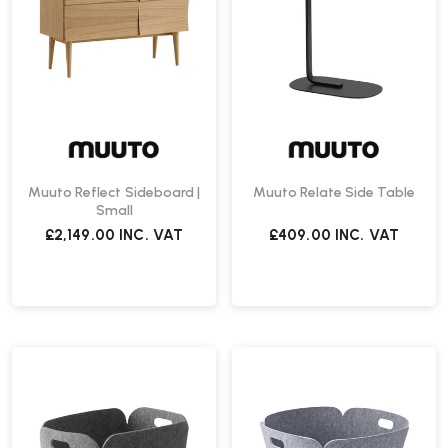
Muuto Reflect Sideboard |
Muuto Relate Side Table
Small
£2,149.00
INC. VAT
£409.00
INC. VAT