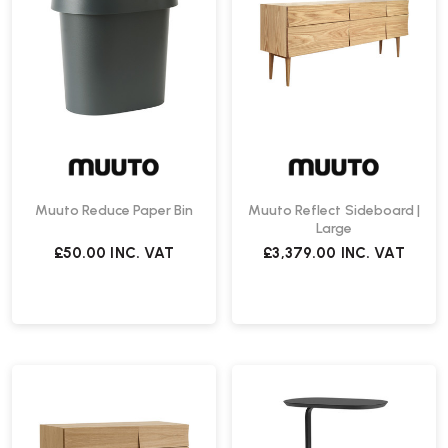
Muuto Reduce Paper Bin
Muuto Reflect Sideboard |
Large
£50.00
INC. VAT
£3,379.00
INC. VAT