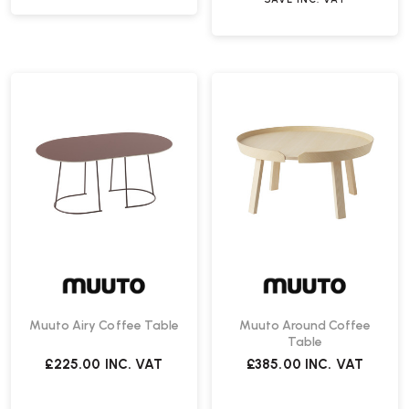
Muuto Airy Coffee Table
Muuto Around Coffee
Table
£225.00
INC. VAT
£385.00
INC. VAT