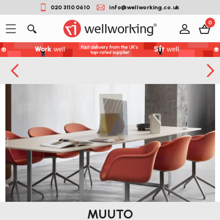
020 3110 0610
info@wellworking.co.uk
0
MUUTO