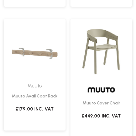
Muuto
Muuto Avail Coat Rack
Muuto Cover Chair
£179.00
INC. VAT
£449.00
INC. VAT