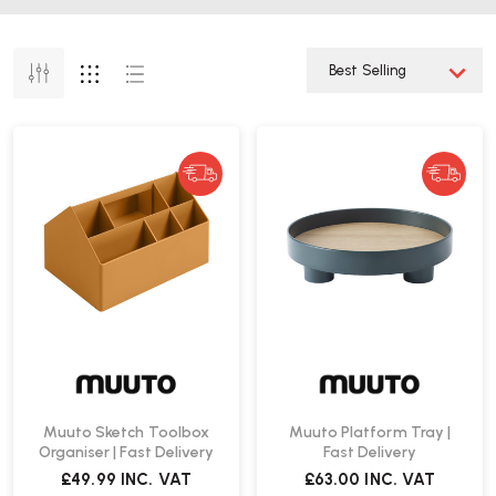
Muuto Sketch Toolbox
Muuto Platform Tray |
Organiser | Fast Delivery
Fast Delivery
£49.99
INC. VAT
£63.00
INC. VAT