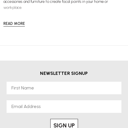
accessories
and
furniture
to create focal points in your home or
workplace.
READ MORE
NEWSLETTER SIGNUP
First Name
Email
SIGN UP