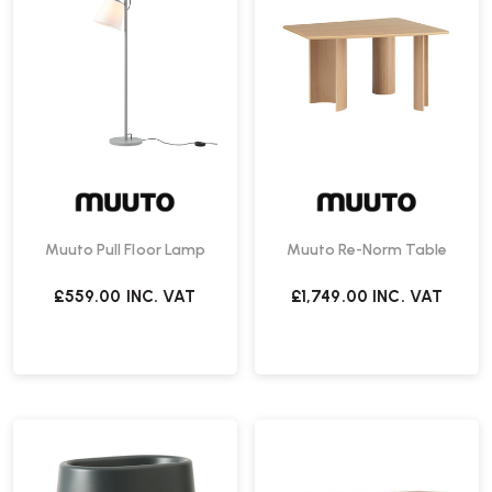
Muuto Pull Floor Lamp
Muuto Re-Norm Table
£559.00
INC. VAT
£1,749.00
INC. VAT