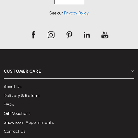
See our
Privacy Policy
CUSTOMER CARE
About Us
Delivery & Returns
FAQs
Gift Vouchers
Showroom Appointments
Contact Us