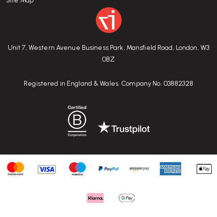
Site Map
Unit 7, Western Avenue Business Park, Mansfield Road, London, W3
0BZ
Registered in England & Wales. Company No. 03882328