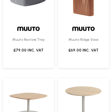
Muuto Restore Tray
Muuto Ridge Vase
£79.00
INC. VAT
£69.00
INC. VAT