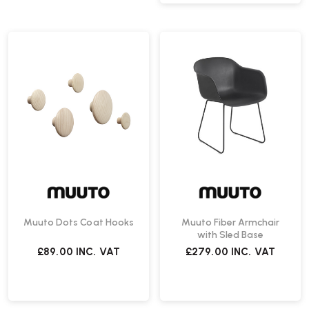
Muuto Dots Coat Hooks
Muuto Fiber Armchair
with Sled Base
£89.00
INC. VAT
£279.00
INC. VAT