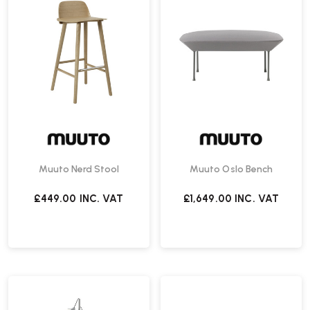
Muuto Nerd Stool
Muuto Oslo Bench
£449.00
INC. VAT
£1,649.00
INC. VAT