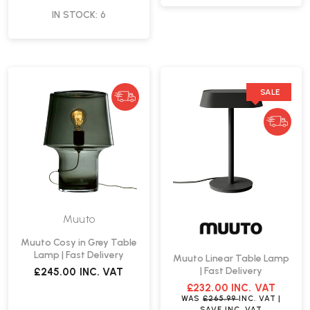
IN STOCK: 6
SALE
Muuto
Muuto Cosy in Grey Table
Lamp | Fast Delivery
Muuto Linear Table Lamp
| Fast Delivery
£245.00
INC. VAT
£232.00
INC. VAT
WAS
£265.99
INC. VAT
|
SAVE
INC. VAT