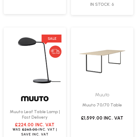
IN STOCK: 6
SALE
Muuto
Muuto 70/70 Table
Muuto Leaf Table Lamp |
Fast Delivery
£1,599.00
INC. VAT
£224.00
INC. VAT
WAS
£265.00
INC. VAT
|
SAVE
INC. VAT