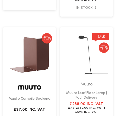
IN STOCK: 9
SALE
Muuto
Muuto Leaf Floor Lamp |
Fast Delivery
Muuto Compile Bookend
£288.00
INC. VAT
WAS
£359.00
INC. VAT
|
£37.00
INC. VAT
SAVE
INC. VAT