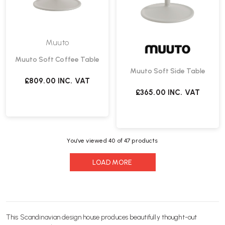
Muuto
Muuto Soft Coffee Table
Muuto Soft Side Table
£809.00
INC. VAT
£365.00
INC. VAT
You’ve viewed
40
of 47 products
LOAD MORE
This Scandinavian design house produces beautifully thought-out