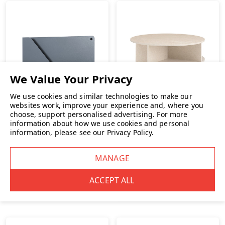
We use cookies and similar technologies to make our
websites work, improve your experience and, where you
Muuto
choose, support personalised advertising.
For more
information about how we use cookies and personal
Muuto Folded Shelves
information, please see our
Privacy Policy
.
Muuto Halves Coffee
Table
£99.00
INC. VAT
£1,349.00
INC. VAT