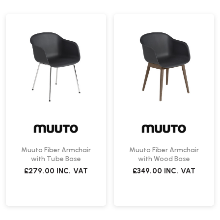
Muuto Fiber Armchair
Muuto Fiber Armchair
with Tube Base
with Wood Base
£279.00
INC. VAT
£349.00
INC. VAT