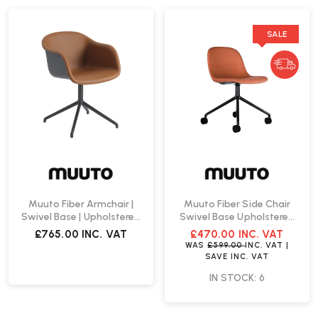
SALE
Muuto Fiber Armchair |
Muuto Fiber Side Chair
Swivel Base | Upholstered
Swivel Base Upholstered
Seat Shell
Seat Shell | Fast Delivery
£765.00
INC. VAT
£470.00
INC. VAT
WAS
£599.00
INC. VAT
|
SAVE
INC. VAT
IN STOCK: 6