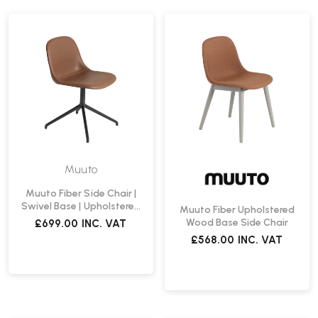
Muuto
Muuto Fiber Side Chair |
Swivel Base | Upholstered
Muuto Fiber Upholstered
Seat Shell
Wood Base Side Chair
£699.00
INC. VAT
£568.00
INC. VAT