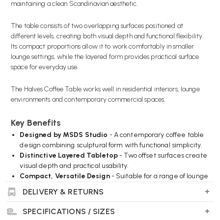
maintaining a clean Scandinavian aesthetic.
The table consists of two overlapping surfaces positioned at
different levels, creating both visual depth and functional flexibility.
Its compact proportions allow it to work comfortably in smaller
lounge settings, while the layered form provides practical surface
space for everyday use.
The Halves Coffee Table works well in residential interiors, lounge
environments and contemporary commercial spaces.
Key Benefits
Designed by MSDS Studio
- A contemporary coffee table
design combining sculptural form with functional simplicity.
Distinctive Layered Tabletop
- Two offset surfaces create
visual depth and practical usability.
Compact, Versatile Design
- Suitable for a range of lounge
and living environments.
DELIVERY & RETURNS
Clean Scandinavian Aesthetic
- Simple lines and
balanced proportions create a refined contemporary look.
SPECIFICATIONS / SIZES
Durable Construction
- Built for everyday use in residential