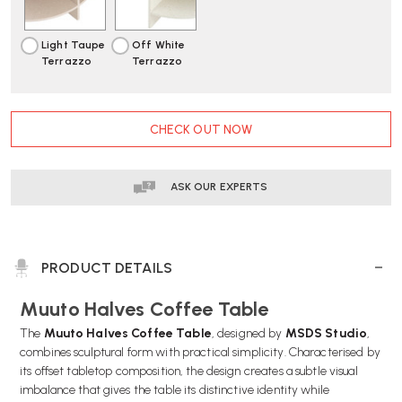
Light Taupe
Off White
Terrazzo
Terrazzo
CURRENT
CHECK OUT NOW
STOCK:
ASK OUR EXPERTS
PRODUCT DETAILS
Muuto Halves Coffee Table
The
Muuto Halves Coffee Table
, designed by
MSDS Studio
,
combines sculptural form with practical simplicity. Characterised by
its offset tabletop composition, the design creates a subtle visual
imbalance that gives the table its distinctive identity while