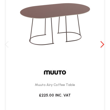
Muuto Airy Coffee Table
£225.00
INC. VAT