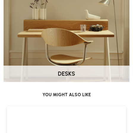
Is it suitable for smaller spaces?
Yes. Its compact footprint makes it well suited to smaller lounge and
living areas.
What finish options are available?
The table is available in two finish options.
Does it come assembled?
Yes. Delivered by Wellworking fully assembled and ready to use.
DESKS
YOU MIGHT ALSO LIKE