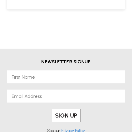
NEWSLETTER SIGNUP
First Name
Email
SIGN UP
See our
Privacy Policy