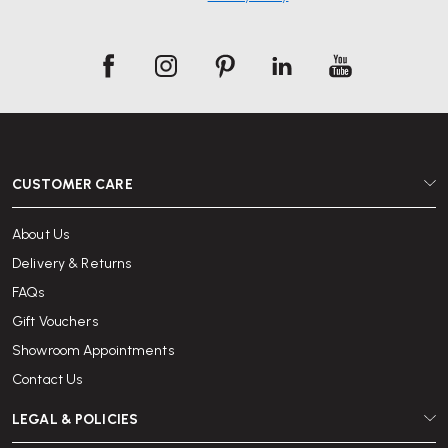
CUSTOMER CARE
About Us
Delivery & Returns
FAQs
Gift Vouchers
Showroom Appointments
Contact Us
LEGAL & POLICIES