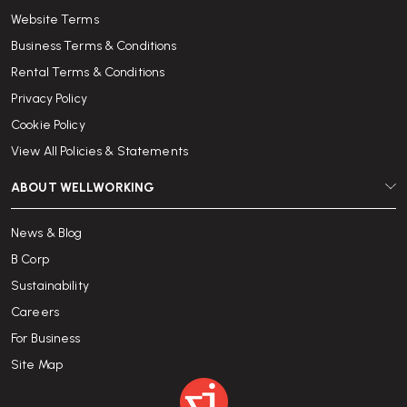
Website Terms
Business Terms & Conditions
Rental Terms & Conditions
Privacy Policy
Cookie Policy
View All Policies & Statements
ABOUT WELLWORKING
News & Blog
B Corp
Sustainability
Careers
For Business
Site Map