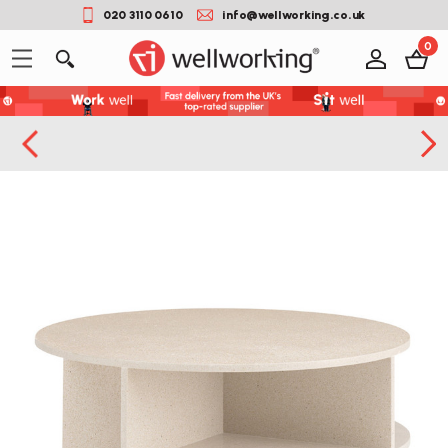
020 3110 0610
info@wellworking.co.uk
0