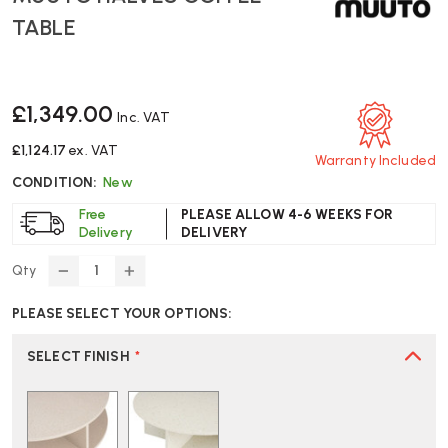
TABLE
£1,349.00
Inc. VAT
£1,124.17
ex. VAT
Warranty Included
CONDITION:
New
Free
PLEASE ALLOW 4-6 WEEKS FOR
Delivery
DELIVERY
Qty
DECREASE
INCREASE
QUANTITY
QUANTITY
PLEASE SELECT YOUR OPTIONS:
OF
OF
MUUTO
MUUTO
HALVES
HALVES
SELECT FINISH
*
COFFEE
COFFEE
TABLE
TABLE