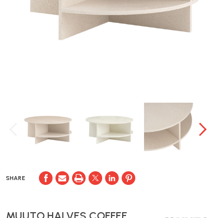
SHARE
MUUTO HALVES COFFEE