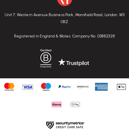
Unit 7, Western Avenue Business Park, Mansfield Road, London, W3
0BZ
Registered in England & Wales. Company No. 03882328