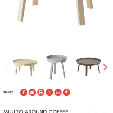
SHARE
MUUTO AROUND COFFEE