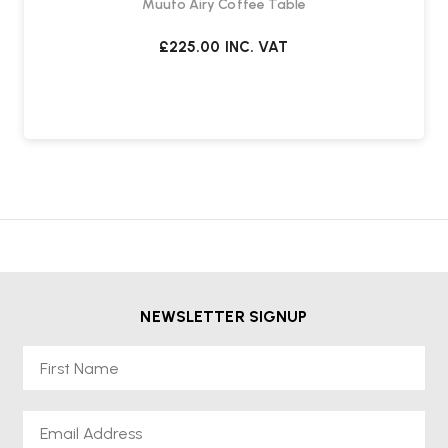
Muuto Airy Coffee Table
£225.00
INC. VAT
NEWSLETTER SIGNUP
First Name
Email