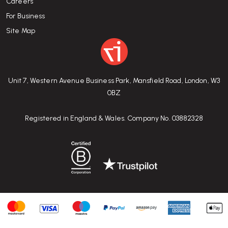
Careers
For Business
Site Map
Unit 7, Western Avenue Business Park, Mansfield Road, London, W3
0BZ
Registered in England & Wales. Company No. 03882328