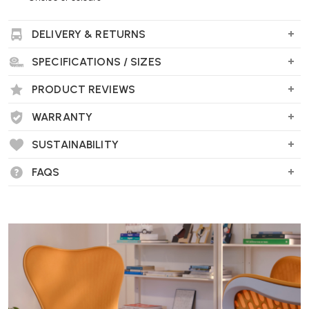
Wellworking Says...
DELIVERY & RETURNS
"A popular choice in both commercial and domestic settings, with
SPECIFICATIONS / SIZES
modern colours and design features."
PRODUCT REVIEWS
WARRANTY
SUSTAINABILITY
FAQS