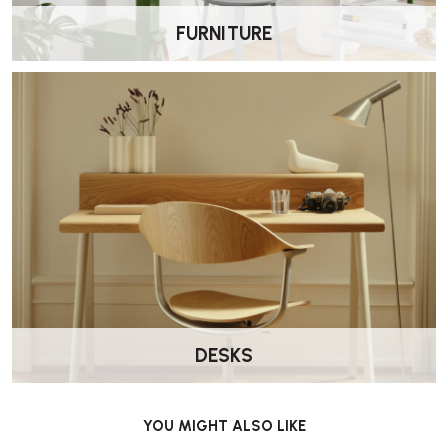
FURNITURE
DESKS
YOU MIGHT ALSO LIKE