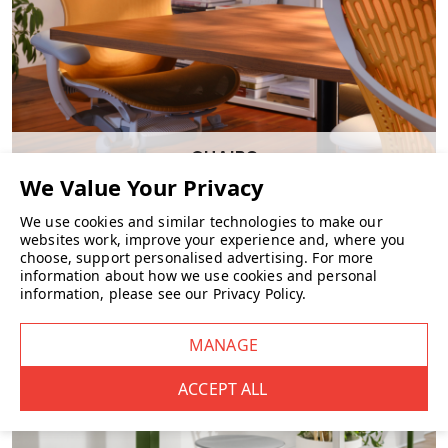
CHAIRS
We use cookies and similar technologies to make our
websites work, improve your experience and, where you
choose, support personalised advertising.
For more
information about how we use cookies and personal
information, please see our
Privacy Policy
.