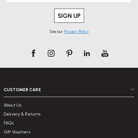
SIGN UP
See our
Privacy Policy
CUSTOMER CARE
About Us
Delivery & Returns
FAQs
Gift Vouchers