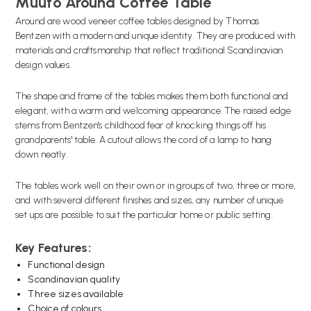
Muuto Around Coffee Table
Around are wood veneer coffee tables designed by Thomas
Bentzen with a modern and unique identity. They are produced with
materials and craftsmanship that reflect traditional Scandinavian
design values.
The shape and frame of the tables makes them both functional and
elegant, with a warm and welcoming appearance. The raised edge
stems from Bentzen's childhood fear of knocking things off his
grandparents' table. A cutout allows the cord of a lamp to hang
down neatly.
The tables work well on their own or in groups of two, three or more,
and with several different finishes and sizes, any number of unique
set ups are possible to suit the particular home or public setting.
Key Features:
Functional design
Scandinavian quality
Three sizes available
Choice of colours