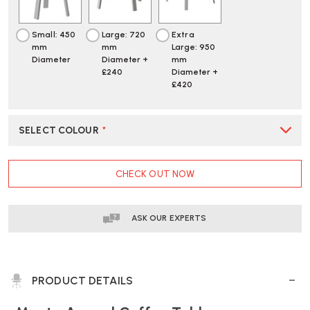
Small: 450
Large: 720
Extra
mm
mm
Large: 950
Diameter
Diameter +
mm
£240
Diameter +
£420
SELECT COLOUR
*
CURRENT
CHECK OUT NOW
STOCK:
ASK OUR EXPERTS
PRODUCT DETAILS