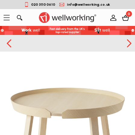
020 3110 0610
info@wellworking.co.uk
0