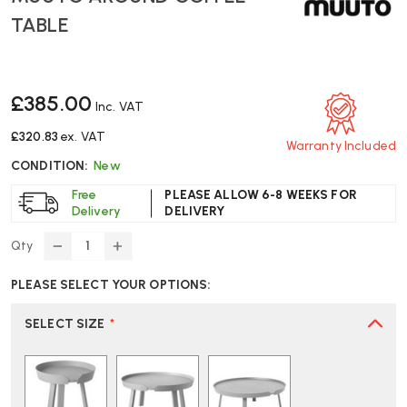
TABLE
£385.00
Inc. VAT
£320.83
ex. VAT
Warranty Included
CONDITION:
New
Free
PLEASE ALLOW 6-8 WEEKS FOR
Delivery
DELIVERY
Qty
DECREASE
INCREASE
QUANTITY
QUANTITY
PLEASE SELECT YOUR OPTIONS:
OF
OF
MUUTO
MUUTO
AROUND
AROUND
SELECT SIZE
*
COFFEE
COFFEE
TABLE
TABLE