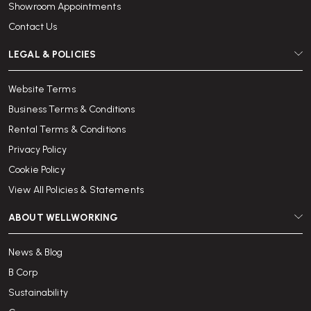
Showroom Appointments
Contact Us
LEGAL & POLICIES
Website Terms
Business Terms & Conditions
Rental Terms & Conditions
Privacy Policy
Cookie Policy
View All Policies & Statements
ABOUT WELLWORKING
News & Blog
B Corp
Sustainability