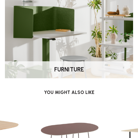
 to suit different uses.
e, especially when mixing heights.
FURNITURE
of tabletop finishes depending on
YOU MIGHT ALSO LIKE
luding living spaces, offices and