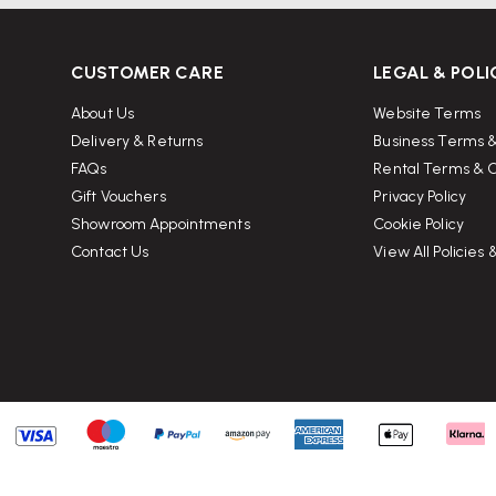
CUSTOMER CARE
LEGAL & POLI
About Us
Website Terms
Delivery & Returns
Business Terms &
FAQs
Rental Terms & C
Gift Vouchers
Privacy Policy
Showroom Appointments
Cookie Policy
Contact Us
View All Policies