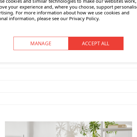
se cookies and similar technologies to make our websites work,
ove your experience and, where you choose, support personali
rtising.
For more information about how we use cookies and
onal information, please see our
Privacy Policy
.
s it feel less rigid, and the