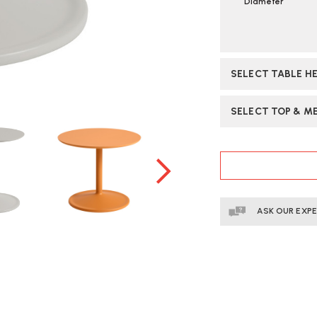
Diameter
SELECT TABLE H
SELECT TOP & ME
CURRENT
STOCK:
ASK OUR EXP