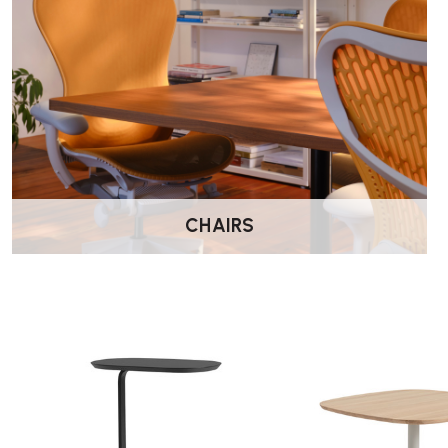
Muuto Soft Side Table – FAQs
What sizes are available?
The Soft Side Table is available in a range of sizes and heights
Can it be grouped with other tables?
Yes. It works well alongside the coffee tables in the Soft rang
CHAIRS
What materials are used?
The table features a powder-coated steel base with a choice 
the model.
Where can it be used?
It is suitable for both residential and commercial settings, inc
reception areas.