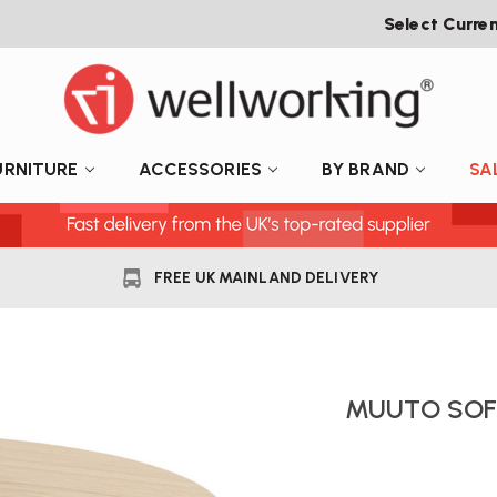
Select Curre
URNITURE
ACCESSORIES
BY BRAND
SA
FREE UK MAINLAND DELIVERY
MUUTO SOFT