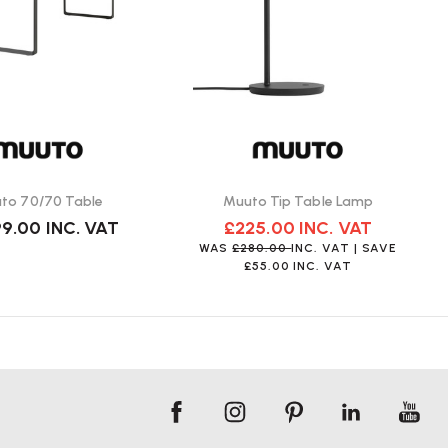
to 70/70 Table
Muuto Tip Table Lamp
99.00
INC. VAT
£225.00
INC. VAT
WAS
£280.00
INC. VAT
| SAVE
£55.00
INC. VAT