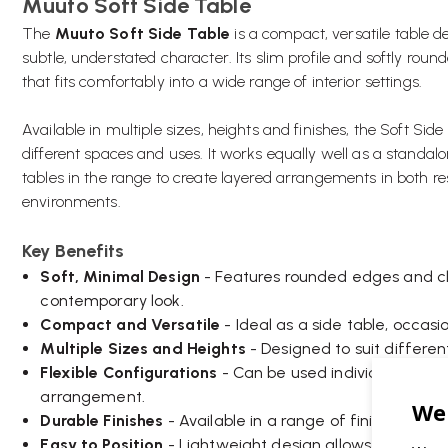
Muuto Soft Side Table
The
Muuto Soft Side Table
is a compact, versatile table d
subtle, understated character. Its slim profile and softly rou
that fits comfortably into a wide range of interior settings.
Available in multiple sizes, heights and finishes, the Soft Sid
different spaces and uses. It works equally well as a standa
tables in the range to create layered arrangements in both r
environments.
Key Benefits
Soft, Minimal Design
- Features rounded edges and cle
contemporary look.
Compact and Versatile
- Ideal as a side table, occasi
Multiple Sizes and Heights
- Designed to suit differen
Flexible Configurations
- Can be used individually or
arrangement.
Durable Finishes
- Available in a range of finishes suit
Easy to Position
- Lightweight design allows for quick