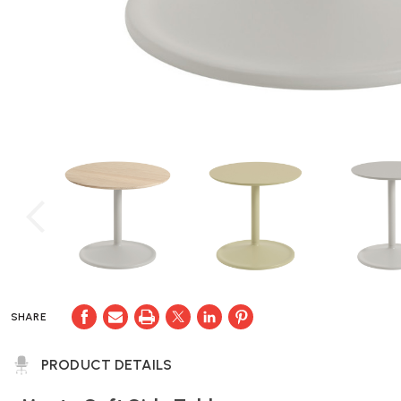
SHARE
PRODUCT DETAILS