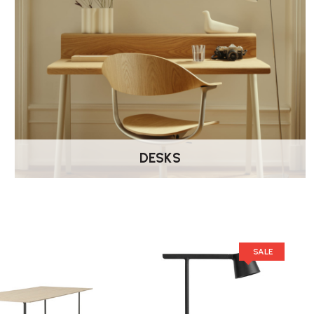
DESKS
SALE