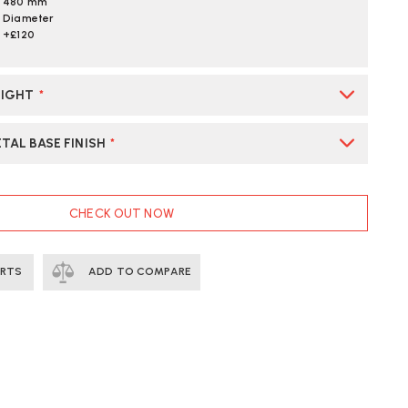
480 mm
Diameter
+£120
EIGHT
*
TAL BASE FINISH
*
CHECK OUT NOW
ERTS
ADD TO COMPARE