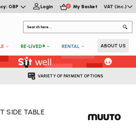
ncy: GBP
Login
My Basket
VAT (inc.)
0
S
ABOUT US
LE
RE-LIVED®
RENTAL
VARIETY OF PAYMENT OPTIONS
 SIDE TABLE