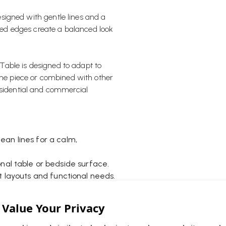
esigned with gentle lines and a
nded edges create a balanced look
e Table is designed to adapt to
lone piece or combined with other
esidential and commercial
an lines for a calm,
onal table or bedside surface.
t layouts and functional needs.
 grouped for a more dynamic
able for everyday use.
 repositioning when needed.