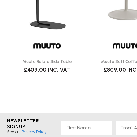
Does it come assembled?
Yes. Delivered by Wellworking fully assembled and ready to u
Muuto Relate Side Table
Muuto Soft Coffe
£409.00
INC. VAT
£809.00
INC
NEWSLETTER
First Name
Email
SIGNUP
See our
Privacy Policy