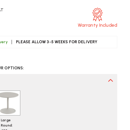
AT
Warranty Included
ivery
PLEASE ALLOW 3-5 WEEKS FOR DELIVERY
CREASE
UANTITY
UR OPTIONS:
F
UUTO
OFT
DE
BLE
Large
Round: