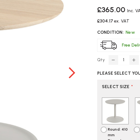
£365.00
Inc. V
£304.17
ex. VAT
CONDITION:
New
Free Del
Qty
DECREASE
IN
QUANTITY
Q
PLEASE SELECT YO
OF
O
MUUTO
M
SOFT
S
SELECT SIZE
*
SIDE
SI
TABLE
TA
Round: 410
mm