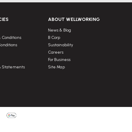
CIES
ABOUT WELLWORKING
News & Blog
 Conditions
B Corp
onditions
Sustainability
Careers
For Business
 & Statements
Site Map