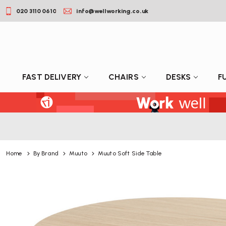
020 3110 0610
info@wellworking.co.uk
FAST DELIVERY
CHAIRS
DESKS
F
Home
By Brand
Muuto
Muuto Soft Side Table