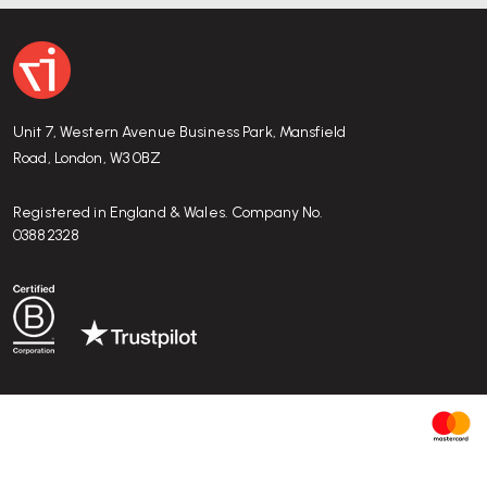
Unit 7, Western Avenue Business Park, Mansfield
Road, London, W3 0BZ
Registered in England & Wales. Company No.
03882328