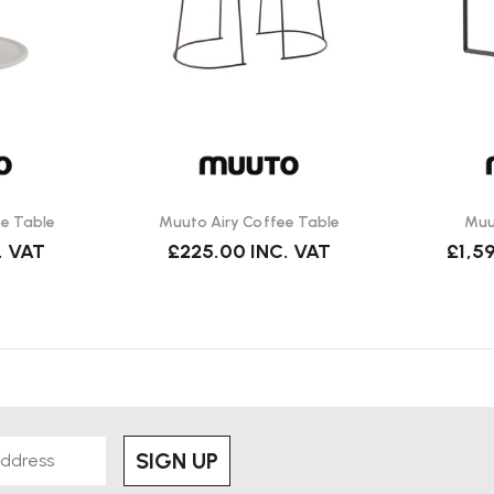
se.
e Table
Muuto Airy Coffee Table
Muu
. VAT
£225.00
INC. VAT
£1,5
SIGN UP