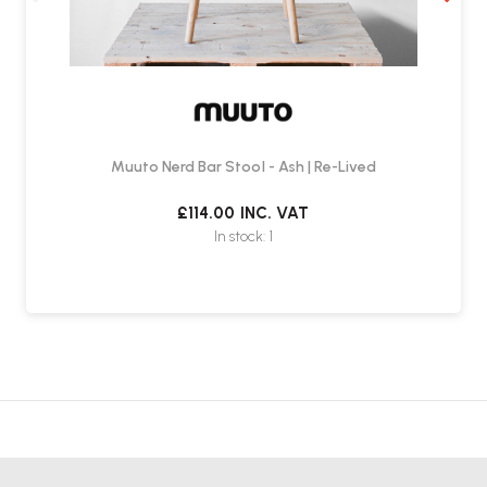
Muuto Nerd Bar Stool - Ash | Re-Lived
£114.00
INC. VAT
In stock: 1