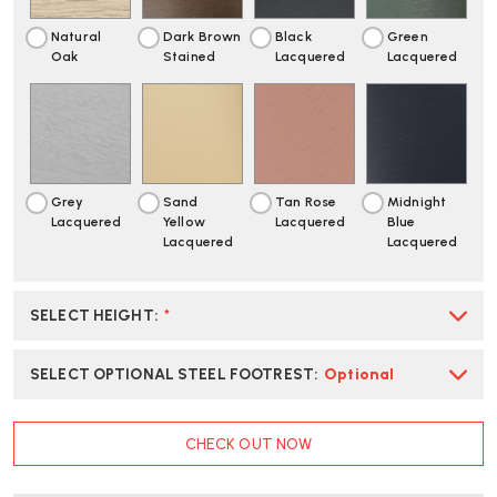
Natural
Dark Brown
Black
Green
Oak
Stained
Lacquered
Lacquered
Grey
Sand
Tan Rose
Midnight
Lacquered
Yellow
Lacquered
Blue
Lacquered
Lacquered
SELECT HEIGHT
:
*
SELECT OPTIONAL STEEL FOOTREST
:
Optional
CURRENT
CHECK OUT NOW
STOCK: