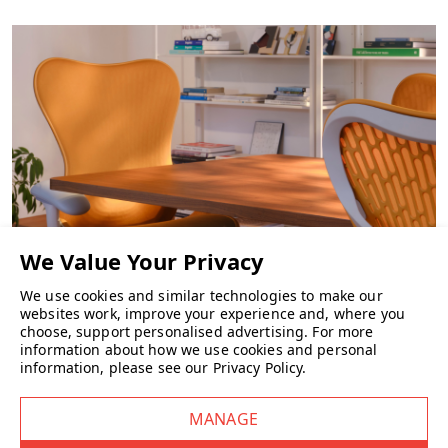
Legs
: Solid wood (ash or oak).
Glides
: Durable plastic or felt pads included.
What sizes and versions are there?
Bar stool
: total height approx 89 cm, seat height ~ 75 cm.
Counter stool
: height ~ 79 cm, seat height ~ 65 cm.
We use cookies and similar technologies to make our
CHAIRS
websites work, improve your experience and, where you
What colour options are available?
choose, support personalised advertising.
For more
A wide palette includes natural oak, stained dark brown, grey, black,
information about how we use cookies and personal
sand yellow, green, tan rose, and more.
information, please see our
Privacy Policy
.