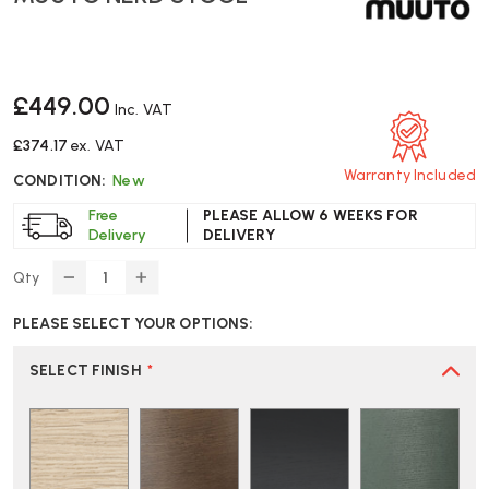
£449.00
Inc. VAT
£374.17
ex. VAT
Warranty Included
CONDITION:
New
Free
PLEASE ALLOW 6 WEEKS FOR
Delivery
DELIVERY
Qty
DECREASE
INCREASE
QUANTITY
QUANTITY
PLEASE SELECT YOUR OPTIONS:
OF
OF
MUUTO
MUUTO
NERD
NERD
SELECT FINISH
*
STOOL
STOOL