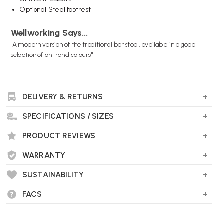
Optional Steel footrest
Wellworking Says...
"A modern version of the traditional bar stool, available in a good
selection of on trend colours."
DELIVERY & RETURNS
Muuto Nerd Stool FAQs
Who designed it?
SPECIFICATIONS / SIZES
Designed by
David Geckeler
in 2012, this piece marries a playful
PRODUCT REVIEWS
character with classic Scandinavian craftsmanship.
WARRANTY
SUSTAINABILITY
What materials are used?
Seat and back
: Made from form-pressed ash or oak veneer,
FAQS
coated with PU or water-based lacquer.