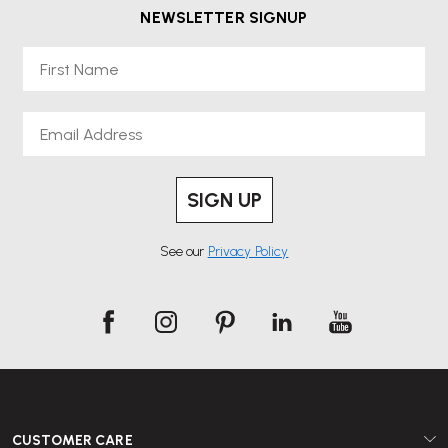
NEWSLETTER SIGNUP
First Name
Email
SIGN UP
See our
Privacy Policy
CUSTOMER CARE