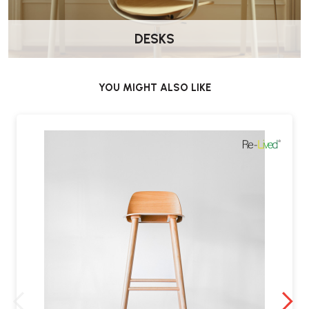
Sturdy yet elegant
wooden construction offers timeless appeal.
DESKS
YOU MIGHT ALSO LIKE