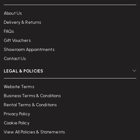
About Us
Delivery & Returns
FAQs
Gift Vouchers
Showroom Appointments
Contact Us
LEGAL & POLICIES
Website Terms
Business Terms & Conditions
Rental Terms & Conditions
Privacy Policy
Cookie Policy
View All Policies & Statements