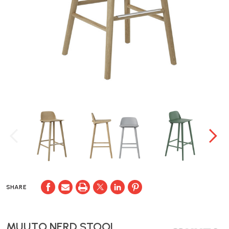
SHARE
MUUTO NERD STOOL