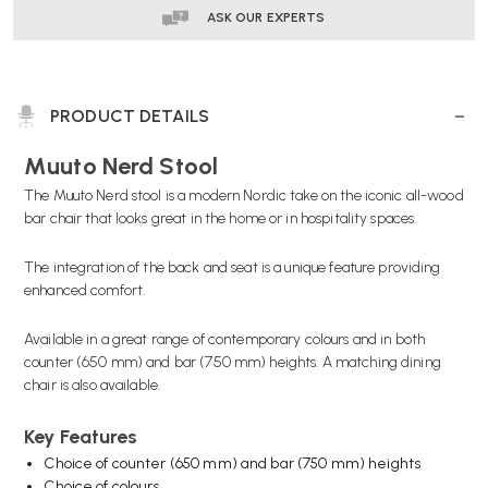
ASK OUR EXPERTS
PRODUCT DETAILS
Muuto Nerd Stool
The Muuto Nerd stool is a modern Nordic take on the iconic all-wood
bar chair that looks great in the home or in hospitality spaces.
The integration of the back and seat is a unique feature providing
enhanced comfort.
Available in a great range of contemporary colours and in both
counter (650 mm) and bar (750 mm) heights. A
matching dining
chair
is also available.
Key Features
Choice of counter (650 mm) and bar (750 mm) heights
Choice of colours