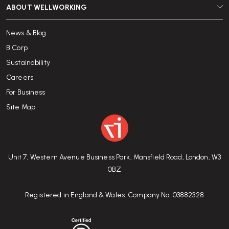
ABOUT WELLWORKING
News & Blog
B Corp
Sustainability
Careers
For Business
Site Map
Unit 7, Western Avenue Business Park, Mansfield Road, London, W3
0BZ
Registered in England & Wales. Company No. 03882328