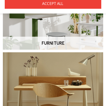
How should I care for it?
Wipe with a damp cloth and mild detergent. Avoid sharp objects.
Scratches or patina may appear over time—especially in light
finishes—as a natural result of wear.
Sustainability credentials?
FURNITURE
Finished with
VOC-certified water-based lacquer
.
Eco-labelled
: CDPH 01350, GreenTag GreenRate C, BIFMA X7.1, EN
16139-L2, among others
.
Why choose this stool?
Versatile
for both kitchen counters and bar-height tables.
Comfortable
, thanks to its gentle curved back and seat
integration.