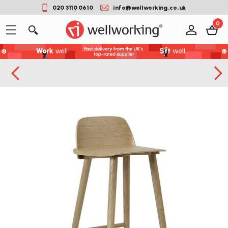
020 3110 0610
info@wellworking.co.uk
0