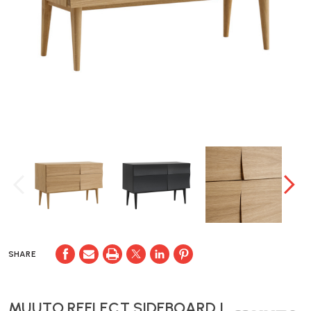
SHARE
MUUTO REFLECT SIDEBOARD |