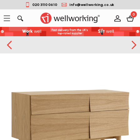
020 3110 0610
info@wellworking.co.uk
0