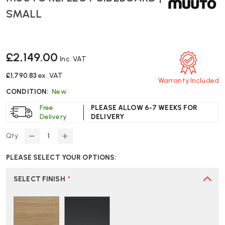
SMALL
£2,149.00
Inc. VAT
£1,790.83
ex. VAT
Warranty Included
CONDITION:
New
Free
PLEASE ALLOW 6-7 WEEKS FOR
Delivery
DELIVERY
Qty
DECREASE
INCREASE
QUANTITY
QUANTITY
PLEASE SELECT YOUR OPTIONS:
OF
OF
MUUTO
MUUTO
REFLECT
REFLECT
SELECT FINISH
*
SIDEBOARD
SIDEBOARD
|
|
SMALL
SMALL