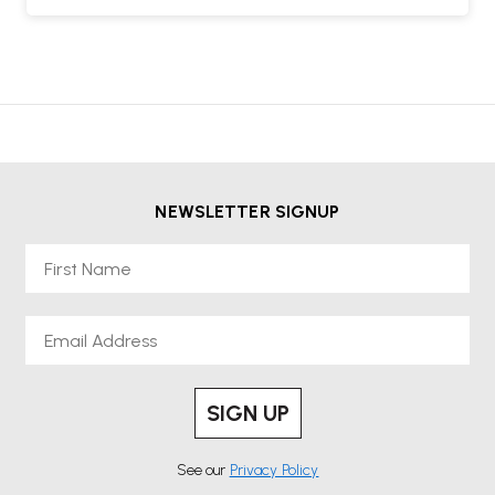
NEWSLETTER SIGNUP
First Name
Email
SIGN UP
See our
Privacy Policy