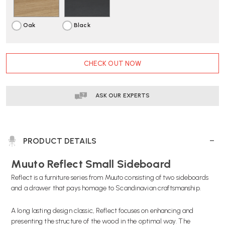
Oak
Black
CURRENT
CHECK OUT NOW
STOCK:
ASK OUR EXPERTS
PRODUCT DETAILS
Muuto Reflect Small Sideboard
Reflect is a furniture series from Muuto consisting of two sideboards
and a drawer that pays homage to Scandinavian craftsmanship.
A long lasting design classic, Reflect focuses on enhancing and
presenting the structure of the wood in the optimal way. The