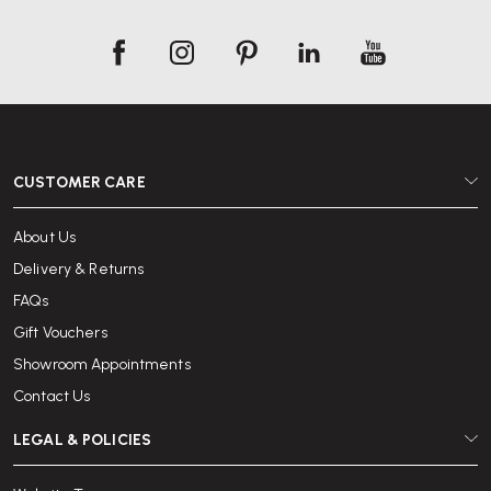
CUSTOMER CARE
About Us
Delivery & Returns
FAQs
Gift Vouchers
Showroom Appointments
Contact Us
LEGAL & POLICIES