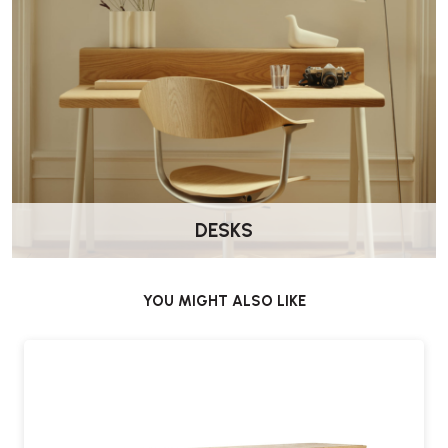
DESKS
YOU MIGHT ALSO LIKE