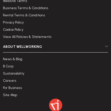
Website Terms
Business Terms & Conditions
Rental Terms & Conditions
Privacy Policy
Cookie Policy
View All Policies & Statements
ABOUT WELLWORKING
News & Blog
B Corp
Sustainability
Careers
For Business
Site Map