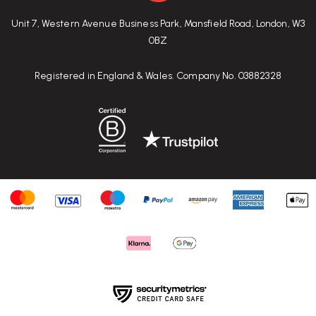
Unit 7, Western Avenue Business Park, Mansfield Road, London, W3
0BZ
Registered in England & Wales. Company No. 03882328