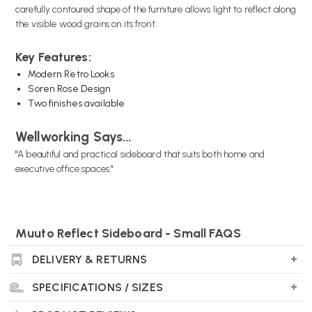
carefully contoured shape of the furniture allows light to reflect along
the visible wood grains on its front.
Key Features:
Modern Retro Looks
Soren Rose Design
Two finishes available
Wellworking Says...
"A beautiful and practical sideboard that suits both home and
executive office spaces."
Muuto Reflect Sideboard - Small FAQS
What are the dimensions?
DELIVERY & RETURNS
H: 69.4 cm x L: 105 cm x D: 44 cm
SPECIFICATIONS / SIZES