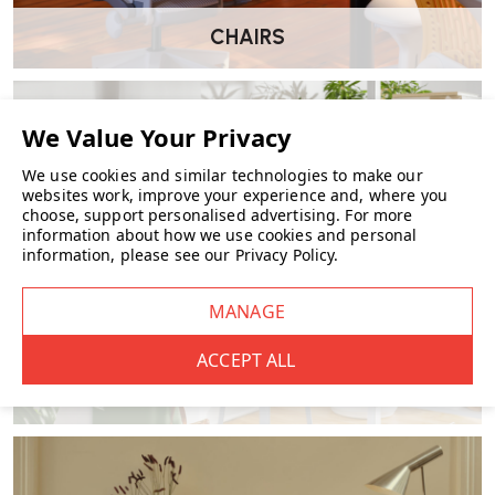
assembled.
CHAIRS
How much storage does it offer?
Features two spacious drawers with a
soft-close
mechanism. Ideal
for storing everyday items, electronics, or documents.
We use cookies and similar technologies to make our
websites work, improve your experience and, where you
choose, support personalised advertising.
For more
information about how we use cookies and personal
information, please see our
Privacy Policy
.
Can I use it for media equipment?
Yes, it works well as a media console. Please note: it does not include
pre-drilled cable management holes.
FURNITURE
Is it suitable for office or commercial use?
Absolutely. Its sleek profile and high-quality build make it suitable for
both home and professional settings.