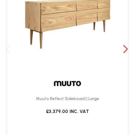
Muuto Reflect Sideboard | Large
£3,379.00
INC. VAT