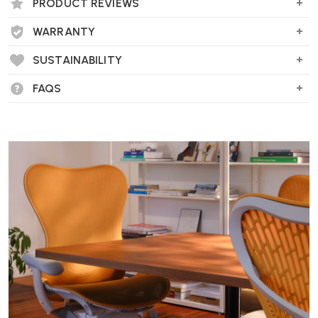
Perfect for compact living spaces, entryways, or under a wall-
PRODUCT REVIEWS
mounted TV.
WARRANTY
SUSTAINABILITY
What materials is it made from?
FAQS
Reflect is made from solid oak legs with a veneered MDF body.
Available in natural oak or black-stained oak finishes.
Who is the designer?
Designed by
Søren Rose Studio
, reflecting classic Scandinavian
craftsmanship with a modern twist.
Is assembly required?
No assembly is needed, Wellworking deliver and install the unit fully