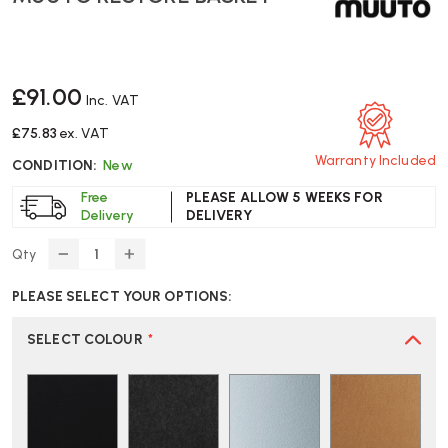
£91.00
Inc. VAT
£75.83
ex. VAT
Warranty Included
CONDITION:
New
Free
PLEASE ALLOW 5 WEEKS FOR
Delivery
DELIVERY
Qty
DECREASE
INCREASE
QUANTITY
QUANTITY
PLEASE SELECT YOUR OPTIONS:
OF
OF
MUUTO
MUUTO
RESTORE
RESTORE
SELECT COLOUR
*
BASKET
BASKET