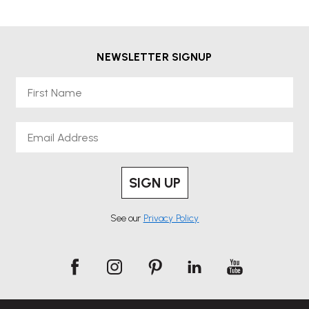
NEWSLETTER SIGNUP
First Name
Email
SIGN UP
See our
Privacy Policy