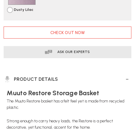
Dusty Lilac
CURRENT
CHECK OUT NOW
STOCK:
ASK OUR EXPERTS
PRODUCT DETAILS
Muuto Restore Storage Basket
The Muuto Restore basket has a felt feel yet is made from recycled
plastic.
Strong enough to carry heavy loads, the Restore is a perfect
decorative, yet functional, accent for the home.