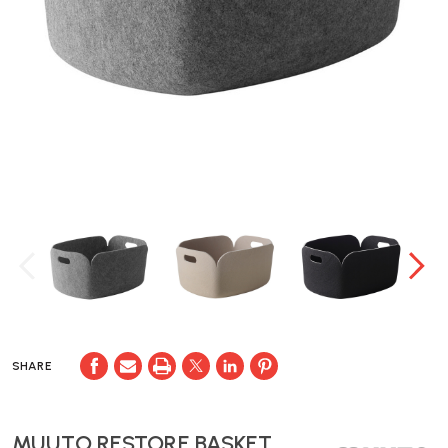
SHARE
MUUTO RESTORE BASKET