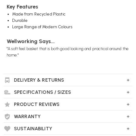
Key Features
Made from Recycled Plastic
Durable
Large Range of Modern Colours
Wellworking Says...
"A soft feel basket that is both good looking and practical around the
home."
DELIVERY & RETURNS
SPECIFICATIONS / SIZES
PRODUCT REVIEWS
WARRANTY
SUSTAINABILITY