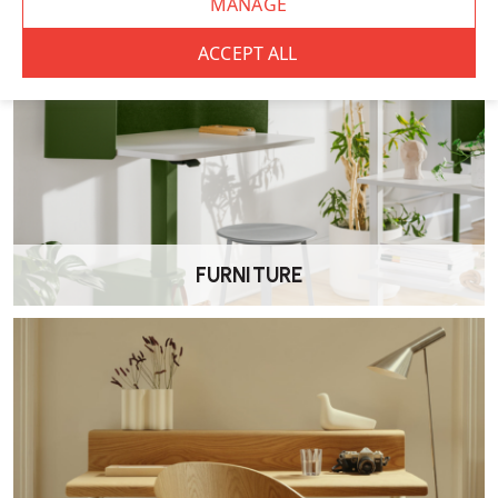
FURNITURE