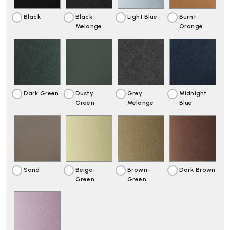
Black
Black
Light Blue
Burnt
Melange
Orange
Dark Green
Dusty
Grey
Midnight
Green
Melange
Blue
Sand
Beige-
Brown-
Dark Brown
Green
Green