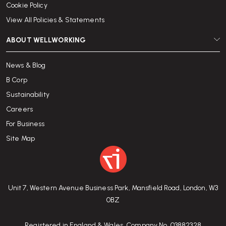
Cookie Policy
View All Policies & Statements
ABOUT WELLWORKING
News & Blog
B Corp
Sustainability
Careers
For Business
Site Map
Unit 7, Western Avenue Business Park, Mansfield Road, London, W3
0BZ
Registered in England & Wales. Company No. 03882328