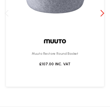
Muuto Restore Round Basket
£107.00
INC. VAT