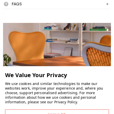
FAQS
We use cookies and similar technologies to make our
websites work, improve your experience and, where you
choose, support personalised advertising.
For more
CHAIRS
information about how we use cookies and personal
information, please see our
Privacy Policy
.