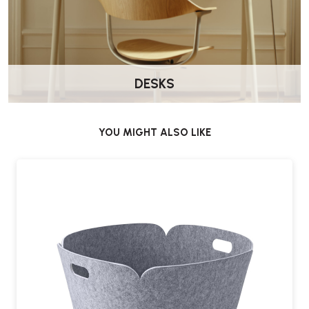
DESKS
YOU MIGHT ALSO LIKE