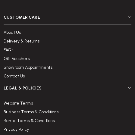
CUSTOMER CARE
About Us
Delivery & Returns
FAQs
Gift Vouchers
Showroom Appointments
Contact Us
LEGAL & POLICIES
Website Terms
Business Terms & Conditions
Rental Terms & Conditions
Privacy Policy