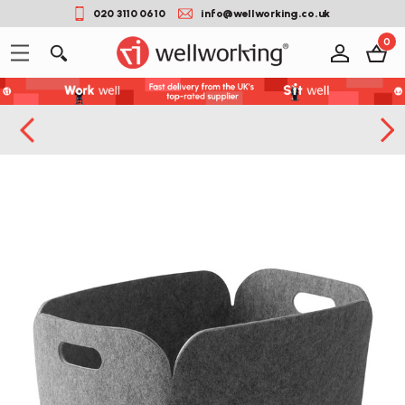
020 3110 0610
info@wellworking.co.uk
0