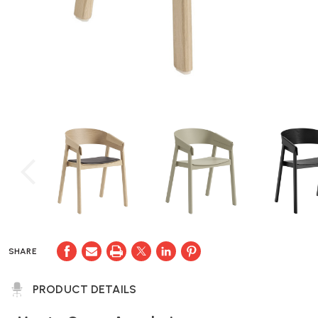
SHARE
PRODUCT DETAILS