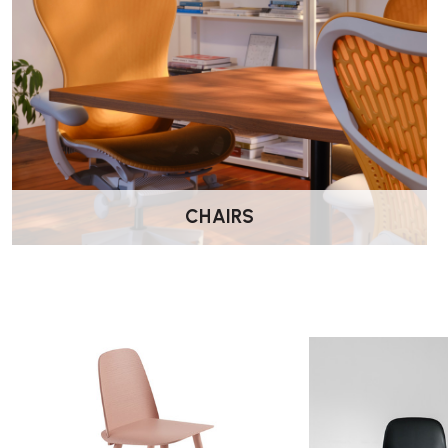
CHAIRS