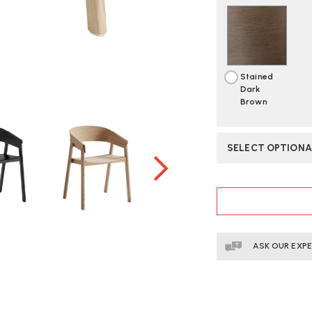
Stained
Dark
Brown
SELECT OPTIONA
CURRENT
STOCK:
ASK OUR EXP