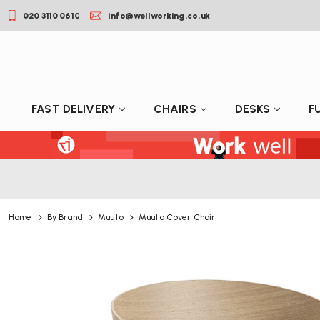
020 3110 0610
info@wellworking.co.uk
FAST DELIVERY
CHAIRS
DESKS
F
Home
By Brand
Muuto
Muuto Cover Chair