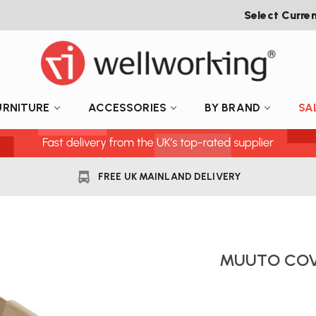
Select Curre
URNITURE
ACCESSORIES
BY BRAND
SA
FREE UK MAINLAND DELIVERY
MUUTO COV