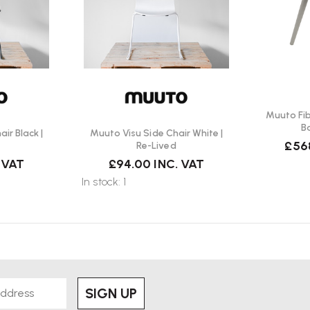
Muuto Fi
B
ir Black |
Muuto Visu Side Chair White |
£56
Re-Lived
 VAT
£94.00
INC. VAT
In stock: 1
SIGN UP