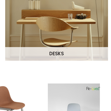
DESKS