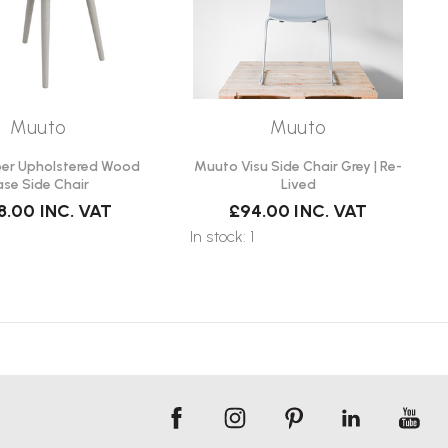
Muuto
Muuto
ber Upholstered Wood
Muuto Visu Side Chair Grey | Re-
ase Side Chair
Lived
8.00
INC. VAT
£94.00
INC. VAT
In stock: 1