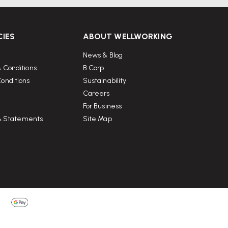
CIES
ABOUT WELLWORKING
News & Blog
 Conditions
B Corp
onditions
Sustainability
Careers
For Business
 & Statements
Site Map