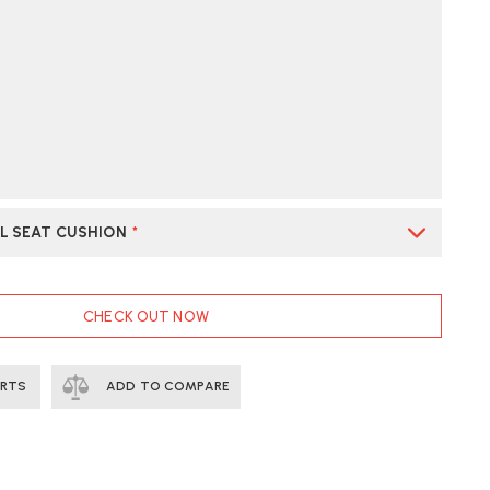
L SEAT CUSHION
*
CHECK OUT NOW
ERTS
ADD TO COMPARE