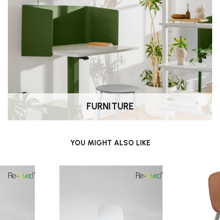
FURNITURE
YOU MIGHT ALSO LIKE