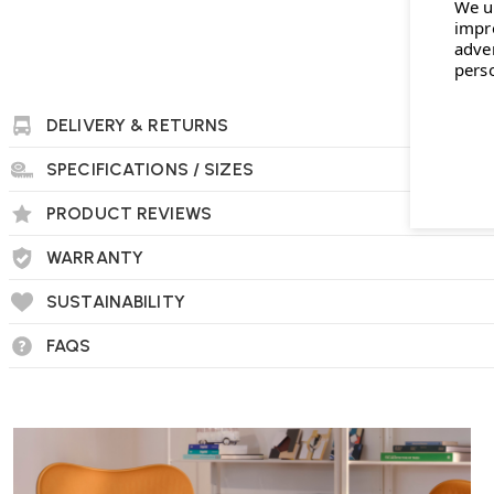
We u
impr
adve
pers
DELIVERY & RETURNS
SPECIFICATIONS / SIZES
PRODUCT REVIEWS
WARRANTY
SUSTAINABILITY
FAQS