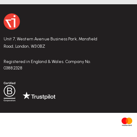
Unit 7, Western Avenue Business Park, Mansfield
Road, London, W3 0BZ
Registered in England & Wales. Company No.
03882328