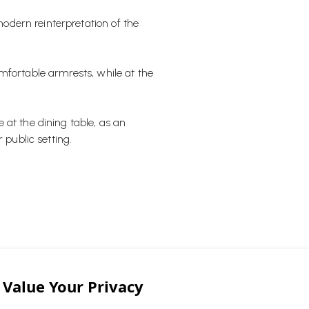
dern reinterpretation of the
mfortable armrests, while at the
 at the dining table, as an
 public setting.
ng chair look, this chair blends in