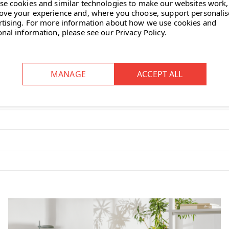
se cookies and similar technologies to make our websites work,
ove your experience and, where you choose, support personali
rtising.
For more information about how we use cookies and
onal information, please see our
Privacy Policy
.