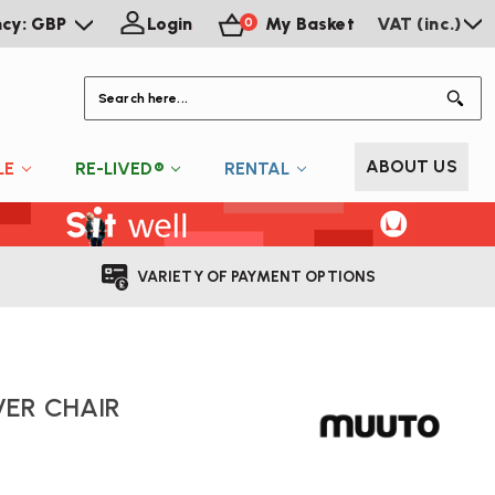
ncy: GBP
Login
My Basket
VAT (inc.)
0
S
ABOUT US
LE
RE-LIVED®
RENTAL
VARIETY OF PAYMENT OPTIONS
ER CHAIR