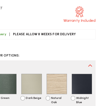
AT
Warranty Included
ivery
PLEASE ALLOW 8 WEEKS FOR DELIVERY
CREASE
UANTITY
UR OPTIONS:
F
UUTO
OVER
AIR
Green
Dark Beige
Natural
Midnight
Oak
Blue