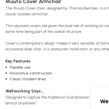
Muuto Cover Armchair
The Muuto Cover chair, designed by Thomas Bentzen, is a mo
classic wooden armchair.
Thin plywood covers are given the dual role of working as co
same time being part of the overall structure.
Cover's contemporary design makes it very versatile, at home
occasional desk chair, in a restaurant, hotel room or any other
Key Features
Flexible use
Innovative construction
Clean, modern lines
Wellworking Says...
"Designed to capture the traditional Scandinavian wooden dini
almost anywhere."