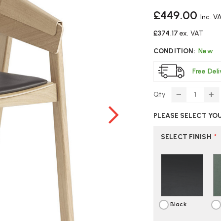
£449.00
Inc. V
£374.17
ex. VAT
CONDITION:
New
Free Del
Qty
DECREASE
IN
QUANTITY
Q
PLEASE SELECT YO
OF
O
MUUTO
M
COVER
C
SELECT FINISH
*
CHAIR
CH
Black