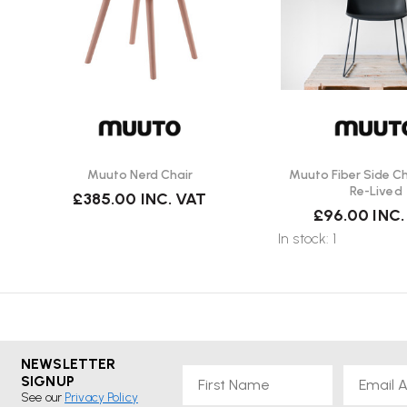
Muuto Nerd Chair
Muuto Fiber Side Cha
Re-Lived
£385.00
INC. VAT
£96.00
INC.
In stock: 1
NEWSLETTER
First Name
Email
SIGNUP
See our
Privacy Policy