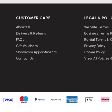
CUSTOMER CARE
LEGAL & POLI
About Us
Website Terms
Delivery & Returns
Business Terms &
FAQs
Rental Terms & C
Gift Vouchers
Privacy Policy
Showroom Appointments
Cookie Policy
Contact Us
View All Policies