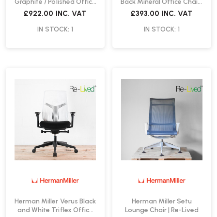
Graphite / Polished Office
Back Mineral Office Chair |
Chair | Re-Lived
Re-Lived
£922.00
INC. VAT
£393.00
INC. VAT
IN STOCK: 1
IN STOCK: 1
Herman Miller Verus Black
Herman Miller Setu
and White Triflex Office
Lounge Chair | Re-Lived