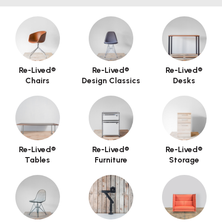
Re-Lived®
Re-Lived®
Re-Lived®
Chairs
Design Classics
Desks
Re-Lived®
Re-Lived®
Re-Lived®
Tables
Furniture
Storage
Hero Banner Title
Add a description for this hero banner. This is a
great place to highlight a promotion.