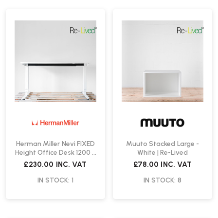
Herman Miller Nevi FIXED
Muuto Stacked Large -
Height Office Desk 1200 x
White | Re-Lived
800mm | Re-Lived
£230.00
INC. VAT
£78.00
INC. VAT
IN STOCK: 1
IN STOCK: 8