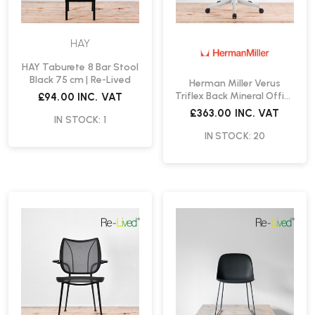
HAY
HAY Taburete 8 Bar Stool
Black 75 cm | Re-Lived
Herman Miller Verus
Triflex Back Mineral Office
£94.00
INC. VAT
Chair Special Edition | Re-
£363.00
INC. VAT
IN STOCK: 1
Lived
IN STOCK: 20