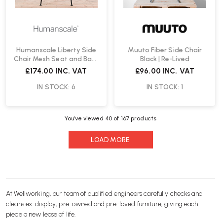
Humanscale Liberty Side
Muuto Fiber Side Chair
Chair Mesh Seat and Back
Black | Re-Lived
| Re-Lived
£174.00
INC. VAT
£96.00
INC. VAT
IN STOCK: 6
IN STOCK: 1
You’ve viewed
40
of 167 products
LOAD MORE
At Wellworking, our team of qualified engineers carefully checks and
cleans ex-display, pre-owned and pre-loved furniture, giving each
piece a new lease of life.