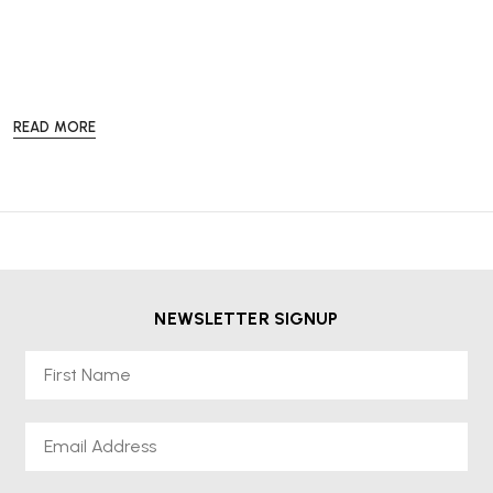
READ MORE
Our
Re-Lived®
collection offers a more sustainable and cost-effective
way to enjoy high-quality office furniture from leading brands such as
Herman Miller, HAG and Knoll without compromising on performance
or style.
Every
Re-Lived®
product is available from stock and comes with a
2-
year warranty
,
free delivery
, and
VAT included in the price
, so
you can shop with confidence and peace of mind. Choose sustainable,
NEWSLETTER SIGNUP
professional-grade furniture at a lower price while helping to reduce
waste and promote a circular economy.
First Name
Email