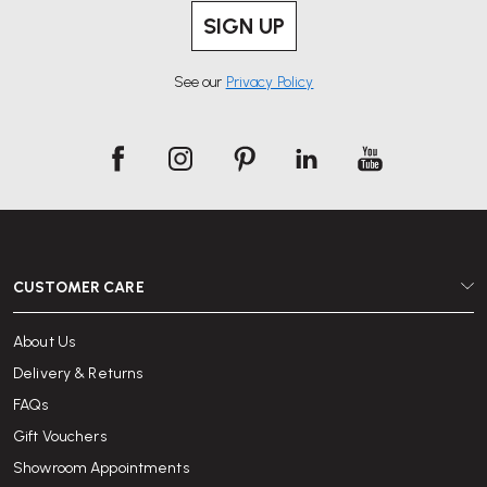
SIGN UP
See our
Privacy Policy
CUSTOMER CARE
About Us
Delivery & Returns
FAQs
Gift Vouchers
Showroom Appointments