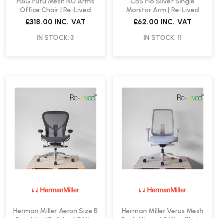
HAG Futu Mesh NO Arms
CBS Flo Silver Single
Office Chair | Re-Lived
Monitor Arm | Re-Lived
£318.00
INC. VAT
£62.00
INC. VAT
IN STOCK: 3
IN STOCK: 11
Herman Miller Aeron Size B
Herman Miller Verus Mesh