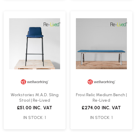
Workstories M.A.D. Sling
Frovi Relic Medium Bench |
Stool | Re-Lived
Re-Lived
£51.00
INC. VAT
£274.00
INC. VAT
IN STOCK: 1
IN STOCK: 1