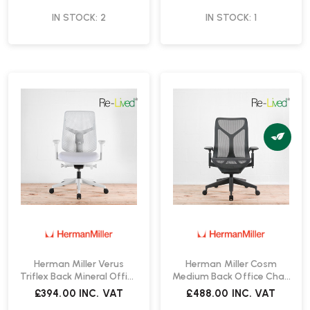
IN STOCK: 2
IN STOCK: 1
Herman Miller Verus
Herman Miller Cosm
Triflex Back Mineral Office
Medium Back Office Chair
Chair | Re-Lived
| Re-Lived
£394.00
INC. VAT
£488.00
INC. VAT