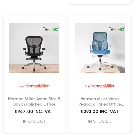
Herman Miller Aeron Size B
Herman Miller Verus
Onyx / Polished Office
Peacock Triflex Office
Chair | Re-Lived
Chair | Re-Lived
£967.00
INC. VAT
£393.00
INC. VAT
IN STOCK: 1
IN STOCK: 5