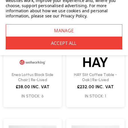
websites work, improve your experience and, where you
choose, support personalised advertising.
For more
information about how we use cookies and personal
information, please see our
Privacy Policy
.
Enea Lottus Black Side
HAY Slit Coffee Table -
Chair | Re-Lived
Oak | Re-Lived
£38.00
INC. VAT
£232.00
INC. VAT
IN STOCK: 6
IN STOCK: 1