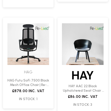
HAG
HAG Futu SoFi 7500 Black
Mesh Office Chair | Re-
HAY AAC 22 Black
Lived
Upholstered Seat Chair |
£878.00
INC. VAT
Re-Lived
£86.00
INC. VAT
IN STOCK: 1
IN STOCK: 3