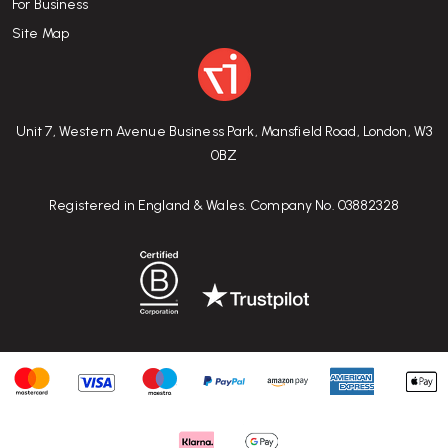
For Business
Site Map
Unit 7, Western Avenue Business Park, Mansfield Road, London, W3
0BZ
Registered in England & Wales. Company No. 03882328