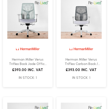
Herman Miller Verus
Herman Miller Verus
Triflex Back Jade Office
TriFlex Carbon Back /
Chair | Re-Lived
Mineral Office Chair | Re-
£393.00
INC. VAT
£393.00
INC. VAT
Lived
IN STOCK: 1
IN STOCK: 1