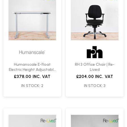
Humanscale E-float
RH 3 Office Chair | Re-
Electric Height Adjustable
Lived
Desk | Re-Lived
£378.00
INC. VAT
£204.00
INC. VAT
IN STOCK: 2
IN STOCK: 3