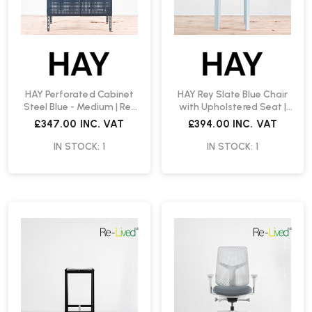
HAY Perforated Cabinet
HAY Rey Slate Blue Chair
Steel Blue - Medium | Re-
with Upholstered Seat |
Lived
Re-Lived
£347.00
INC. VAT
£394.00
INC. VAT
IN STOCK: 1
IN STOCK: 1