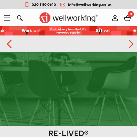
020 3110 0610
info@wellworking.co.uk
0
RE-LIVED®
Button label