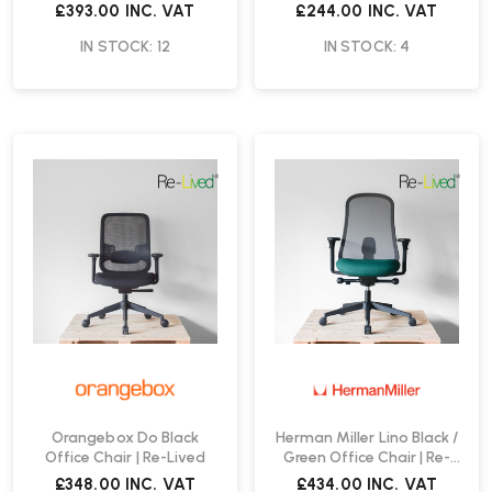
Chair | Re-Lived
£393.00
INC. VAT
£244.00
INC. VAT
IN STOCK: 12
IN STOCK: 4
Orangebox Do Black
Herman Miller Lino Black /
Office Chair | Re-Lived
Green Office Chair | Re-
Lived
£348.00
INC. VAT
£434.00
INC. VAT