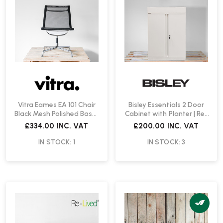
Vitra Eames EA 101 Chair
Bisley Essentials 2 Door
Black Mesh Polished Base |
Cabinet with Planter | Re-
Re-Lived
Lived
£334.00
INC. VAT
£200.00
INC. VAT
IN STOCK: 1
IN STOCK: 3