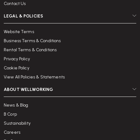
Contact Us
LEGAL & POLICIES
Website Terms
Business Terms & Conditions
Rental Terms & Conditions
Privacy Policy
Cookie Policy
View All Policies & Statements
ABOUT WELLWORKING
News & Blog
B Corp
Sustainability
Careers