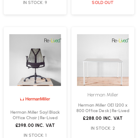
IN STOCK: 9
SOLD OUT
Herman Miller
Herman Miller OE1 1200 x
800 Office Desk | Re-Lived
Herman Miller Sayl Black
Office Chair | Re-Lived
£288.00
INC. VAT
£398.00
INC. VAT
IN STOCK: 2
IN STOCK: 1