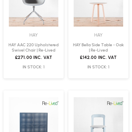
HAY
HAY
HAY AAC 220 Upholstered
HAY Bella Side Table - Oak
Swivel Chair | Re-Lived
| Re-Lived
£271.00
INC. VAT
£142.00
INC. VAT
IN STOCK: 1
IN STOCK: 1