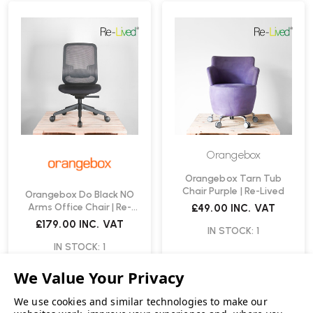
Orangebox
Orangebox Tarn Tub
Chair Purple | Re-Lived
Orangebox Do Black NO
Arms Office Chair | Re-
£49.00
INC. VAT
Lived
£179.00
INC. VAT
IN STOCK: 1
IN STOCK: 1
We use cookies and similar technologies to make our