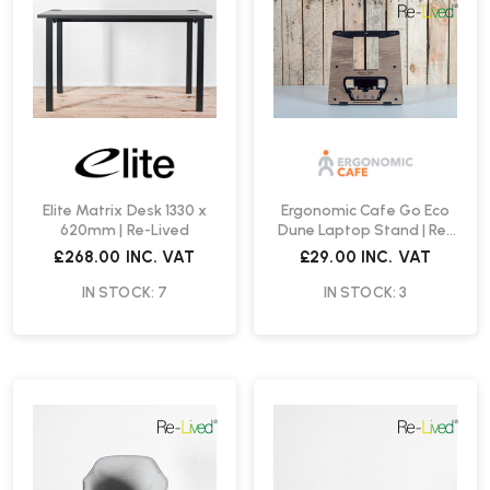
Elite Matrix Desk 1330 x
Ergonomic Cafe Go Eco
620mm | Re-Lived
Dune Laptop Stand | Re-
Lived
£268.00
INC. VAT
£29.00
INC. VAT
IN STOCK: 7
IN STOCK: 3