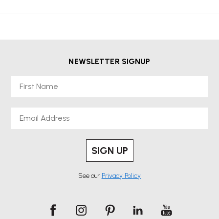
NEWSLETTER SIGNUP
First Name
Email
SIGN UP
See our
Privacy Policy