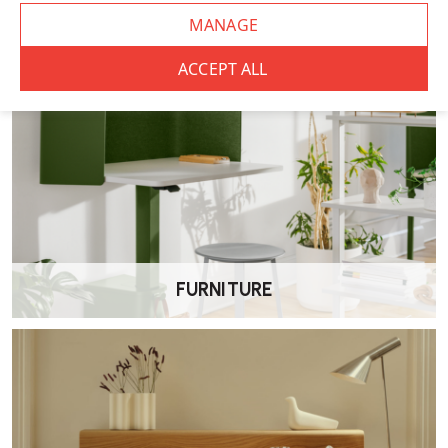
FURNITURE