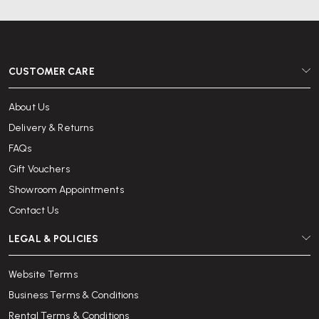
CUSTOMER CARE
About Us
Delivery & Returns
FAQs
Gift Vouchers
Showroom Appointments
Contact Us
LEGAL & POLICIES
Website Terms
Business Terms & Conditions
Rental Terms & Conditions