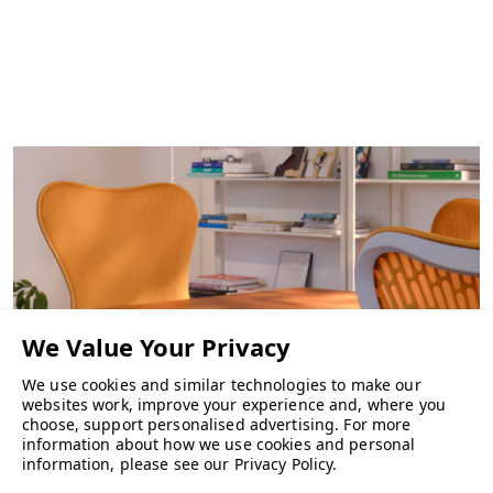
We use cookies and similar technologies to make our
websites work, improve your experience and, where you
choose, support personalised advertising.
For more
information about how we use cookies and personal
CHAIRS
information, please see our
Privacy Policy
.