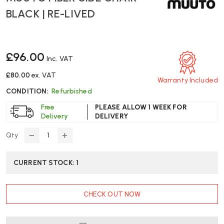
BLACK | RE-LIVED
£96.00
Inc. VAT
£80.00
ex. VAT
Warranty Included
CONDITION:
Refurbished
Free
PLEASE ALLOW 1 WEEK FOR
Delivery
DELIVERY
Qty
DECREASE
INCREASE
QUANTITY
QUANTITY
OF
OF
CURRENT STOCK:
1
MUUTO
MUUTO
FIBER
FIBER
SIDE
SIDE
CHECK OUT NOW
CHAIR
CHAIR
BLACK
BLACK
|
|