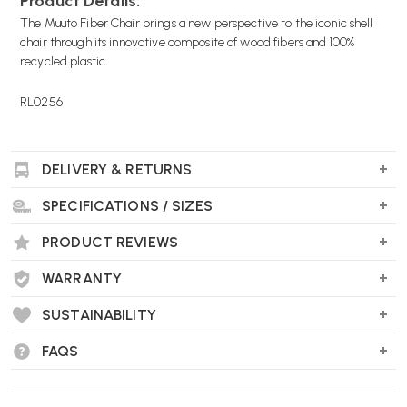
Product Details:
The Muuto Fiber Chair brings a new perspective to the iconic shell
chair through its innovative composite of wood fibers and 100%
recycled plastic.
RL0256
DELIVERY & RETURNS
SPECIFICATIONS / SIZES
PRODUCT REVIEWS
WARRANTY
SUSTAINABILITY
FAQS