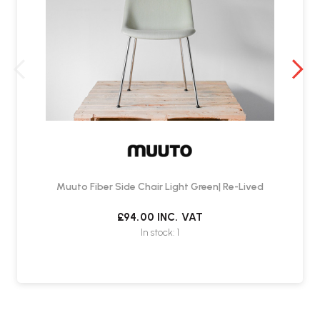
Muuto Fiber Side Chair Light Green| Re-Lived
£94.00
INC. VAT
In stock: 1