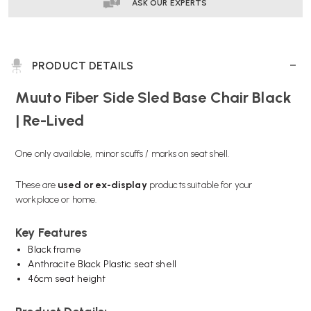
RE-
RE-
ASK OUR EXPERTS
LIVED
LIVED
PRODUCT DETAILS
Muuto Fiber Side Sled Base Chair Black
| Re-Lived
One only available, minor scuffs / marks on seat shell.
These are
used or
ex-display
products suitable for your
workplace or home.
Key Features
Black frame
Anthracite Black Plastic seat shell
46cm seat height