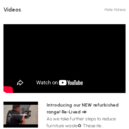
Videos
Hide Videos
Introducing our NEW refurbished
range! Re-Lived 📣
As we take further steps to reduce
furniture waste♻️ These ite...