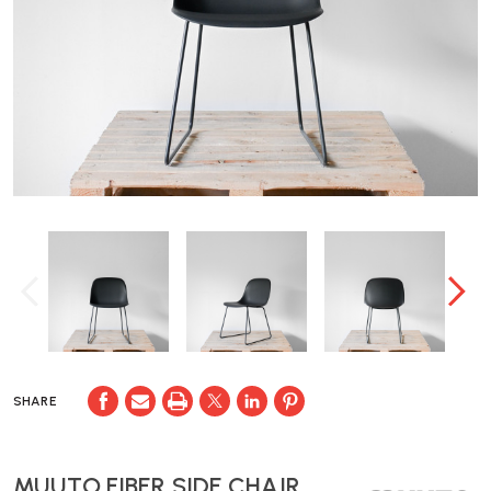
SHARE
MUUTO FIBER SIDE CHAIR