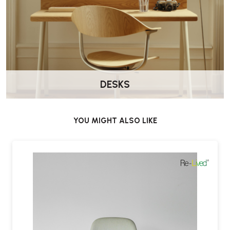
DESKS
YOU MIGHT ALSO LIKE