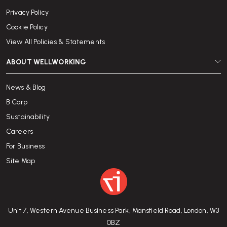
Privacy Policy
Cookie Policy
View All Policies & Statements
ABOUT WELLWORKING
News & Blog
B Corp
Sustainability
Careers
For Business
Site Map
Unit 7, Western Avenue Business Park, Mansfield Road, London, W3
0BZ