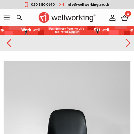
020 3110 0610
info@wellworking.co.uk
0