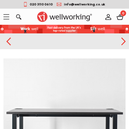
020 3110 0610
info@wellworking.co.uk
0