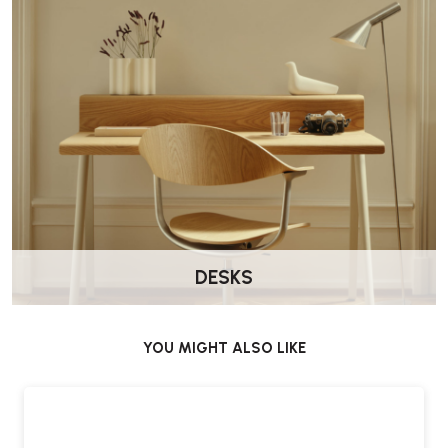
DESKS
YOU MIGHT ALSO LIKE