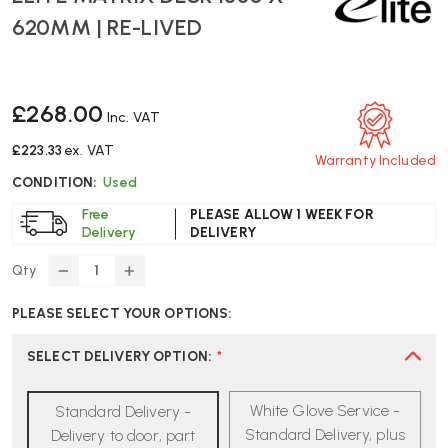
620MM | RE-LIVED
£268.00
Inc. VAT
£223.33
ex. VAT
Warranty Included
CONDITION:
Used
Free
PLEASE ALLOW 1 WEEK FOR
Delivery
DELIVERY
Qty
DECREASE
INCREASE
QUANTITY
QUANTITY
PLEASE SELECT YOUR OPTIONS:
OF
OF
ELITE
ELITE
MATRIX
MATRIX
SELECT DELIVERY OPTION
:
*
DESK
DESK
1330
1330
White Glove Service -
Standard Delivery -
X
X
620MM
620MM
Standard Delivery, plus
Delivery to door, part