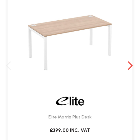
Elite Matrix Plus Desk
£399.00
INC. VAT