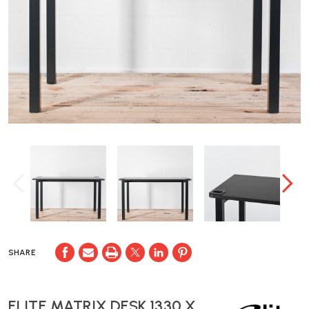
SHARE
ELITE MATRIX DESK 1330 X