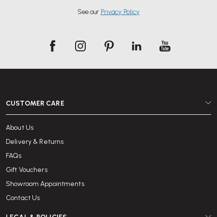
See our
Privacy Policy
CUSTOMER CARE
About Us
Delivery & Returns
FAQs
Gift Vouchers
Showroom Appointments
Contact Us