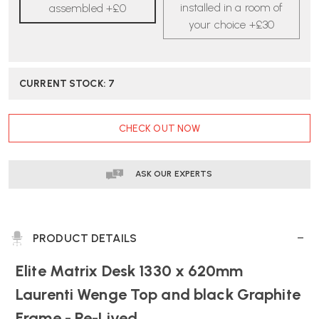
|
|
installed in a room of
assembled +£0
RE-
RE-
your choice +£30
LIVED
LIVED
CURRENT STOCK:
7
CHECK OUT NOW
ASK OUR EXPERTS
PRODUCT DETAILS
Elite Matrix Desk 1330 x 620mm
Laurenti Wenge Top and black Graphite
Frame - Re-Lived