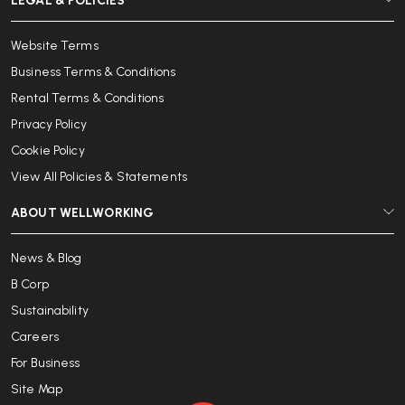
LEGAL & POLICIES
Website Terms
Business Terms & Conditions
Rental Terms & Conditions
Privacy Policy
Cookie Policy
View All Policies & Statements
ABOUT WELLWORKING
News & Blog
B Corp
Sustainability
Careers
For Business
Site Map