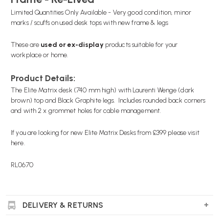
Limited Quantities Only Available - Very good condition, minor
marks / scuffs on used desk tops with new frame & legs
These are
used or
ex-display
products suitable for your
workplace or home.
Product Details:
The Elite Matrix desk (740 mm high) with Laurenti Wenge (dark
brown) top and Black Graphite legs. Includes rounded back corners
and with 2 x grommet holes for cable management.
If you are looking for new Elite Matrix Desks from £399 please
visit
here.
RL0670
DELIVERY & RETURNS