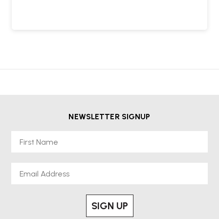
NEWSLETTER SIGNUP
First Name
Email
SIGN UP