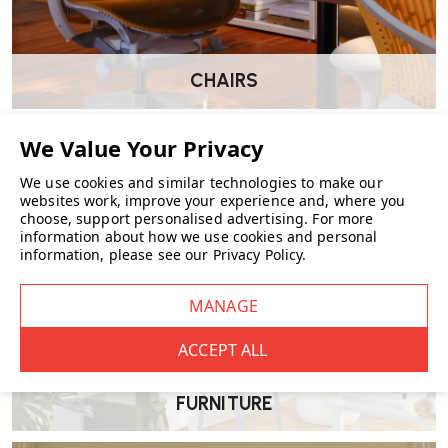
CHAIRS
We use cookies and similar technologies to make our
websites work, improve your experience and, where you
choose, support personalised advertising.
For more
information about how we use cookies and personal
information, please see our
Privacy Policy
.
FURNITURE