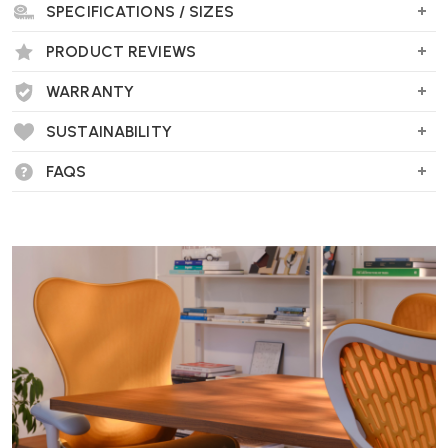
SPECIFICATIONS / SIZES
PRODUCT REVIEWS
WARRANTY
SUSTAINABILITY
FAQS