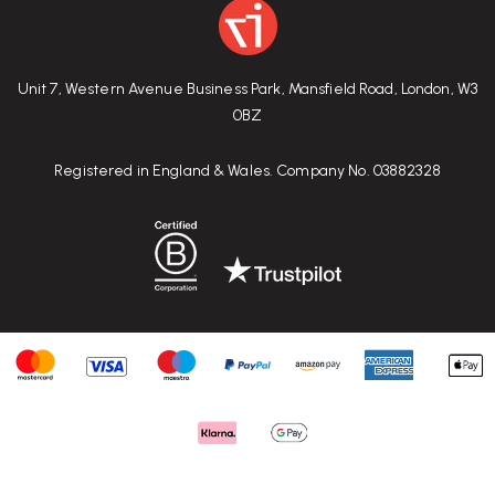
Unit 7, Western Avenue Business Park, Mansfield Road, London, W3
0BZ
Registered in England & Wales. Company No. 03882328