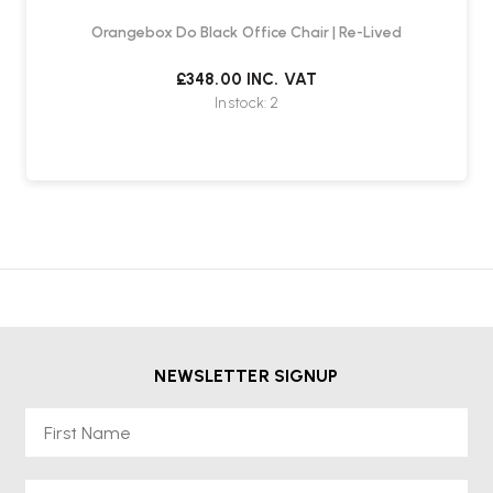
Orangebox Do Black Office Chair | Re-Lived
£348.00
INC. VAT
In stock: 2
NEWSLETTER SIGNUP
First Name
Email