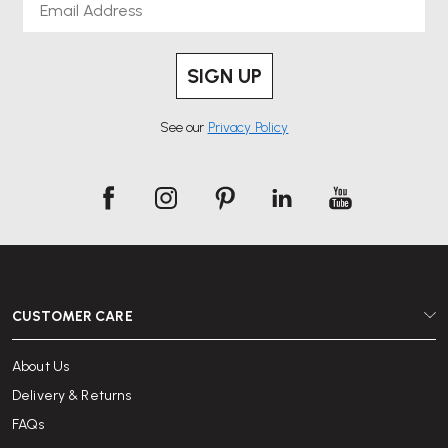
SIGN UP
See our
Privacy Policy
CUSTOMER CARE
About Us
Delivery & Returns
FAQs