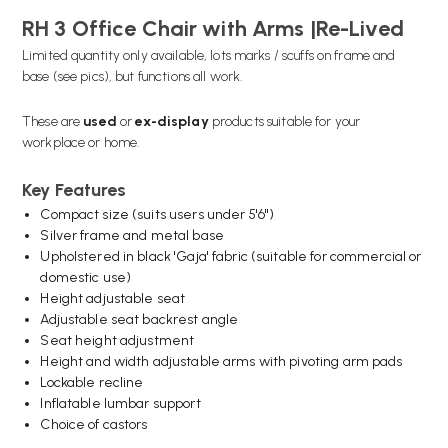
RH 3 Office Chair with Arms |Re-Lived
Limited quantity only available, lots marks / scuffs on frame and
base (see pics), but functions all work.
These are
used
or
ex-display
products suitable for your
workplace or home.
Key Features
Compact size (suits users under 5'6")
Silver frame and metal base
Upholstered in black 'Gaja' fabric (suitable for commercial or
domestic use)
Height adjustable seat
Adjustable seat backrest angle
Seat height adjustment
Height and width adjustable arms with pivoting arm pads
Lockable recline
Inflatable lumbar support
Choice of castors