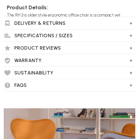
Product Details:
The RH 3 is older style ergonomic office chair is a compact yet
highly adjustable and a firm favourite for those with back pain or
DELIVERY & RETURNS
looking to avoid it.
SPECIFICATIONS / SIZES
RL0550
PRODUCT REVIEWS
WARRANTY
SUSTAINABILITY
FAQS