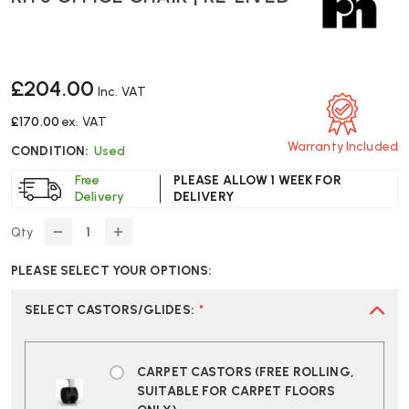
£204.00
Inc. VAT
£170.00
ex. VAT
Warranty Included
CONDITION:
Used
Free
PLEASE ALLOW 1 WEEK FOR
Delivery
DELIVERY
Qty
DECREASE
INCREASE
QUANTITY
QUANTITY
PLEASE SELECT YOUR OPTIONS:
OF
OF
RH
RH
3
3
SELECT CASTORS/GLIDES
:
*
OFFICE
OFFICE
CHAIR
CHAIR
|
|
CARPET CASTORS (FREE ROLLING,
RE-
RE-
SUITABLE FOR CARPET FLOORS
LIVED
LIVED