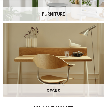
FURNITURE
DESKS