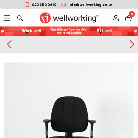
020 3110 0610
info@wellworking.co.uk
0