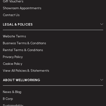
Gift Vouchers
Showroom Appointments
Contact Us
LEGAL & POLICIES
Website Terms
Business Terms & Conditions
Rental Terms & Conditions
Privacy Policy
Cookie Policy
View All Policies & Statements
ABOUT WELLWORKING
News & Blog
B Corp
Sustainability