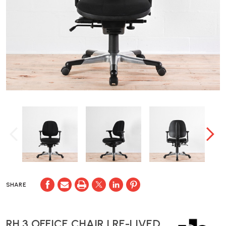
SHARE
RH 3 OFFICE CHAIR | RE-LIVED