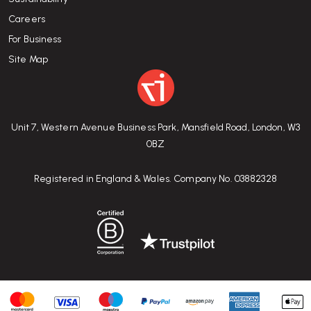
Careers
For Business
Site Map
Unit 7, Western Avenue Business Park, Mansfield Road, London, W3
0BZ
Registered in England & Wales. Company No. 03882328