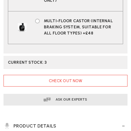
ONLY)
MULTI-FLOOR CASTOR (INTERNAL
BRAKING SYSTEM, SUITABLE FOR
ALL FLOOR TYPES) +£48
CURRENT STOCK:
3
CHECK OUT NOW
ASK OUR EXPERTS
PRODUCT DETAILS