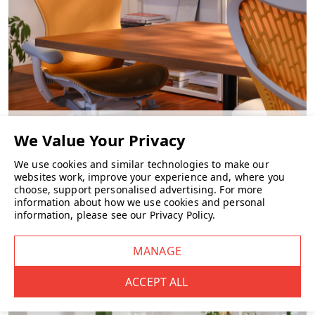
CHAIRS
We use cookies and similar technologies to make our
websites work, improve your experience and, where you
choose, support personalised advertising.
For more
information about how we use cookies and personal
information, please see our
Privacy Policy
.