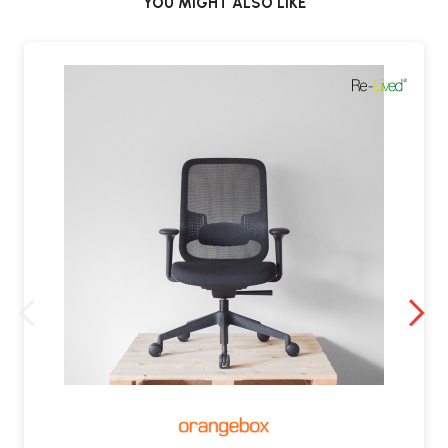
YOU MIGHT ALSO LIKE