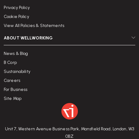
Privacy Policy
Cookie Policy
View All Policies & Statements
ABOUT WELLWORKING
News & Blog
B Corp
Sustainability
Careers
For Business
Site Map
Unit 7, Western Avenue Business Park, Mansfield Road, London, W3
0BZ