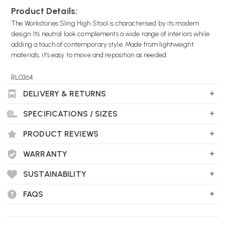
Product Details:
The Workstories Sling High Stool is characterised by its modern
design. Its neutral look complements a wide range of interiors while
adding a touch of contemporary style. Made from lightweight
materials, it’s easy to move and reposition as needed.
RL0364
DELIVERY & RETURNS
SPECIFICATIONS / SIZES
PRODUCT REVIEWS
WARRANTY
SUSTAINABILITY
FAQS