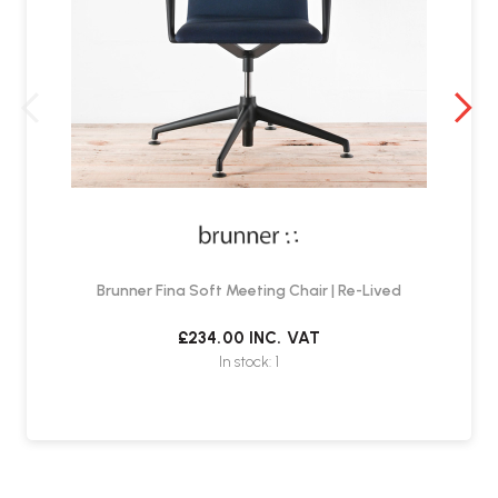
Brunner Fina Soft Meeting Chair | Re-Lived
£234.00
INC. VAT
In stock: 1