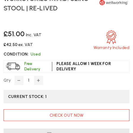
STOOL | RE-LIVED
£51.00
Inc. VAT
£42.50
ex. VAT
Warranty Included
CONDITION:
Used
Free
PLEASE ALLOW 1 WEEK FOR
Delivery
DELIVERY
Qty
DECREASE
INCREASE
QUANTITY
QUANTITY
OF
OF
CURRENT STOCK:
1
WORKSTORIES
WORKSTORIES
M.A.D.
M.A.D.
SLING
SLING
CHECK OUT NOW
STOOL
STOOL
|
|
RE-
RE-