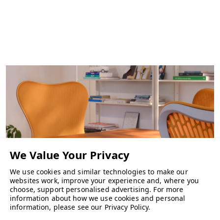
We use cookies and similar technologies to make our
websites work, improve your experience and, where you
choose, support personalised advertising.
For more
information about how we use cookies and personal
CHAIRS
information, please see our
Privacy Policy
.