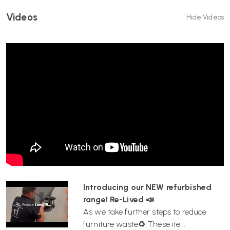
Videos
Hide Videos
Introducing our NEW refurbished
range! Re-Lived 📣
As we take further steps to reduce
furniture waste♻️ These ite...