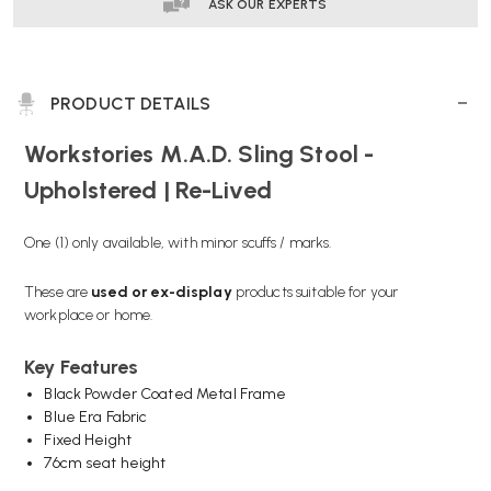
LIVED
LIVED
ASK OUR EXPERTS
PRODUCT DETAILS
Workstories M.A.D. Sling Stool -
Upholstered | Re-Lived
One (1) only available, with minor scuffs / marks.
These are
used or
ex-display
products suitable for your
workplace or home.
Key Features
Black Powder Coated Metal Frame
Blue Era Fabric
Fixed Height
76cm seat height