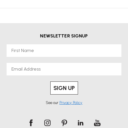
NEWSLETTER SIGNUP
First Name
Email
SIGN UP
See our
Privacy Policy