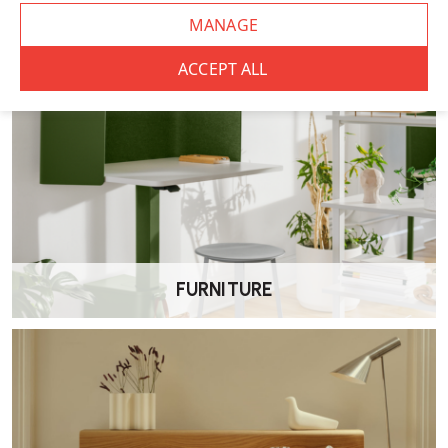
FURNITURE