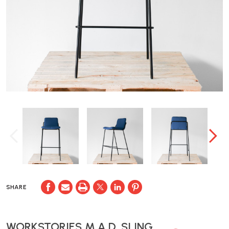
SHARE
WORKSTORIES M.A.D. SLING