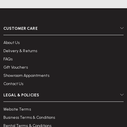
CUSTOMER CARE
About Us
Delivery & Returns
FAQs
Gift Vouchers
Showroom Appointments
Contact Us
LEGAL & POLICIES
Website Terms
Business Terms & Conditions
Rental Terms & Conditions