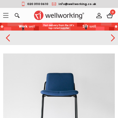
020 3110 0610
info@wellworking.co.uk
0