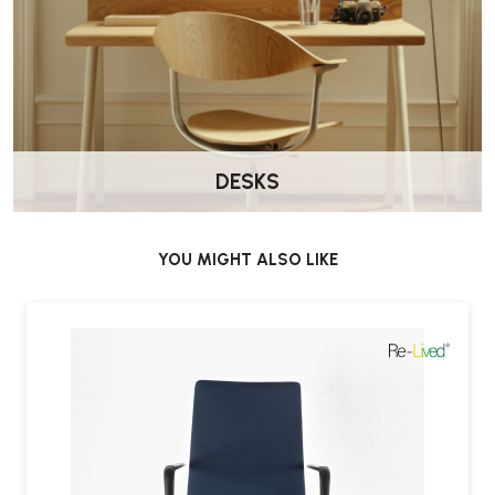
DESKS
YOU MIGHT ALSO LIKE