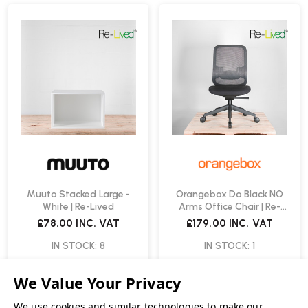
Muuto Stacked Large -
Orangebox Do Black NO
White | Re-Lived
Arms Office Chair | Re-
Lived
£78.00
INC. VAT
£179.00
INC. VAT
IN STOCK: 8
IN STOCK: 1
We use cookies and similar technologies to make our