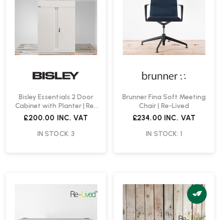
Bisley Essentials 2 Door
Brunner Fina Soft Meeting
Cabinet with Planter | Re-
Chair | Re-Lived
Lived
£200.00
INC. VAT
£234.00
INC. VAT
IN STOCK: 3
IN STOCK: 1