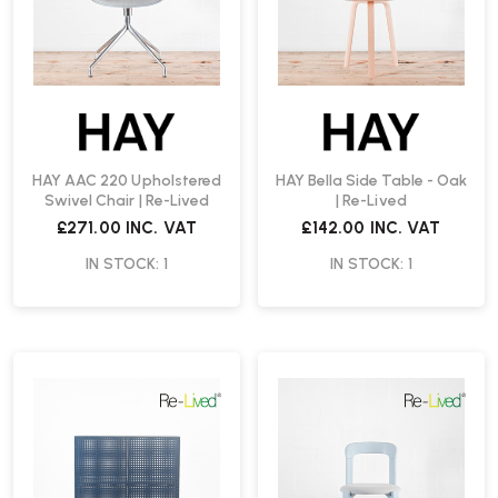
HAY AAC 220 Upholstered
HAY Bella Side Table - Oak
Swivel Chair | Re-Lived
| Re-Lived
£271.00
INC. VAT
£142.00
INC. VAT
IN STOCK: 1
IN STOCK: 1