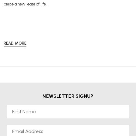
piece a new lease of life.
READ MORE
Our
Re-Lived®
collection offers a more sustainable and cost-effective
way to enjoy high-quality office furniture from leading brands such as
Herman Miller, HAG and Knoll without compromising on performance
or style.
Every
Re-Lived®
product is available from stock and comes with a
2-
year warranty
,
free delivery
, and
VAT included in the price
, so
you can shop with confidence and peace of mind. Choose sustainable,
NEWSLETTER SIGNUP
professional-grade furniture at a lower price while helping to reduce
waste and promote a circular economy.
First Name
Email