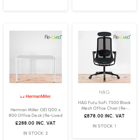
HAG
HAG Futu SoFi 7500 Black
Mesh Office Chair | Re-
Herman Miller OE1 1200 x
Lived
800 Office Desk | Re-Lived
£878.00
INC. VAT
£288.00
INC. VAT
IN STOCK: 1
IN STOCK: 2