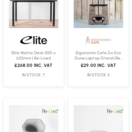
Elite Matrix Desk 1330 x
Ergonomic Cafe Go Eco
620mm | Re-Lived
Dune Laptop Stand | Re-
Lived
£268.00
INC. VAT
£29.00
INC. VAT
IN STOCK: 7
IN STOCK: 3