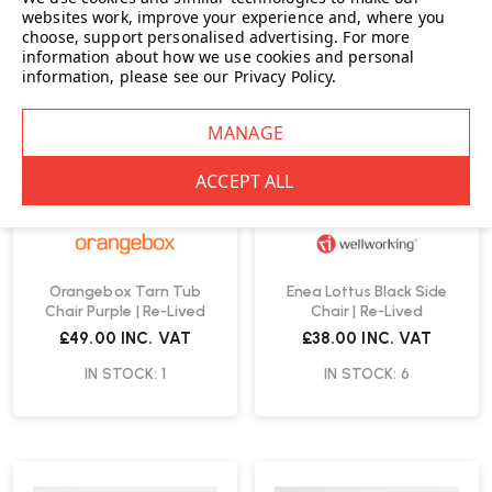
websites work, improve your experience and, where you
choose, support personalised advertising.
For more
information about how we use cookies and personal
information, please see our
Privacy Policy
.
Orangebox Tarn Tub
Enea Lottus Black Side
Chair Purple | Re-Lived
Chair | Re-Lived
£49.00
INC. VAT
£38.00
INC. VAT
IN STOCK: 1
IN STOCK: 6