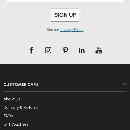
SIGN UP
See our
Privacy Policy
CUSTOMER CARE
About Us
Delivery & Returns
FAQs
Gift Vouchers