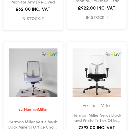
Graphite / Polished Office
Monitor Arm | Re-Lived
Chair | Re-Lived
£922.00
INC. VAT
£62.00
INC. VAT
IN STOCK: 1
IN STOCK: 11
Herman Miller
Herman Miller Verus Black
and White Triflex Office
Herman Miller Verus Mesh
Chair | Re-Lived
Back Mineral Office Chair |
£393.00
INC. VAT