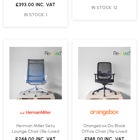
Re-Lived
£393.00
INC. VAT
IN STOCK: 12
IN STOCK: 1
Herman Miller Setu
Orangebox Do Black
Lounge Chair | Re-Lived
Office Chair | Re-Lived
£244.00
INC. VAT
£348.00
INC. VAT