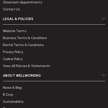
Showroom Appointments
Contact Us
LEGAL & POLICIES
Website Terms
Business Terms & Conditions
Rental Terms & Conditions
Privacy Policy
Cookie Policy
View All Policies & Statements
ABOUT WELLWORKING
News & Blog
B Corp
Sustainability