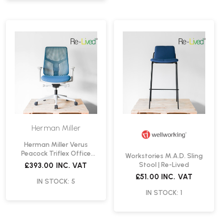
Herman Miller
Herman Miller Verus
Peacock Triflex Office
Workstories M.A.D. Sling
Chair | Re-Lived
Stool | Re-Lived
£393.00
INC. VAT
£51.00
INC. VAT
IN STOCK: 5
IN STOCK: 1