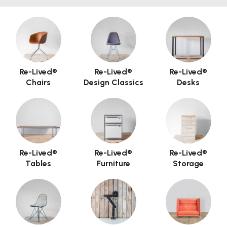
Re-Lived®
Re-Lived®
Re-Lived®
Chairs
Design Classics
Desks
Re-Lived®
Re-Lived®
Re-Lived®
Tables
Furniture
Storage
Hero Banner Title
Add a description for this hero banner. This is a
great place to highlight a promotion.