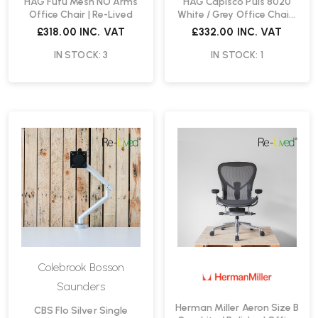
HAG Futu Mesh NO Arms
HAG Capisco Puls 8020
Office Chair | Re-Lived
White / Grey Office Chair |
Re-Lived
£318.00
INC. VAT
£332.00
INC. VAT
IN STOCK: 3
IN STOCK: 1
Colebrook Bosson
Saunders
Herman Miller Aeron Size B
CBS Flo Silver Single