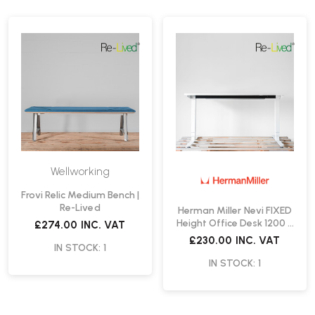
Wellworking
Frovi Relic Medium Bench |
Re-Lived
Herman Miller Nevi FIXED
Height Office Desk 1200 x
£274.00
INC. VAT
800mm | Re-Lived
£230.00
INC. VAT
IN STOCK: 1
IN STOCK: 1