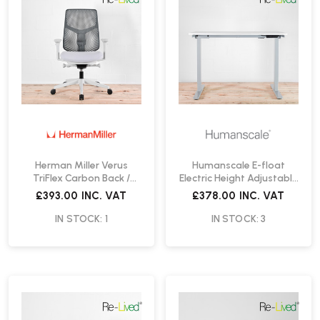
Herman Miller Verus
Humanscale E-float
TriFlex Carbon Back /
Electric Height Adjustable
Mineral Office Chair | Re-
Desk | Re-Lived
£393.00
INC. VAT
£378.00
INC. VAT
Lived
IN STOCK: 1
IN STOCK: 3