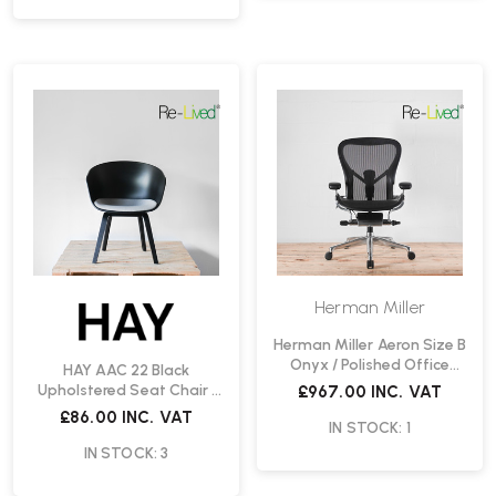
Herman Miller
Herman Miller Aeron Size B
Onyx / Polished Office
HAY AAC 22 Black
Chair | Re-Lived
Upholstered Seat Chair |
£967.00
INC. VAT
Re-Lived
£86.00
INC. VAT
IN STOCK: 1
IN STOCK: 3