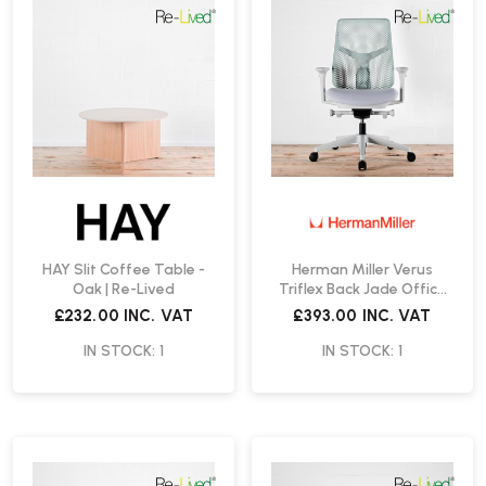
HAY Slit Coffee Table -
Herman Miller Verus
Oak | Re-Lived
Triflex Back Jade Office
Chair | Re-Lived
£232.00
INC. VAT
£393.00
INC. VAT
IN STOCK: 1
IN STOCK: 1