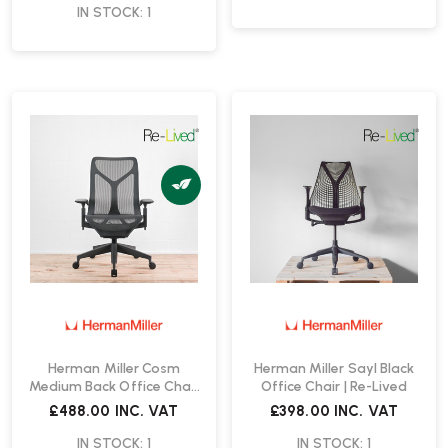
IN STOCK: 1
Herman Miller Cosm
Herman Miller Sayl Black
Medium Back Office Chair
Office Chair | Re-Lived
| Re-Lived
£488.00
INC. VAT
£398.00
INC. VAT
IN STOCK: 1
IN STOCK: 1