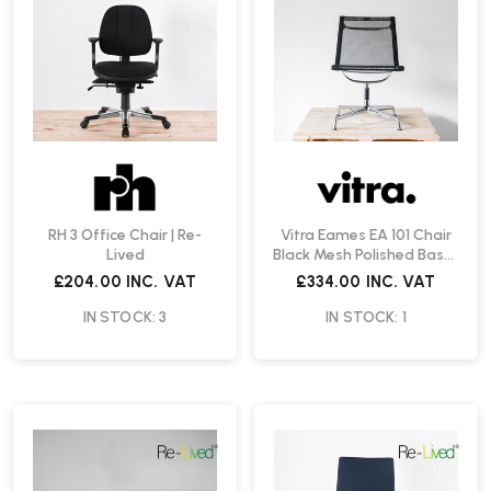
RH 3 Office Chair | Re-
Vitra Eames EA 101 Chair
Lived
Black Mesh Polished Base |
Re-Lived
£204.00
INC. VAT
£334.00
INC. VAT
IN STOCK: 3
IN STOCK: 1