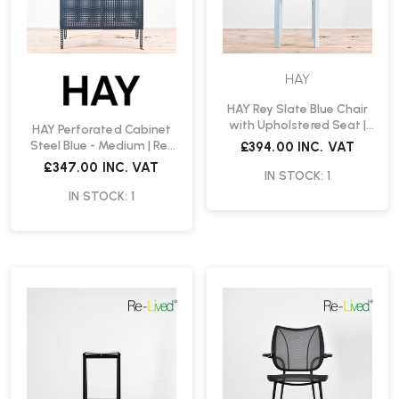
HAY
HAY Rey Slate Blue Chair
with Upholstered Seat |
HAY Perforated Cabinet
Re-Lived
Steel Blue - Medium | Re-
£394.00
INC. VAT
Lived
£347.00
INC. VAT
IN STOCK: 1
IN STOCK: 1