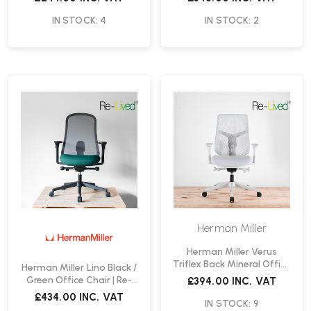
IN STOCK: 4
IN STOCK: 2
Herman Miller
Herman Miller Verus
Triflex Back Mineral Office
Herman Miller Lino Black /
Chair | Re-Lived
Green Office Chair | Re-
£394.00
INC. VAT
Lived
£434.00
INC. VAT
IN STOCK: 9