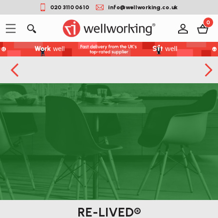
020 3110 0610
info@wellworking.co.uk
0
RE-LIVED®
Button label