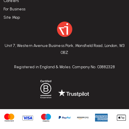
Careers
For Business
Site Map
Unit 7, Western Avenue Business Park, Mansfield Road, London, W3
0BZ
Registered in England & Wales. Company No. 03882328