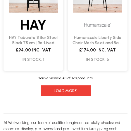
HAY Taburete 8 Bar Stool
Humanscale Liberty Side
Black 75 cm | Re-Lived
Chair Mesh Seat and Back
| Re-Lived
£94.00
INC. VAT
£174.00
INC. VAT
IN STOCK: 1
IN STOCK: 6
You’ve viewed
40
of 170 products
LOAD MORE
At Wellworking, our team of qualified engineers carefully checks and
cleans ex-display, pre-owned and pre-loved furniture, giving each