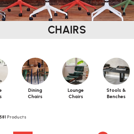
CHAIRS
e
Dining
Lounge
Stools &
s
Chairs
Chairs
Benches
581
Products