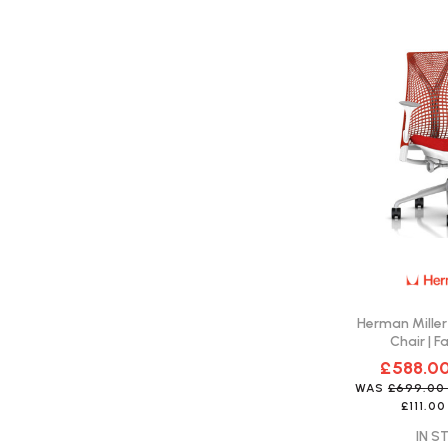
Herman Miller
Chair | F
£588.0
WAS
£699.0
£111.00
IN S