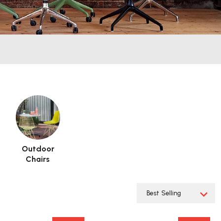
Outdoor
Chairs