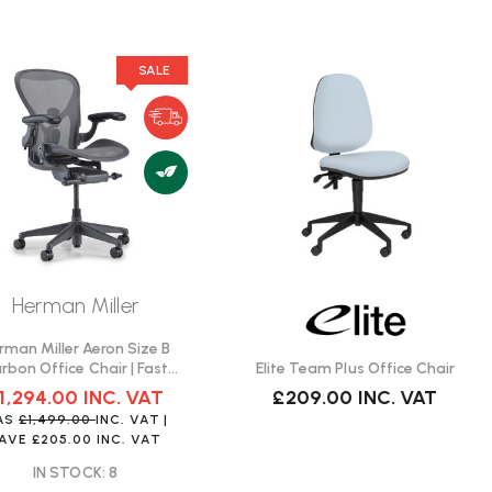
SALE
Herman Miller
rman Miller Aeron Size B
Elite Team Plus Office Chair
rbon Office Chair | Fast
Delivery
£209.00
INC. VAT
1,294.00
INC. VAT
AS
£1,499.00
INC. VAT
|
SAVE
£205.00
INC. VAT
IN STOCK: 8