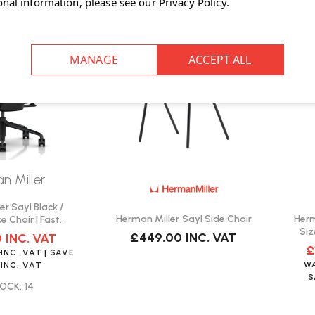
onal information, please see our
Privacy Policy
.
SALE
n Miller
er Sayl Black /
Herman Miller Sayl Side Chair
Herm
e Chair | Fast
Siz
ivery
£449.00
INC. VAT
0
INC. VAT
£
0
INC. VAT
| SAVE
W
INC. VAT
OCK: 14