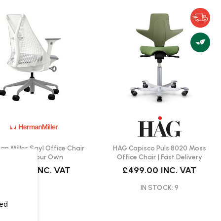
n Miller Sayl Office Chair
HAG Capisco Puls 8020 Moss
| Create Your Own
Office Chair | Fast Delivery
£579.00
INC. VAT
£499.00
INC. VAT
IN STOCK: 9
sed