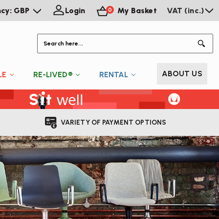
ncy: GBP
Login
My Basket
VAT (inc.)
0
S
ABOUT US
LE
RE-LIVED®
RENTAL
VARIETY OF PAYMENT OPTIONS