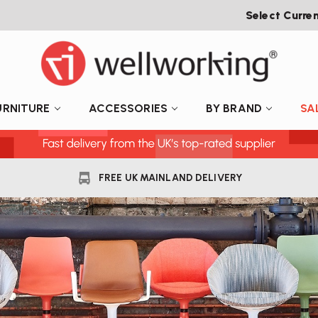
Select Curre
URNITURE
ACCESSORIES
BY BRAND
SA
FREE UK MAINLAND DELIVERY