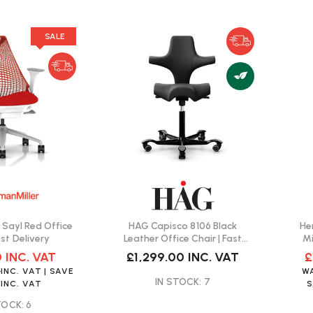
SALE
 Sayl Red Office
HAG Capisco 8106 Black
He
ast Delivery
Leather Office Chair | Fast
Mi
Delivery
0
INC. VAT
£1,299.00
INC. VAT
£
0
INC. VAT
| SAVE
W
IN STOCK: 7
INC. VAT
TOCK: 6