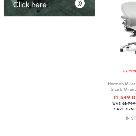
Herman Miller
Size B Minera
Fast 
£1,549.
WAS
£1,79
SAVE
£250
IN S