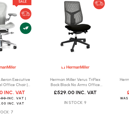
SALE
 Aeron Executive
Herman Miller Verus TriFlex
Herm
l Office Chair |
Back Black No Arms Office
Delivery
Chair | Fast Delivery
00
INC. VAT
£529.00
INC. VAT
9.00
INC. VAT
|
WA
IN STOCK: 9
.00
INC. VAT
TOCK: 7