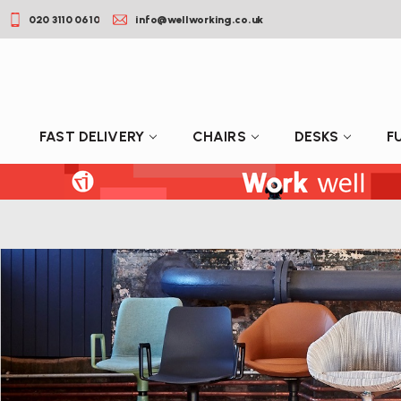
020 3110 0610
info@wellworking.co.uk
FAST DELIVERY
CHAIRS
DESKS
F