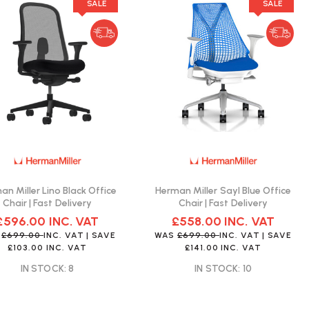
SALE
SALE
an Miller Lino Black Office
Herman Miller Sayl Blue Office
Chair | Fast Delivery
Chair | Fast Delivery
£596.00
INC. VAT
£558.00
INC. VAT
S
£699.00
INC. VAT
| SAVE
WAS
£699.00
INC. VAT
| SAVE
£103.00
INC. VAT
£141.00
INC. VAT
IN STOCK: 8
IN STOCK: 10