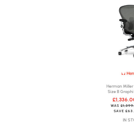
Herman Miller
Size B Graphi
Fast 
£1,336.0
WAS
£1,39
SAVE
£63
IN ST