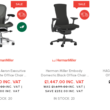
SALE
SALE
 Aeron Executive
Herman Miller Embody
HAG 
te Office Chair |
Domestic Black Office Chair |
Of
Delivery
Fast Delivery
0
INC. VAT
£1,447.00
INC. VAT
9.00
INC. VAT
|
WAS
£1,699.00
INC. VAT
|
.00
INC. VAT
SAVE
£252.00
INC. VAT
OCK: 20
IN STOCK: 23