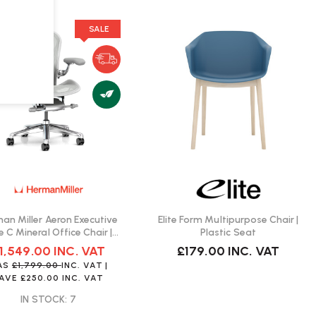
SALE
an Miller Aeron Executive
Elite Form Multipurpose Chair |
e C Mineral Office Chair |
Plastic Seat
Fast Delivery
1,549.00
INC. VAT
£179.00
INC. VAT
AS
£1,799.00
INC. VAT
|
SAVE
£250.00
INC. VAT
IN STOCK: 7