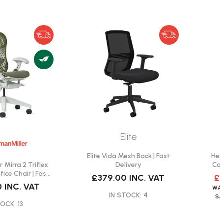
Elite
Elite Vida Mesh Back | Fast
He
 Mirra 2 Triflex
Delivery
Ca
fice Chair | Fast
£379.00
INC. VAT
£
ivery
0
INC. VAT
W
IN STOCK: 4
OCK: 13