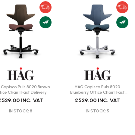
Capisco Puls 8020 Brown
HAG Capisco Puls 8020
fice Chair | Fast Delivery
Blueberry Office Chair | Fast
Delivery
£529.00
INC. VAT
£529.00
INC. VAT
IN STOCK: 8
IN STOCK: 5