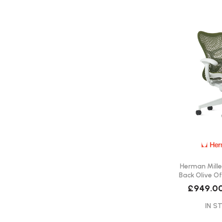
Herman Miller
Back Olive Of
Del
£949.0
IN ST