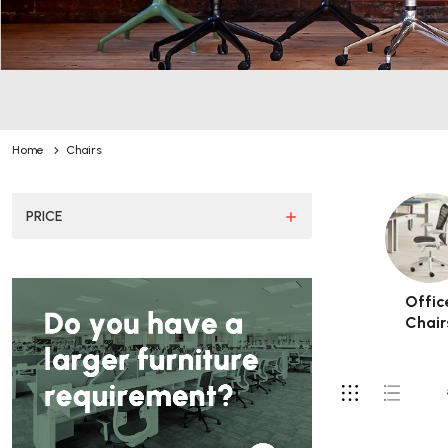
Home
Chairs
PRICE
Offic
Chair