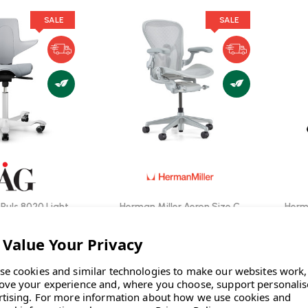
SALE
SALE
Puls 8020 Light
Herman Miller Aeron Size C
Herma
e Chair | Fast
Mineral Office Chair | Fast
ivery
Delivery
0
INC. VAT
£1,467.00
INC. VAT
INC. VAT
| SAVE
WAS
£1,699.00
INC. VAT
|
INC. VAT
SAVE
£232.00
INC. VAT
se cookies and similar technologies to make our websites work,
ove your experience and, where you choose, support personali
TOCK: 7
IN STOCK: 14
rtising.
For more information about how we use cookies and