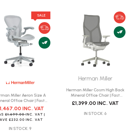
SALE
Herman Miller
Herman Miller Cosm High Back
rman Miller Aeron Size A
Mineral Office Chair | Fast
neral Office Chair | Fast
Delivery
£1,399.00
INC. VAT
Delivery
1,467.00
INC. VAT
IN STOCK: 6
AS
£1,699.00
INC. VAT
|
SAVE
£232.00
INC. VAT
IN STOCK: 9