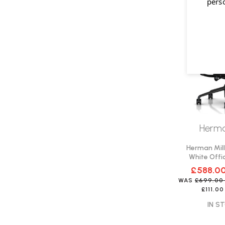
pers
Herma
Herman Mill
White Offic
Del
£588.0
WAS
£699.0
£111.00
IN ST