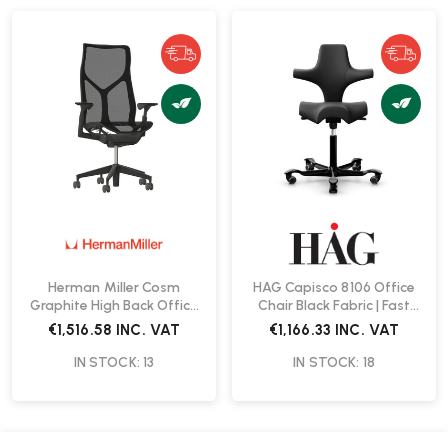
Herman Miller Cosm
HAG Capisco 8106 Office
Graphite High Back Office
Chair Black Fabric | Fast
Chair | Fast Delivery
Delivery
€1,516.58
INC. VAT
€1,166.33
INC. VAT
IN STOCK: 13
IN STOCK: 18