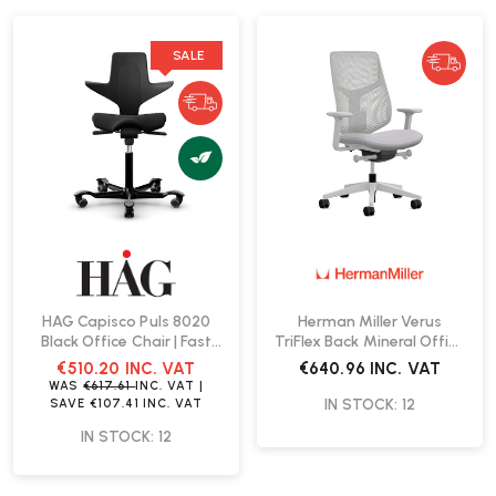
SALE
HAG Capisco Puls 8020
Herman Miller Verus
Black Office Chair | Fast
TriFlex Back Mineral Office
Delivery
Chair | Fast Delivery
€510.20
INC. VAT
€640.96
INC. VAT
WAS
€617.61
INC. VAT
|
IN STOCK: 12
SAVE
€107.41
INC. VAT
IN STOCK: 12