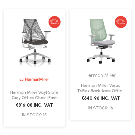
Herman Miller
Herman Miller Verus
TriFlex Back Jade Office
Herman Miller Sayl Slate
Chair | Fast Delivery
Grey Office Chair | Fast
€640.96
INC. VAT
Delivery
€816.08
INC. VAT
IN STOCK: 16
IN STOCK: 15