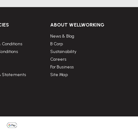
CIES
ABOUT WELLWORKING
News & Blog
 Conditions
B Corp
onditions
Sustainability
Careers
For Business
 & Statements
Site Map