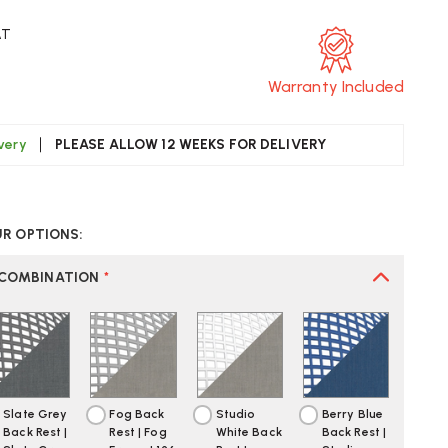
AT
Warranty Included
ivery
PLEASE ALLOW 12 WEEKS FOR DELIVERY
CREASE
UANTITY
UR OPTIONS:
F
ERMAN
LLER
 COMBINATION
*
YL
DE
AIR
Slate Grey
Fog Back
Studio
Berry Blue
Back Rest |
Rest | Fog
White Back
Back Rest |