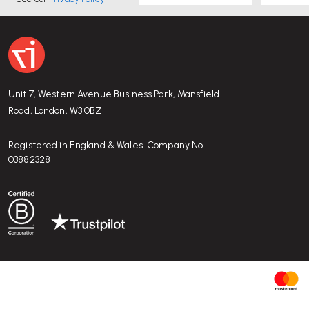
Unit 7, Western Avenue Business Park, Mansfield
Road, London, W3 0BZ
Registered in England & Wales. Company No.
03882328