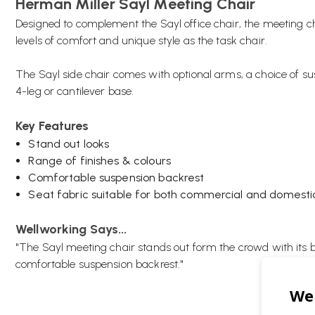
Herman Miller Sayl Meeting Chair
Designed to complement the Sayl office chair, the meeting c
levels of comfort and unique style as the task chair.
The Sayl side chair comes with optional arms, a choice of su
4-leg or cantilever base.
Key Features
Stand out looks
Range of finishes & colours
Comfortable suspension backrest
Seat fabric suitable for both commercial and domesti
Wellworking Says...
"The Sayl meeting chair stands out form the crowd with its 
comfortable suspension backrest."