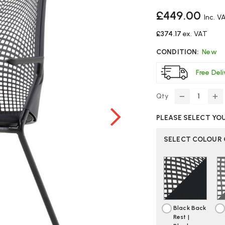
£449.00
Inc. V
£374.17
ex. VAT
CONDITION:
New
Free Del
Qty
DECREASE
IN
QUANTITY
Q
PLEASE SELECT YO
OF
O
HERMAN
H
MILLER
MI
SELECT COLOUR
SAYL
SA
SIDE
SI
CHAIR
CH
Black Back
Rest |