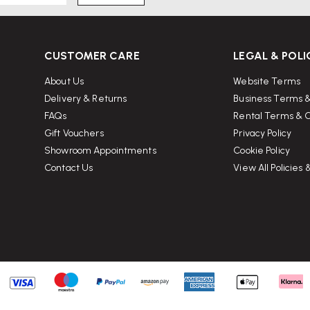
CUSTOMER CARE
LEGAL & POLI
About Us
Website Terms
Delivery & Returns
Business Terms &
FAQs
Rental Terms & C
Gift Vouchers
Privacy Policy
Showroom Appointments
Cookie Policy
Contact Us
View All Policies