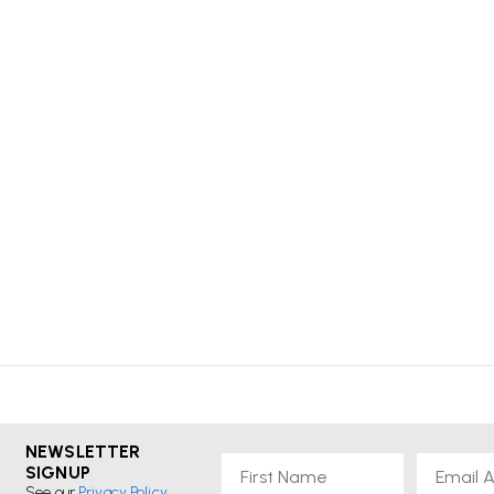
NEWSLETTER
First Name
Email
SIGNUP
See our
Privacy Policy