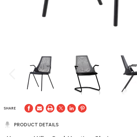
SHARE
PRODUCT DETAILS