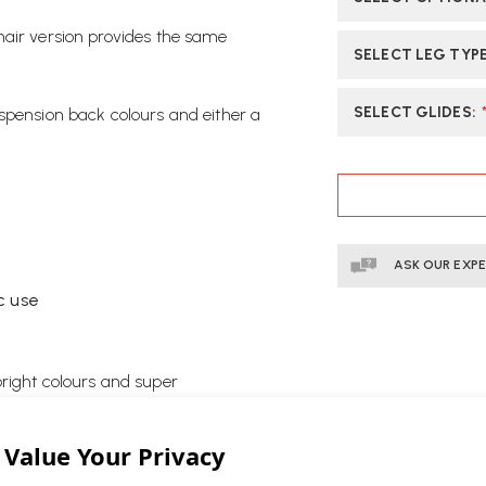
hair version provides the same
SELECT LEG TYP
SELECT GLIDES
:
spension back colours and either a
CURRENT
STOCK:
ASK OUR EXP
c use
bright colours and super