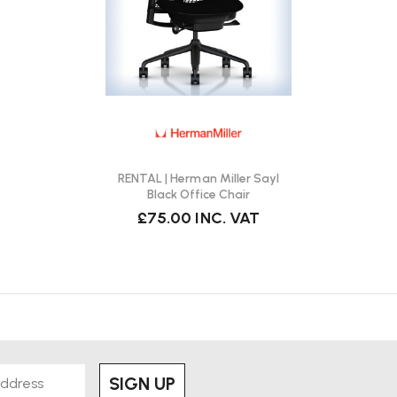
RENTAL | Herman Miller Sayl
Black Office Chair
£75.00
INC. VAT
SIGN UP