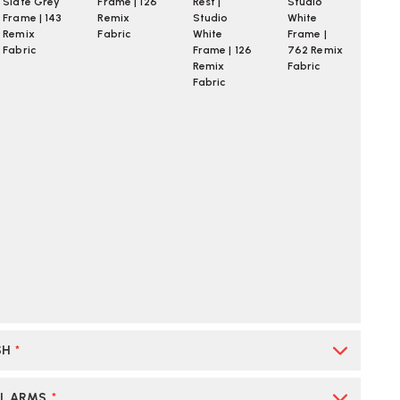
Slate Grey
Frame | 126
Rest |
Studio
Frame | 143
Remix
Studio
White
Remix
Fabric
White
Frame |
Fabric
Frame | 126
762 Remix
Remix
Fabric
Fabric
SH
*
AL ARMS
*