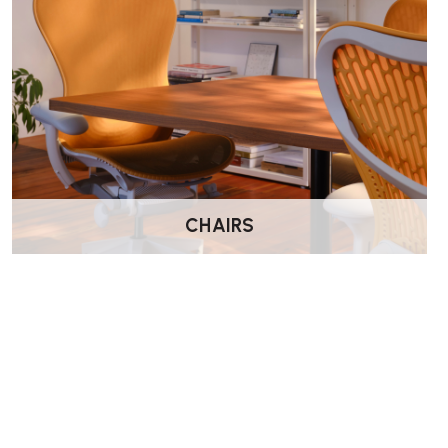
CHAIRS