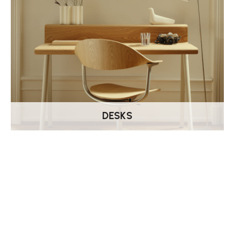
DESKS