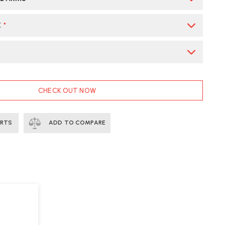
E
*
*
CHECK OUT NOW
ERTS
ADD TO COMPARE