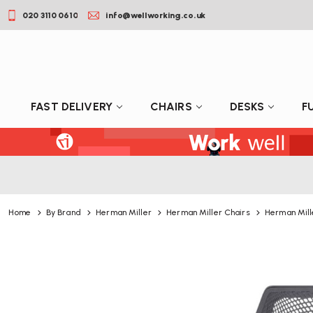
020 3110 0610
info@wellworking.co.uk
FAST DELIVERY
CHAIRS
DESKS
F
Home
By Brand
Herman Miller
Herman Miller Chairs
Herman Mill