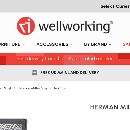
Select Curre
URNITURE
ACCESSORIES
BY BRAND
SA
FREE UK MAINLAND DELIVERY
er Sayl
Herman Miller Sayl Side Chair
HERMAN MIL