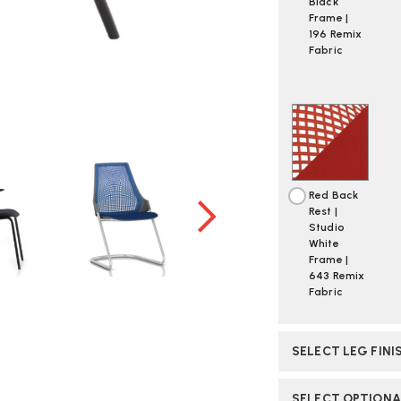
Black
Frame |
196 Remix
Fabric
Red Back
Rest |
Studio
White
Frame |
643 Remix
Fabric
SELECT LEG FINI
SELECT OPTION