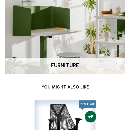
FURNITURE
YOU MIGHT ALSO LIKE
RENT ME