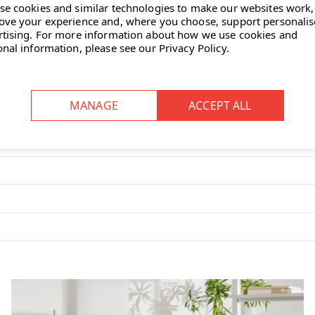
se cookies and similar technologies to make our websites work,
ove your experience and, where you choose, support personali
rtising.
For more information about how we use cookies and
onal information, please see our
Privacy Policy
.