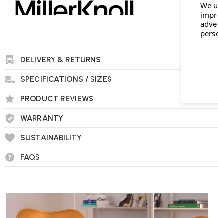
We u
impr
adve
pers
DELIVERY & RETURNS
SPECIFICATIONS / SIZES
PRODUCT REVIEWS
WARRANTY
SUSTAINABILITY
FAQS