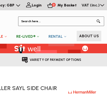
ncy: GBP
Login
My Basket
VAT (inc.)
0
S
ABOUT US
LE
RE-LIVED®
RENTAL
VARIETY OF PAYMENT OPTIONS
LER SAYL SIDE CHAIR