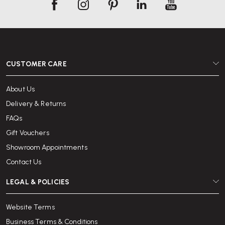
CUSTOMER CARE
About Us
Delivery & Returns
FAQs
Gift Vouchers
Showroom Appointments
Contact Us
LEGAL & POLICIES
Website Terms
Business Terms & Conditions