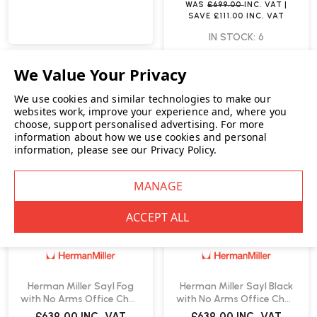
WAS
£699.00
INC. VAT
|
SAVE
£111.00
INC. VAT
IN STOCK: 6
We use cookies and similar technologies to make our
websites work, improve your experience and, where you
choose, support personalised advertising.
For more
information about how we use cookies and personal
information, please see our
Privacy Policy
.
Herman Miller Sayl Fog
Herman Miller Sayl Black
with No Arms Office Chair
with No Arms Office Chair
| Fast Delivery
| Fast Delivery
£639.00
INC. VAT
£639.00
INC. VAT