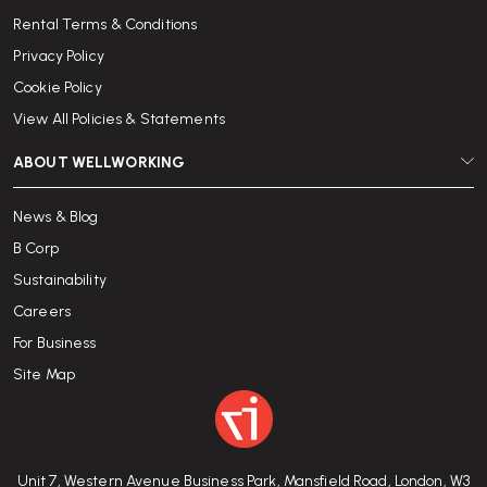
Rental Terms & Conditions
Privacy Policy
Cookie Policy
View All Policies & Statements
ABOUT WELLWORKING
News & Blog
B Corp
Sustainability
Careers
For Business
Site Map
Unit 7, Western Avenue Business Park, Mansfield Road, London, W3