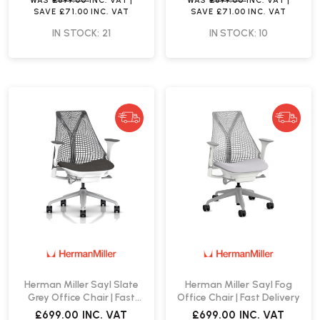
WAS
£699.00
INC. VAT
|
WAS
£699.00
INC. VAT
|
SAVE
£71.00
INC. VAT
SAVE
£71.00
INC. VAT
IN STOCK: 21
IN STOCK: 10
Herman Miller Sayl Slate
Herman Miller Sayl Fog
Grey Office Chair | Fast
Office Chair | Fast Delivery
Delivery
£699.00
INC. VAT
£699.00
INC. VAT