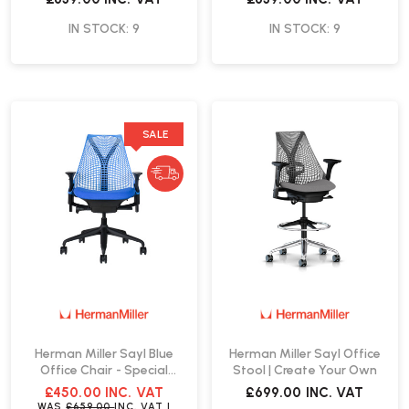
IN STOCK: 9
IN STOCK: 9
SALE
Herman Miller Sayl Blue
Herman Miller Sayl Office
Office Chair - Special
Stool | Create Your Own
Edition | Fast Delivery
£450.00
INC. VAT
£699.00
INC. VAT
WAS
£659.00
INC. VAT
|