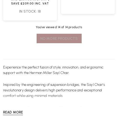
SAVE
£209.00
INC. VAT
IN STOCK: 18
You’ve viewed
14
of 14 products
NO MORE PRODUCTS
Experience the perfect fusion of style, innovation, and ergonomic
support with the
Herman Miller
Sayl Chair.
Inspired by the engineering of suspension bridges, the Sayl Chair’s
revolutionary design delivers high performance and exceptional
comfort while using minimal materials.
Its signature Y-Tower structure and 3D Intelligent™ back are not only
READ MORE
visually striking but also provide dynamic support, allowing you to move