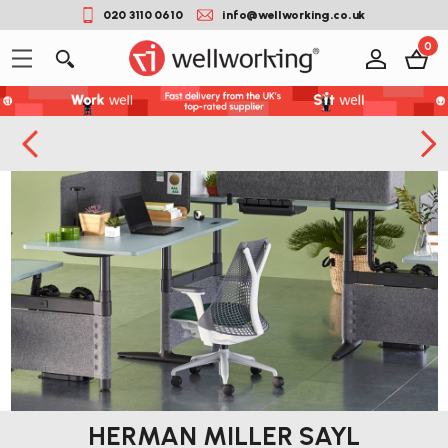
020 3110 0610
info@wellworking.co.uk
0
HERMAN MILLER SAYL