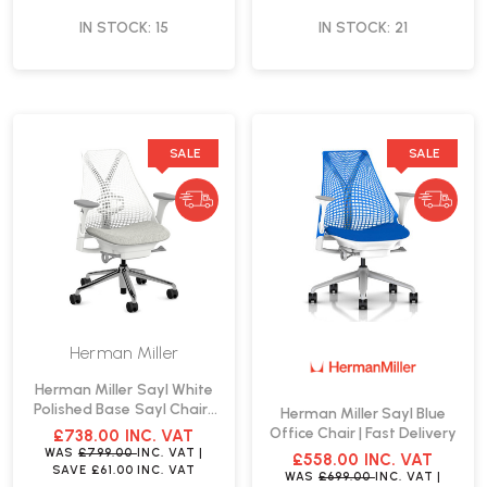
IN STOCK: 15
IN STOCK: 21
SALE
SALE
Herman Miller
Herman Miller Sayl White
Polished Base Sayl Chair |
Herman Miller Sayl Blue
Fast Delivery
Office Chair | Fast Delivery
£738.00
INC. VAT
WAS
£799.00
INC. VAT
|
£558.00
INC. VAT
SAVE
£61.00
INC. VAT
WAS
£699.00
INC. VAT
|