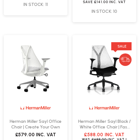
SAVE
£141.00
INC. VAT
IN STOCK: 11
IN STOCK: 10
SALE
Herman Miller Sayl Office
Herman Miller Sayl Black /
Chair | Create Your Own
White Office Chair | Fast
Delivery
£579.00
INC. VAT
£588.00
INC. VAT
WAS
£699.00
INC. VAT
|