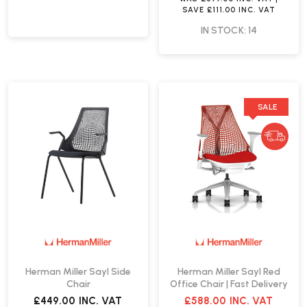
SAVE
£111.00
INC. VAT
IN STOCK: 14
SALE
Herman Miller Sayl Side
Herman Miller Sayl Red
Chair
Office Chair | Fast Delivery
£449.00
INC. VAT
£588.00
INC. VAT