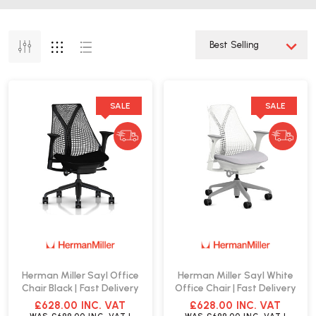
SALE
SALE
Herman Miller Sayl Office
Herman Miller Sayl White
Chair Black | Fast Delivery
Office Chair | Fast Delivery
£628.00
INC. VAT
£628.00
INC. VAT