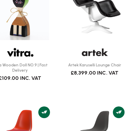
ra Wooden Doll NO.9 | Fast
Artek Karuselli Lounge Chair
Delivery
£8,399.00
INC. VAT
£109.00
INC. VAT