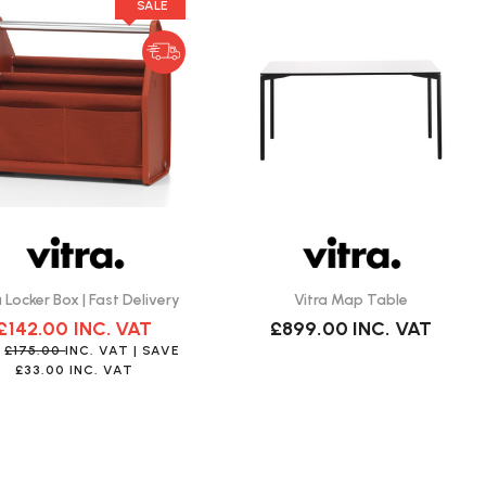
SALE
a Locker Box | Fast Delivery
Vitra Map Table
£142.00
INC. VAT
£899.00
INC. VAT
S
£175.00
INC. VAT
| SAVE
£33.00
INC. VAT