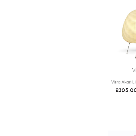
V
Vitra Akari L
£305.0