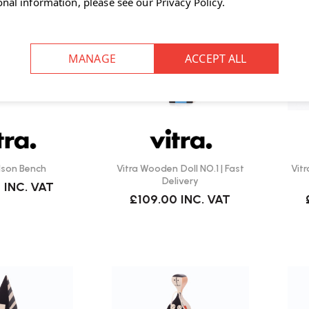
onal information, please see our
Privacy Policy
.
lson Bench
Vitra Wooden Doll NO.1 | Fast
Vitr
Delivery
0
INC. VAT
£109.00
INC. VAT