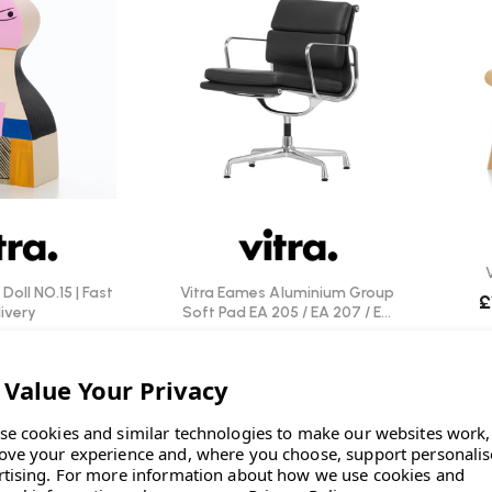
Doll NO.15 | Fast
Vitra Eames Aluminium Group
£
ivery
Soft Pad EA 205 / EA 207 / EA
208 Chair | Leather
0
INC. VAT
£3,050.00
INC. VAT
se cookies and similar technologies to make our websites work,
ove your experience and, where you choose, support personali
rtising.
For more information about how we use cookies and