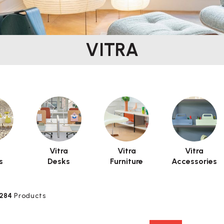
VITRA
a
Vitra
Vitra
Vitra
s
Desks
Furniture
Accessories
284
Products