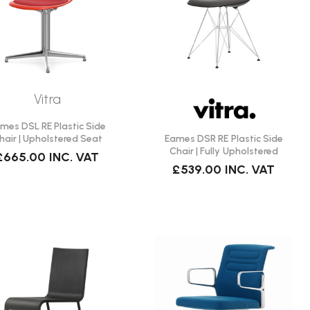
Vitra
mes DSL RE Plastic Side
Eames DSR RE Plastic Side
hair | Upholstered Seat
Chair | Fully Upholstered
£665.00
INC. VAT
£539.00
INC. VAT