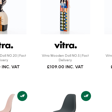
oll NO.20 | Fast
Vitra Wooden Doll NO.5 | Fast
Vit
ivery
Delivery
0
INC. VAT
£109.00
INC. VAT