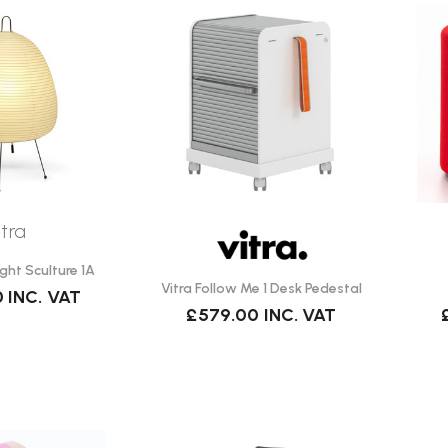
itra
ight Sculture 1A
Vitra Follow Me 1 Desk Pedestal
0
INC. VAT
£579.00
INC. VAT