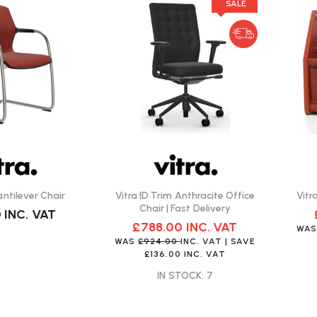
SALE
antilever Chair
Vitra ID Trim Anthracite Office
Vitr
Chair | Fast Delivery
0
INC. VAT
£788.00
INC. VAT
WA
WAS
£924.00
INC. VAT
| SAVE
£136.00
INC. VAT
IN STOCK: 7