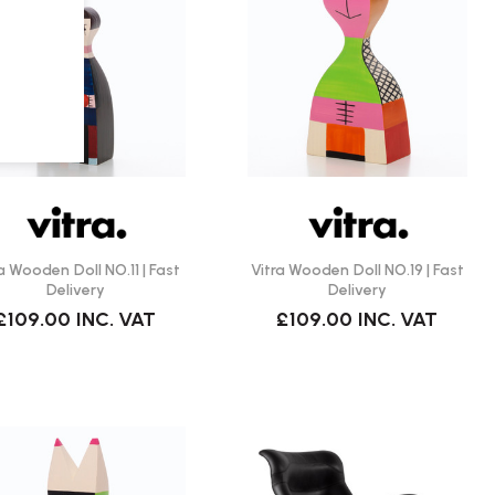
a Wooden Doll NO.11 | Fast
Vitra Wooden Doll NO.19 | Fast
Delivery
Delivery
£109.00
INC. VAT
£109.00
INC. VAT