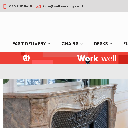
020 3110 0610
info@wellworking.co.uk
FAST DELIVERY
CHAIRS
DESKS
F