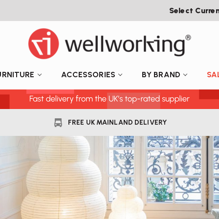
Select Curre
URNITURE
ACCESSORIES
BY BRAND
SA
FREE UK MAINLAND DELIVERY