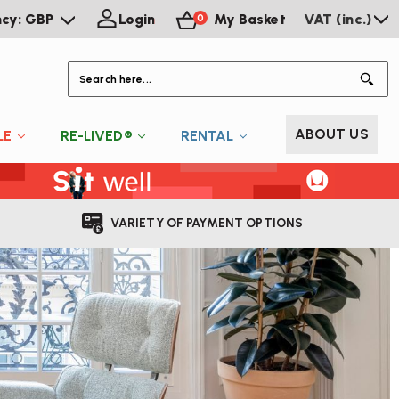
ncy: GBP
Login
My Basket
VAT (inc.)
0
S
ABOUT US
LE
RE-LIVED®
RENTAL
VARIETY OF PAYMENT OPTIONS