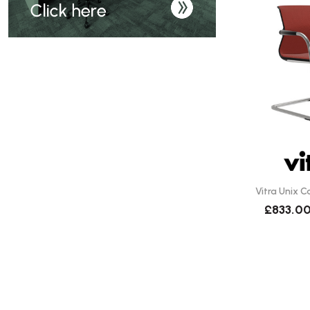
Vitra Unix C
£833.0