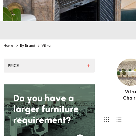
Home
By Brand
Vitra
PRICE
Vitr
Chair