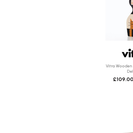
Vitra Wooden D
Del
£109.0