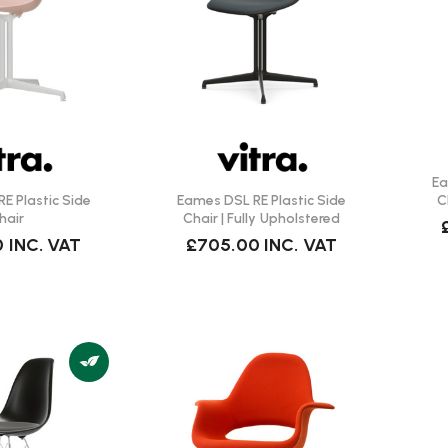
Ea
E Plastic Side
Eames DSL RE Plastic Side
C
hair
Chair | Fully Upholstered
0
INC. VAT
£705.00
INC. VAT