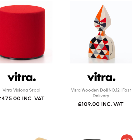
Vitra Visiona Stool
Vitra Wooden Doll NO.12 | Fast
Delivery
£475.00
INC. VAT
£109.00
INC. VAT