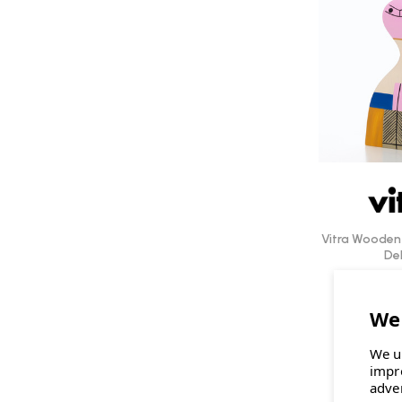
Vitra Wooden 
Del
£109.0
We u
impr
adve