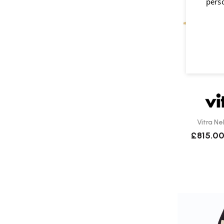
pers
Vitra Ne
£815.0