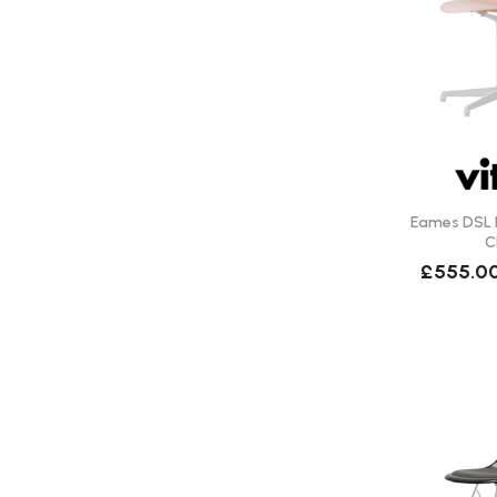
Eames DSL R
C
£555.0