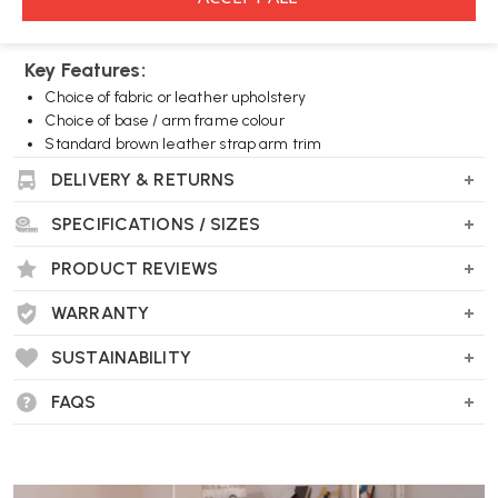
furniture.
Key Features:
Choice of fabric or leather upholstery
Choice of base / arm frame colour
Standard brown leather strap arm trim
DELIVERY & RETURNS
Wellworking Says...
SPECIFICATIONS / SIZES
"A legendary design that, thanks to its huge range of colour
combinations, still looks fresh today."
PRODUCT REVIEWS
WARRANTY
Vitra Cite Lounge Chair FAQs
SUSTAINABILITY
Who designed the Vitra Cité Lounge Chair?
FAQS
The Cité Lounge Chair was designed by Jean Prouvé as part of a
competition to furnish student residence halls at the Cité
Universitaire in Nancy.