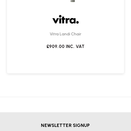
Vitra Landi Chair
£909.00
INC. VAT
NEWSLETTER SIGNUP