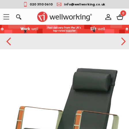
020 3110 0610
info@wellworking.co.uk
0