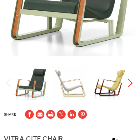
SHARE
VITRA CITE CHAIR