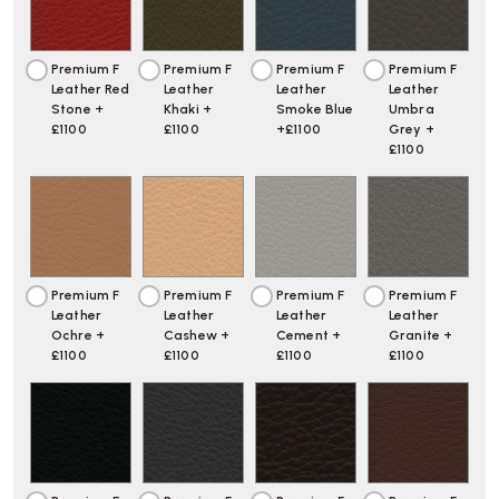
Premium F
Premium F
Premium F
Premium F
Leather Red
Leather
Leather
Leather
Stone +
Khaki +
Smoke Blue
Umbra
£1100
£1100
+£1100
Grey +
£1100
Premium F
Premium F
Premium F
Premium F
Leather
Leather
Leather
Leather
Ochre +
Cashew +
Cement +
Granite +
£1100
£1100
£1100
£1100