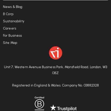
News & Blog
B Corp
Sustainability
Careers
For Business
Site Map
Unit 7, Western Avenue Business Park, Mansfield Road, London, W3
0BZ
Registered in England & Wales. Company No. 03882328