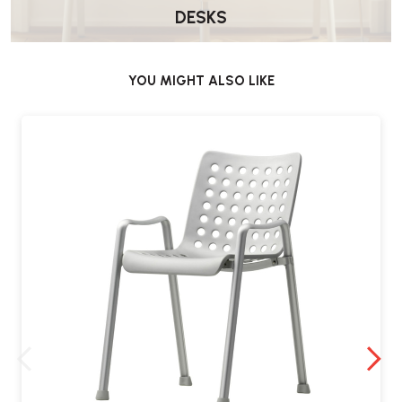
DESKS
YOU MIGHT ALSO LIKE