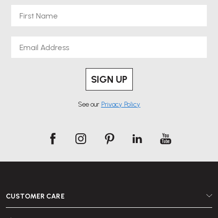
First Name
Email
SIGN UP
See our
Privacy Policy
CUSTOMER CARE