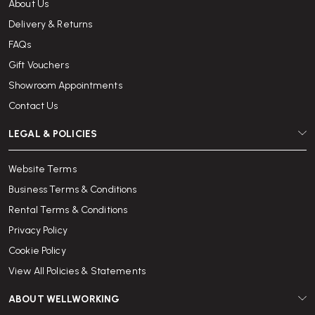
About Us
Delivery & Returns
FAQs
Gift Vouchers
Showroom Appointments
Contact Us
LEGAL & POLICIES
Website Terms
Business Terms & Conditions
Rental Terms & Conditions
Privacy Policy
Cookie Policy
View All Policies & Statements
ABOUT WELLWORKING