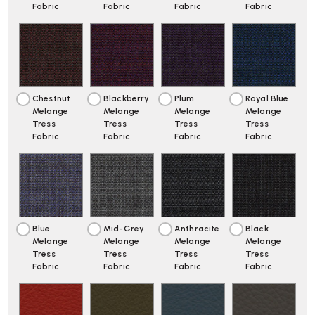
Fabric
Fabric
Fabric
Fabric
Chestnut
Blackberry
Plum
Royal Blue
Melange
Melange
Melange
Melange
Tress
Tress
Tress
Tress
Fabric
Fabric
Fabric
Fabric
Blue
Mid-Grey
Anthracite
Black
Melange
Melange
Melange
Melange
Tress
Tress
Tress
Tress
Fabric
Fabric
Fabric
Fabric