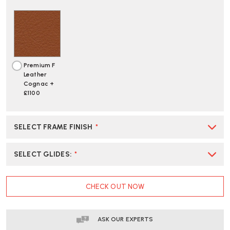
Premium F
Leather
Cognac +
£1100
SELECT FRAME FINISH
*
SELECT GLIDES
:
*
CURRENT
CHECK OUT NOW
STOCK:
ASK OUR EXPERTS