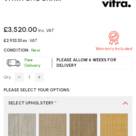
£3,520.00
Inc. VAT
£2,933.33
ex. VAT
Warranty Included
CONDITION:
New
Free
PLEASE ALLOW 6 WEEKS FOR
Delivery
DELIVERY
Qty
DECREASE
INCREASE
QUANTITY
QUANTITY
PLEASE SELECT YOUR OPTIONS:
OF
OF
VITRA
VITRA
CITE
CITE
SELECT UPHOLSTERY
*
CHAIR
CHAIR