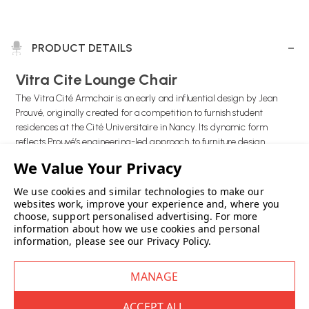
PRODUCT DETAILS
Vitra Cite Lounge Chair
The Vitra Cité Armchair is an early and influential design by Jean
Prouvé, originally created for a competition to furnish student
residences at the Cité Universitaire in Nancy. Its dynamic form
reflects Prouvé’s engineering-led approach to furniture design.
The chair is defined by its distinctive runners made from powder-
coated sheet steel and wide leather belt armrests, details that
We use cookies and similar technologies to make our
Prouvé famously used in his own home. These elements give the Cité
websites work, improve your experience and, where you
choose, support personalised advertising.
For more
Armchair a strong visual identity while remaining practical and
information about how we use cookies and personal
robust.
information, please see our
Privacy Policy
.
With generous proportions and comfortable upholstery, the Vitra
Cité Armchair offers relaxed seating suited to living rooms, lounges
and design-led interiors. It combines historical significance with
everyday comfort, making it a standout piece of modern design