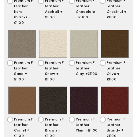
Premium F
Premium F
Premium F
Premium F
Leather
Leather
Leather
Leather
Nero
Asphalt +
Chocolate
Chestnut +
(black) +
£1100
+£1100
£1100
£1100
Premium F
Premium F
Premium F
Premium F
Leather
Leather
Leather
Leather
Sand +
Snow +
Clay +£1100
Olive +
£1100
£1100
£1100
Premium F
Premium F
Premium F
Premium F
Leather
Leather
Leather
Leather
Camel +
Brown +
Plum +£1100
Brandy +
£1100
£1100
£1100