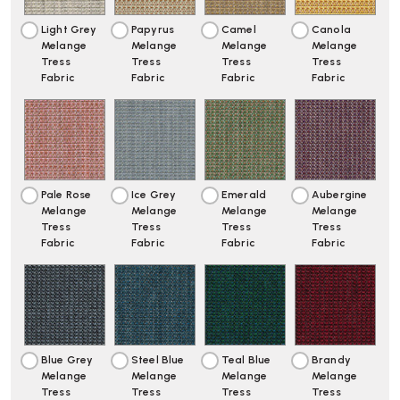
Light Grey
Papyrus
Camel
Canola
Melange
Melange
Melange
Melange
Tress
Tress
Tress
Tress
Fabric
Fabric
Fabric
Fabric
Pale Rose
Ice Grey
Emerald
Aubergine
Melange
Melange
Melange
Melange
Tress
Tress
Tress
Tress
Fabric
Fabric
Fabric
Fabric
Blue Grey
Steel Blue
Teal Blue
Brandy
Melange
Melange
Melange
Melange
Tress
Tress
Tress
Tress