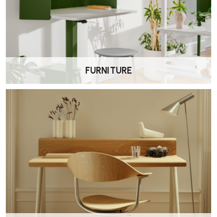
How do I care for the upholstery and leather
belts?
Follow the specific care instructions for the upholstery material. For
leather belt armrests, use a leather-appropriate cleaner and
conditioner to maintain appearance.
FURNITURE
Does the chair have historical significance?
Yes. The Vitra Cité Lounge Chair is considered one of Jean Prouvé’s
early masterpieces, reflecting his innovative design approach.