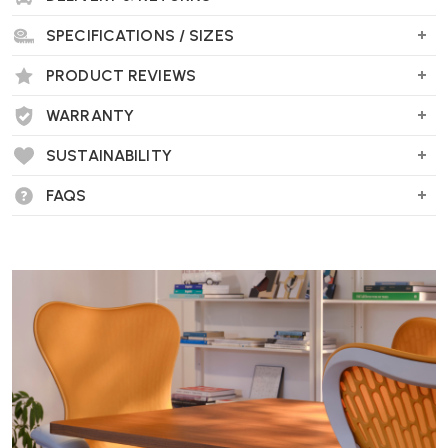
SPECIFICATIONS / SIZES
PRODUCT REVIEWS
WARRANTY
SUSTAINABILITY
FAQS