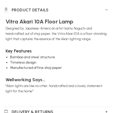
PRODUCT DETAILS
Vitra Akari 10A Floor Lamp
Designed by Japanese-American artist Isamu Noguchi and
handcrafted out of shoji paper, the Vitra Akari 10A is a floor-standing
light that captures the essence of the Akari lighting range.
Key Features
Bamboo and steel structure
Timeless design
Manufactured of fine shoji paper
Wellworking Says...
"Akari lights are like no other, handcrafted and a lovely statement
light for the home."
DELIVERY & RETURNS