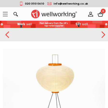
020 3110 0610
info@wellworking.co.uk
0