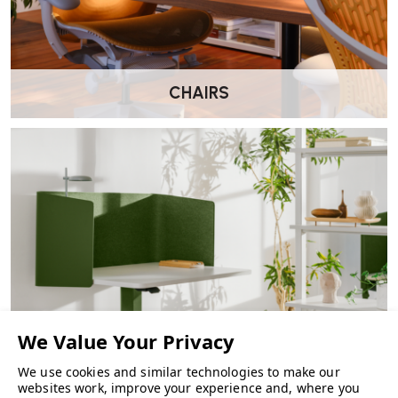
CHAIRS
We use cookies and similar technologies to make our
FURNITURE
websites work, improve your experience and, where you