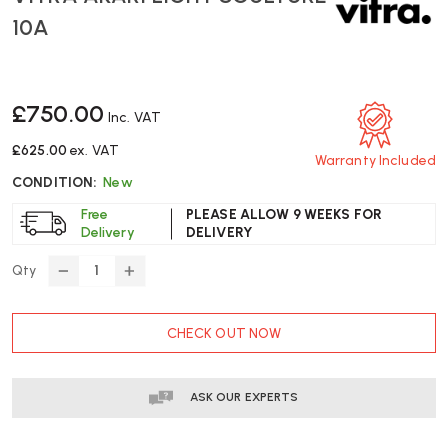
10A
£750.00
Inc. VAT
£625.00
ex. VAT
Warranty Included
CONDITION:
New
Free
PLEASE ALLOW 9 WEEKS FOR
Delivery
DELIVERY
Qty
DECREASE
INCREASE
QUANTITY
QUANTITY
OF
OF
CURRENT
CHECK OUT NOW
VITRA
VITRA
STOCK:
AKARI
AKARI
LIGHT
LIGHT
SCULTURE
SCULTURE
ASK OUR EXPERTS
10A
10A