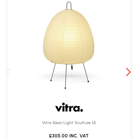
Vitra Akari Light Sculture 1A
£305.00
INC. VAT