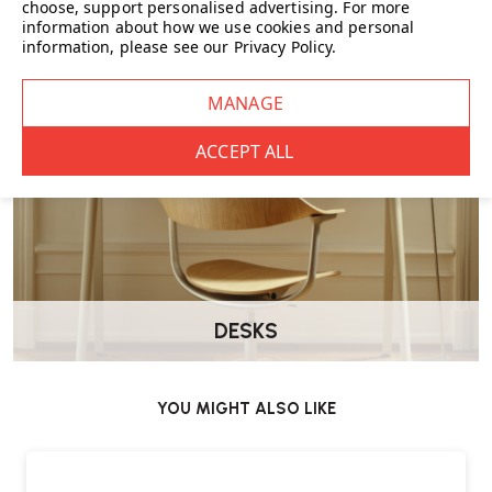
choose, support personalised advertising.
For more
information about how we use cookies and personal
information, please see our
Privacy Policy
.
DESKS
YOU MIGHT ALSO LIKE