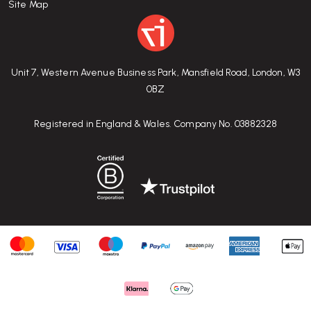
Site Map
Unit 7, Western Avenue Business Park, Mansfield Road, London, W3
0BZ
Registered in England & Wales. Company No. 03882328