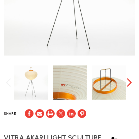
SHARE
VITRA AKARI LIGHT SCULTURE