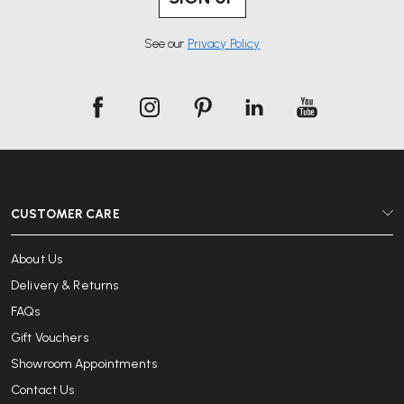
See our
Privacy Policy
CUSTOMER CARE
About Us
Delivery & Returns
FAQs
Gift Vouchers
Showroom Appointments
Contact Us