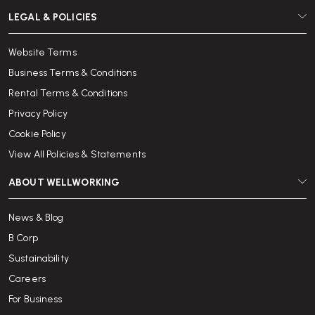
LEGAL & POLICIES
Website Terms
Business Terms & Conditions
Rental Terms & Conditions
Privacy Policy
Cookie Policy
View All Policies & Statements
ABOUT WELLWORKING
News & Blog
B Corp
Sustainability
Careers
For Business