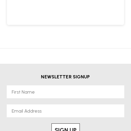
NEWSLETTER SIGNUP
First Name
Email
SIGN UP