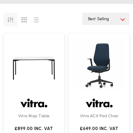
Vitra Map Table
Vitra ACX Pad Chair
£899.00
INC. VAT
£649.00
INC. VAT