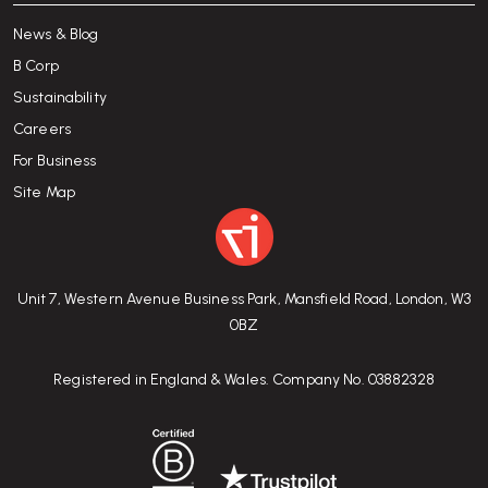
News & Blog
B Corp
Sustainability
Careers
For Business
Site Map
Unit 7, Western Avenue Business Park, Mansfield Road, London, W3
0BZ
Registered in England & Wales. Company No. 03882328