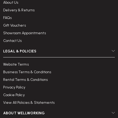
About Us
Delivery & Returns
FAQs
Gift Vouchers
Showroom Appointments
Contact Us
LEGAL & POLICIES
Website Terms
Business Terms & Conditions
Rental Terms & Conditions
Privacy Policy
Cookie Policy
View All Policies & Statements
ABOUT WELLWORKING