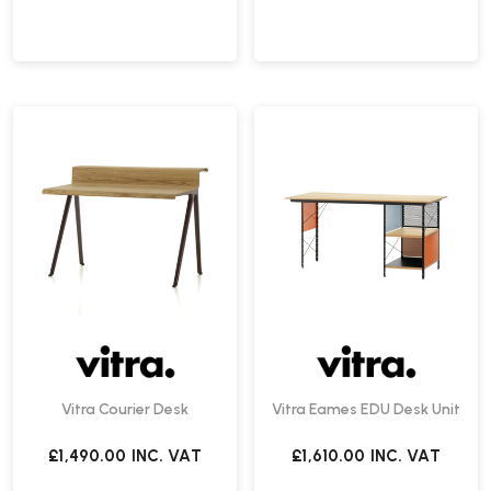
Vitra Courier Desk
Vitra Eames EDU Desk Unit
£1,490.00
INC. VAT
£1,610.00
INC. VAT