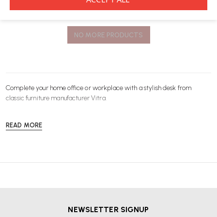
You’ve viewed
8
of 8 products
NO MORE PRODUCTS
Complete your home office or workplace with a stylish
desk
from
classic furniture manufacturer
Vitra
.
READ MORE
NEWSLETTER SIGNUP