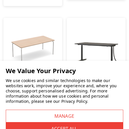
We use cookies and similar technologies to make our
websites work, improve your experience and, where you
choose, support personalised advertising.
For more
information about how we use cookies and personal
Vitra Scout Meet Table
Vitra Tyde 2 Height
information, please see our
Privacy Policy
.
Adjustable Desk
£1,099.00
INC. VAT
£1,899.00
INC. VAT