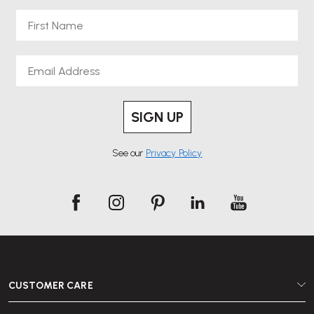
First Name
Email
SIGN UP
See our
Privacy Policy
CUSTOMER CARE