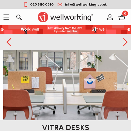
020 3110 0610
info@wellworking.co.uk
0
VITRA DESKS