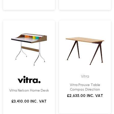
Vitra
Vitra Prouve Table
Compas Direction
Vitra Nelson Home Desk
£2,635.00
INC. VAT
£3,410.00
INC. VAT