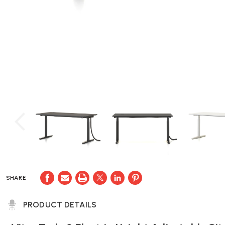
SHARE
PRODUCT DETAILS