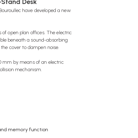
t-Stand Desk
 Bouroullec have developed a new
of open plan offices. The electric
table beneath a sound-absorbing
h the cover to dampen noise.
250 mm by means of an electric
collision mechanism.
y and memory function