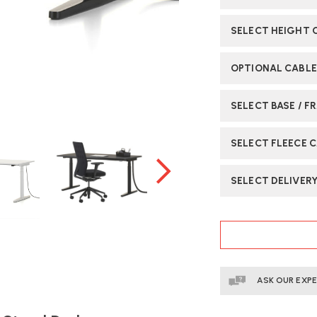
SELECT HEIGHT
OPTIONAL CABLE
SELECT BASE / F
SELECT FLEECE 
SELECT DELIVER
CURRENT
STOCK:
ASK OUR EXP