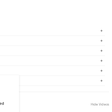
sed
Hide Videos