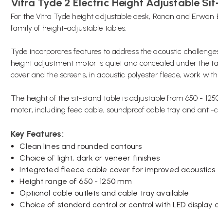
Vitra Tyde 2 Electric Height Adjustable Si
For the Vitra Tyde height adjustable desk, Ronan and Erwan
family of height-adjustable tables.
Tyde incorporates features to address the acoustic challenges 
height adjustment motor is quiet and concealed under the 
cover and the screens, in acoustic polyester fleece, work wit
The height of the sit-stand table is adjustable from 650 - 1
motor, including feed cable, soundproof cable tray and anti-
Key Features:
Clean lines and rounded contours
Choice of light, dark or veneer finishes
Integrated fleece cable cover for improved acoustics
Height range of 650 - 1250 mm
Optional cable outlets and cable tray available
Choice of standard control or control with LED displa