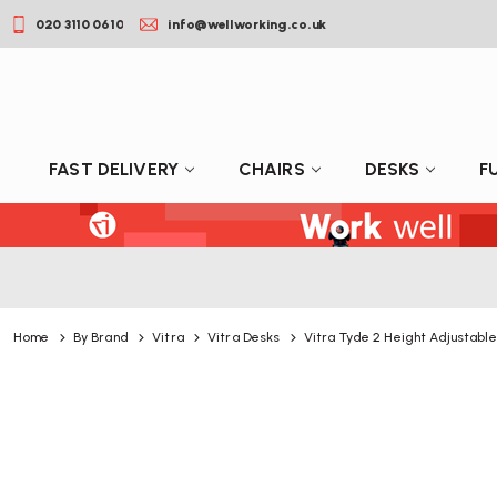
020 3110 0610
info@wellworking.co.uk
FAST DELIVERY
CHAIRS
DESKS
F
Home
By Brand
Vitra
Vitra Desks
Vitra Tyde 2 Height Adjustabl