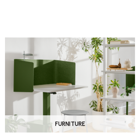
ames use durable, powder‑coated
e available. Adjustable feet
tains
43% recycled material
and is
ronmental Product Passport
,
FURNITURE