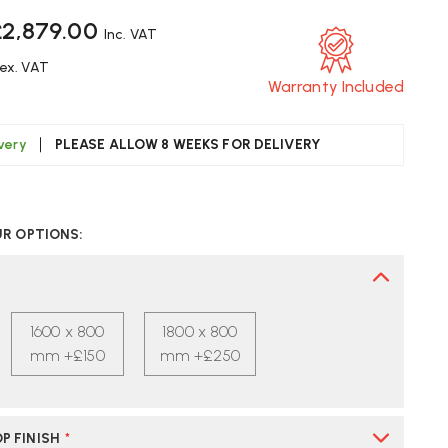
£2,879.00
Inc. VAT
ex. VAT
Warranty Included
ivery
PLEASE ALLOW 8 WEEKS FOR DELIVERY
CREASE
UANTITY
UR OPTIONS:
F
TRA
YDE
IGHT
1600 x 800
1800 x 800
LE
JUSTABLE
SK
mm +£150
mm +£250
P FINISH
*