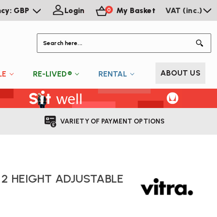
ncy: GBP
Login
My Basket
VAT (inc.)
0
S
ABOUT US
LE
RE-LIVED®
RENTAL
VARIETY OF PAYMENT OPTIONS
 2 HEIGHT ADJUSTABLE