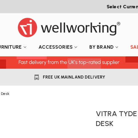
Select Curre
URNITURE
ACCESSORIES
BY BRAND
SA
FREE UK MAINLAND DELIVERY
e Desk
VITRA TYDE
DESK