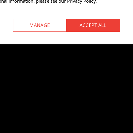
onal information, please see our
Privacy Policy
.
n
for storing up to four preferred
t desk position.
 within a sound‑absorbing cover.
uce noise in open‑plan
ilable.