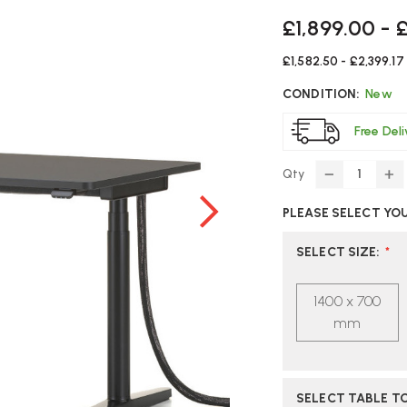
£1,899.00 - 
£1,582.50 - £2,399.17
CONDITION:
New
Free Del
Qty
DECREASE
IN
QUANTITY
Q
PLEASE SELECT YO
OF
O
VITRA
VI
TYDE
T
SELECT SIZE
:
*
2
2
HEIGHT
HE
1400 x 700
ADJUSTAB
AD
DESK
DE
mm
SELECT TABLE TO