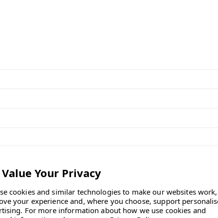
and precision build."
Desk FAQs
oullec
, first introduced in 2021.
ing seamless transitions between
se cookies and similar technologies to make our websites work,
ove your experience and, where you choose, support personali
rtising.
For more information about how we use cookies and