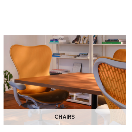
What materials and finishes are available?
Tops are offered in melamine, HPL or wood veneer, while fr
aluminium and steel
. Several finishes and colour options ar
compensate up to ±5 mm for uneven floors.
Is the Tyde 2 environmentally responsible?
Yes — the desk is designed with sustainability in mind. It con
56% recyclable
when fully disassembled. It also has an
Envi
detailing its carbon footprint and recyclable content.
CHAIRS
What warranty and lead time can I expect?