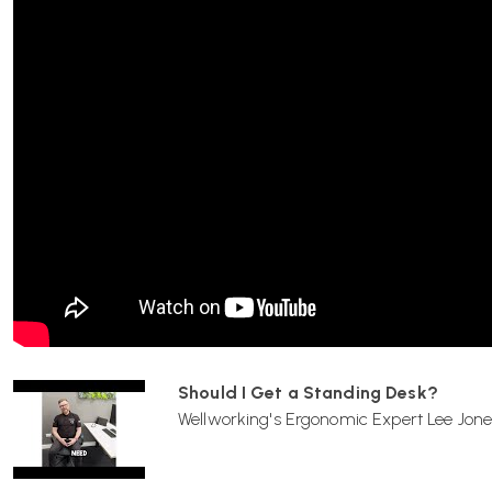
Maximum load capacity is approximately
100 kg
.
How is cable management handled?
The desk includes an integrated
cable channel
and a
fleec
electrification components and ensuring a tidy workspace.
Can I add accessories like monitor arms or screens?
Yes — Tyde 2 uses a flexible
bracket system
that accommod
Should I Get a Standing Desk?
holders, monitor arms or partitions
, which can be reposi
Wellworking's Ergonomic Expert Lee Jone