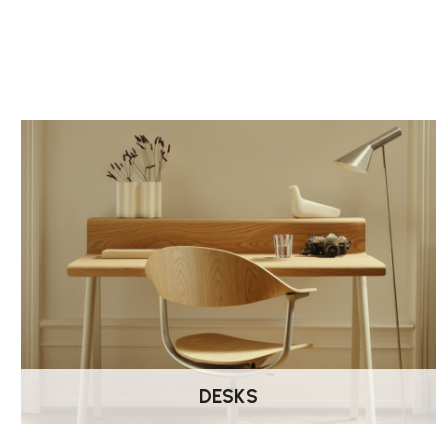
DESKS