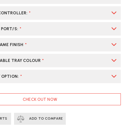
 CONTROLLER
:
*
 PORT/S
:
*
RAME FINISH
*
CABLE TRAY COLOUR
*
Y OPTION
:
*
CHECK OUT NOW
ERTS
ADD TO COMPARE