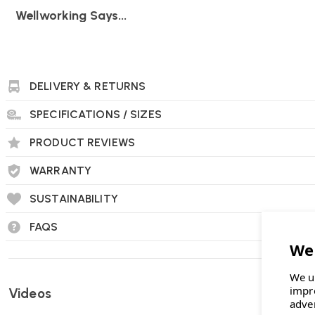
Wellworking Says...
"Tyde is a top quality standing desk, with super quiet motors 
DELIVERY & RETURNS
Vitra Tyde 2 Electric Height Adjustable Sit-Stand 
SPECIFICATIONS / SIZES
Who designed the Tyde 2 sit‑stand desk?
PRODUCT REVIEWS
It was created by acclaimed designers
Ronan & Erwan Bour
WARRANTY
SUSTAINABILITY
What height adjustment range does it offer?
FAQS
The desk adjusts smoothly from
65 cm up to 125 cm
, allow
sitting and standing postures throughout the day.
We u
impr
Videos
adve