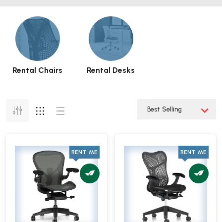
Rental Chairs
Rental Desks
RENT ME
RENT ME