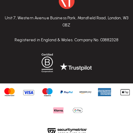
Unit 7, Western Avenue Business Park, Mansfield Road, London, W3
0BZ
Registered in England & Wales. Company No. 03882328