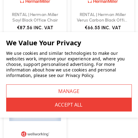
RENTAL | Herman Miller
RENTAL | Herman Miller
Sayl Black Office Chair
Verus Carbon Black Office
Chair
€87.56
INC. VAT
€66.55
INC. VAT
We use cookies and similar technologies to make our
websites work, improve your experience and, where you
choose, support personalised advertising.
For more
information about how we use cookies and personal
RENT ME
information, please see our
Privacy Policy
.