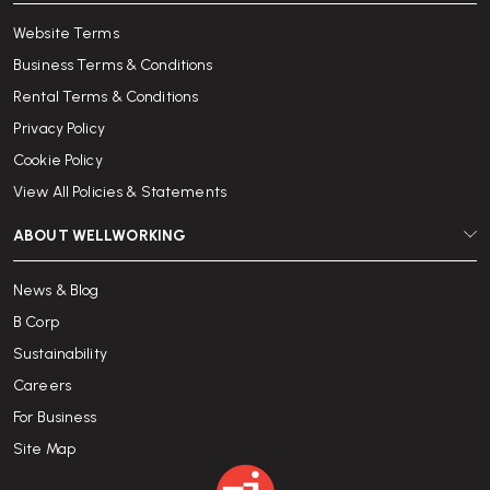
Website Terms
Business Terms & Conditions
Rental Terms & Conditions
Privacy Policy
Cookie Policy
View All Policies & Statements
ABOUT WELLWORKING
News & Blog
B Corp
Sustainability
Careers
For Business
Site Map