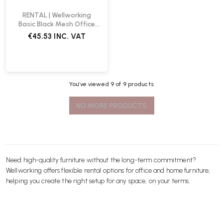
RENTAL | Wellworking
Basic Black Mesh Office
Chair
€45.53
INC. VAT
You’ve viewed
9
of 9 products
NO MORE PRODUCTS
Need high-quality furniture without the long-term commitment?
Wellworking offers flexible rental options for office and home furniture,
helping you create the right setup for any space, on your terms.