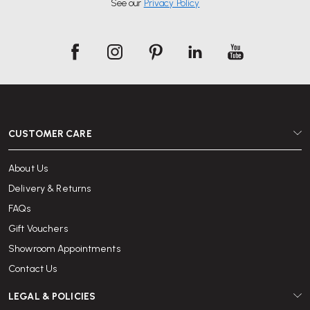
See our
Privacy Policy
Browse our selection of desks and chairs available for hire, choose your
timeframe and check out online.
With over 25 years of office furniture experience and a reputation for
excellent service, Wellworking is trusted by individuals and organisations
across the UK to deliver quality furniture and reliable support.
CUSTOMER CARE
About Us
Delivery & Returns
FAQs
Gift Vouchers
Showroom Appointments
Contact Us
LEGAL & POLICIES