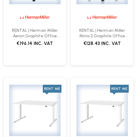
RENTAL | Herman Miller
RENTAL | Herman Miller
Aeron Graphite Office
Mirra 2 Graphite Office
Chair
Chair
€196.14
INC. VAT
€128.43
INC. VAT
RENT ME
RENT ME