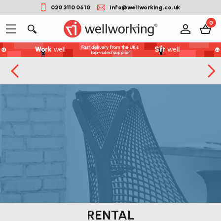
020 3110 0610
info@wellworking.co.uk
0
RENTAL