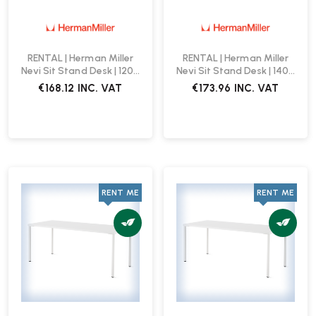
RENTAL | Herman Miller
RENTAL | Herman Miller
Nevi Sit Stand Desk | 1200
Nevi Sit Stand Desk | 1400
x 800 | White
x 800 | White
€168.12
INC. VAT
€173.96
INC. VAT
RENT ME
RENT ME