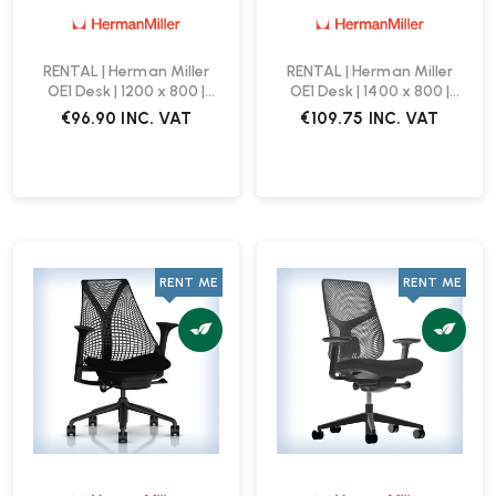
RENTAL | Herman Miller
RENTAL | Herman Miller
OE1 Desk | 1200 x 800 |
OE1 Desk | 1400 x 800 |
White
White
€96.90
INC. VAT
€109.75
INC. VAT
RENT ME
RENT ME