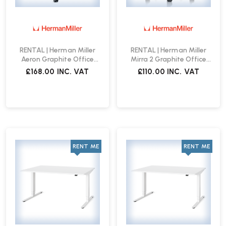
RENTAL | Herman Miller
RENTAL | Herman Miller
Aeron Graphite Office
Mirra 2 Graphite Office
Chair
Chair
£168.00
INC. VAT
£110.00
INC. VAT
RENT ME
RENT ME