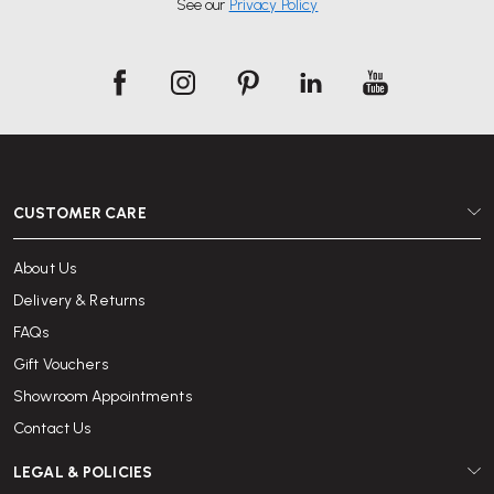
See our
Privacy Policy
Browse our selection of desks and chairs available for hire, choose your
timeframe and check out online.
With over 25 years of office furniture experience and a reputation for
excellent service, Wellworking is trusted by individuals and organisations
across the UK to deliver quality furniture and reliable support.
CUSTOMER CARE
About Us
Delivery & Returns
FAQs
Gift Vouchers
Showroom Appointments
Contact Us
LEGAL & POLICIES