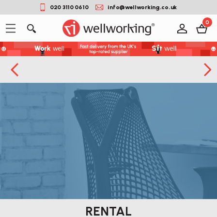
020 3110 0610
info@wellworking.co.uk
0
RENTAL