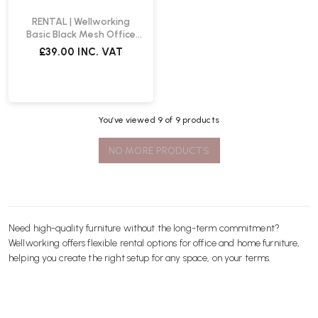
RENTAL | Wellworking
Basic Black Mesh Office
Chair
£39.00
INC. VAT
You’ve viewed
9
of 9 products
NO MORE PRODUCTS
Need high-quality furniture without the long-term commitment?
Wellworking offers flexible rental options for office and home furniture,
helping you create the right setup for any space, on your terms.