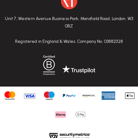
Unit 7, Western Avenue Business Park, Mansfield Road, London, W3
0BZ
Registered in England & Wales. Company No. 03882328