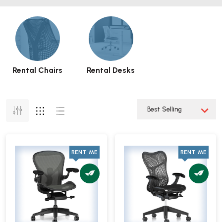
Rental Chairs
Rental Desks
RENT ME
RENT ME