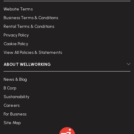
Website Terms
Business Terms & Conditions
Rental Terms & Conditions
Privacy Policy
Cookie Policy
View All Policies & Statements
ABOUT WELLWORKING
News & Blog
B Corp
Sustainability
Careers
For Business
Site Map