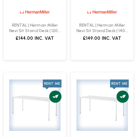
RENTAL | Herman Miller
RENTAL | Herman Miller
Nevi Sit Stand Desk | 1200
Nevi Sit Stand Desk | 1400
x 800 | White
x 800 | White
£144.00
INC. VAT
£149.00
INC. VAT
RENT ME
RENT ME