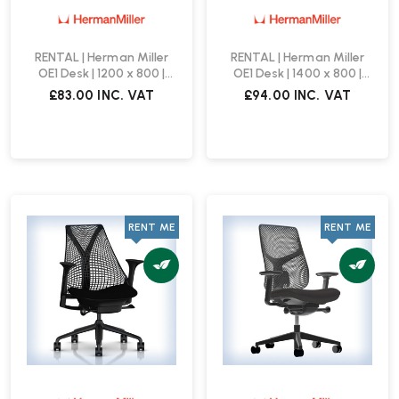
RENTAL | Herman Miller
RENTAL | Herman Miller
OE1 Desk | 1200 x 800 |
OE1 Desk | 1400 x 800 |
White
White
£83.00
INC. VAT
£94.00
INC. VAT
RENT ME
RENT ME