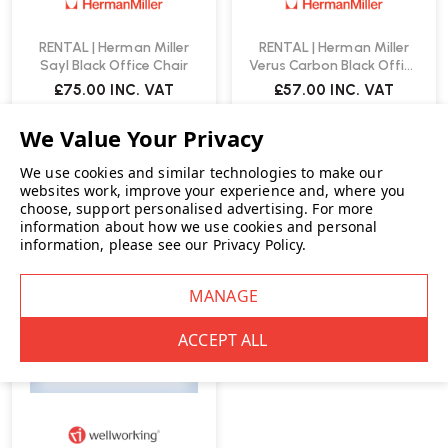
RENTAL | Herman Miller
RENTAL | Herman Miller
Sayl Black Office Chair
Verus Carbon Black Office
Chair
£75.00
INC. VAT
£57.00
INC. VAT
We use cookies and similar technologies to make our
websites work, improve your experience and, where you
choose, support personalised advertising.
For more
information about how we use cookies and personal
RENT ME
information, please see our
Privacy Policy
.