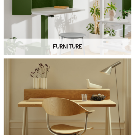
Complete Your Booking
Proceed to the basket to enter your details and review your order.
Make Payment
FURNITURE
Secure your booking by completing online payment via debit or
credit card.
Receive Confirmation
You will receive email confirmation of your delivery and
collection dates.
Delivery Inspection
Upon delivery, our team will photograph the product and
document any existing wear or damage.