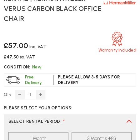
VERUS CARBON BLACK OFFICE
CHAIR
£57.00
Inc. VAT
Warranty Included
£47.50
ex. VAT
CONDITION:
New
Free
PLEASE ALLOW 3-5 DAYS FOR
Delivery
DELIVERY
Qty
DECREASE
INCREASE
QUANTITY
QUANTITY
PLEASE SELECT YOUR OPTIONS:
OF
OF
RENTAL
RENTAL
|
|
SELECT RENTAL PERIOD
:
*
HERMAN
HERMAN
MILLER
MILLER
1 Month
3 Months +83
VERUS
VERUS