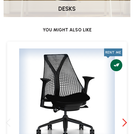
Collection Inspection
DESKS
At the time of collection, the product will be photographed again.
Please inform our team of any damage incurred during the rental
YOU MIGHT ALSO LIKE
period.
Deposit Refund
RENT ME
If the product is returned in acceptable condition, your deposit
will be refunded to your original payment method within 3–5
working days.
Faulty Products During the Rental Period
In the unlikely event that a fault arises with your product during the
rental period, please contact us immediately at
service@wellworking.co.uk
to report the issue.
We will arrange for the product to be repaired or replaced as