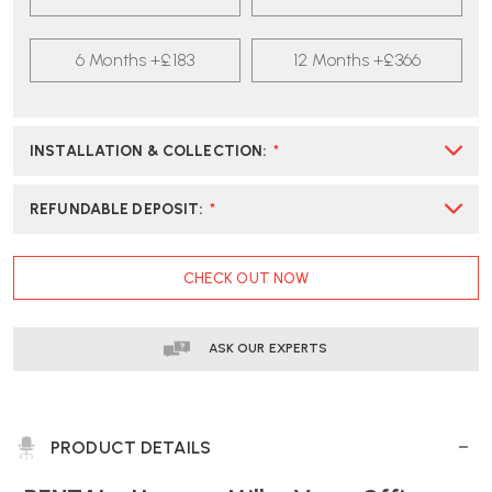
CARBON
CARBON
BLACK
BLACK
OFFICE
6 Months +£183
OFFICE
12 Months +£366
CHAIR
CHAIR
INSTALLATION & COLLECTION
:
*
REFUNDABLE DEPOSIT
:
*
CURRENT
CHECK OUT NOW
STOCK:
ASK OUR EXPERTS
PRODUCT DETAILS