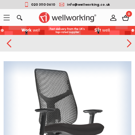
020 3110 0610
info@wellworking.co.uk
0