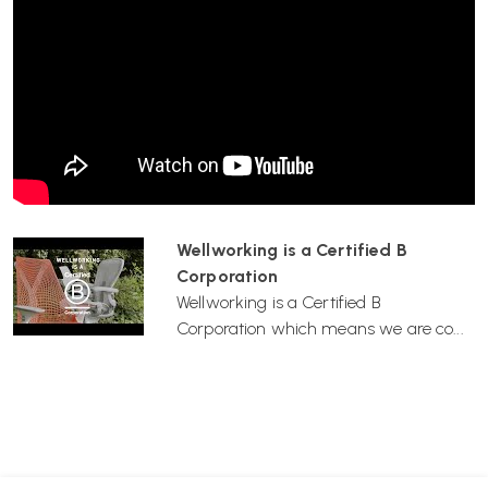
If you’re outfitting home workspaces for employees, renting chairs
can be a quick, consistent, and professional solution without requiring
long-term commitments.
5. Environmentally Friendly
Rental services extend the life cycle of quality chairs, promoting
reuse and reducing waste—great for businesses with sustainability
goals.
Wellworking is a Certified B
Corporation
Wellworking is a Certified B
Corporation which means we are co...
How It Works
Select Your Product
Browse our range and choose the item(s) you wish to rent.
Choose Your Rental Duration