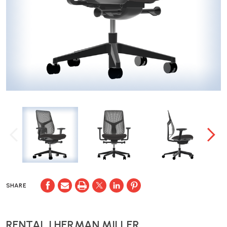
SHARE
RENTAL | HERMAN MILLER