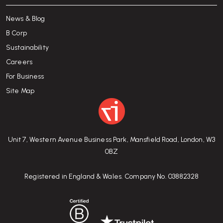
News & Blog
B Corp
Sustainability
Careers
For Business
Site Map
Unit 7, Western Avenue Business Park, Mansfield Road, London, W3
0BZ
Registered in England & Wales. Company No. 03882328