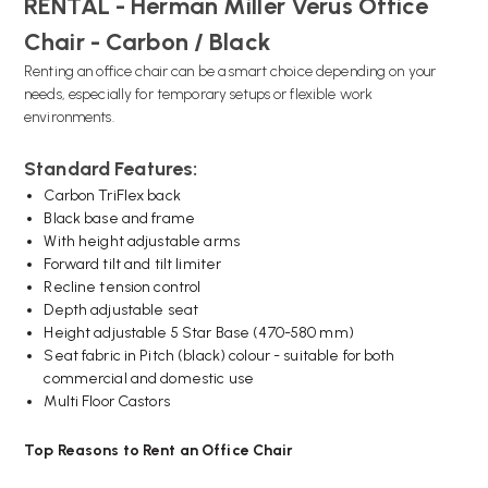
RENTAL - Herman Miller Verus Office
Chair - Carbon / Black
Renting an office chair can be a smart choice depending on your
needs, especially for temporary setups or flexible work
environments.
Standard Features:
Carbon TriFlex back
Black base and frame
With height adjustable arms
Forward tilt and tilt limiter
Recline tension control
Depth adjustable seat
Height adjustable 5 Star Base (470-580 mm)
Seat fabric in Pitch (black) colour - suitable for both
commercial and domestic use
Multi Floor Castors
Top Reasons to Rent an Office Chair