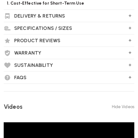
1. Cost-Effective for Short-Term Use
DELIVERY & RETURNS
If you only need a chair for a few weeks or months—such as for a
pop-up office, event, or temporary employee—renting avoids the
SPECIFICATIONS / SIZES
upfront cost of buying.
PRODUCT REVIEWS
2. Flexibility
WARRANTY
Renting allows you to adjust your furniture needs as your business or
project evolves. You can easily return, or switch chairs based on
SUSTAINABILITY
comfort or team feedback.
FAQS
3. Try Before You Buy
If you’re considering investing in ergonomic or premium chairs (like
Herman Miller), renting lets you test them in a real-world setting
Videos
Hide Videos
before committing.
4. Ideal for Temporary, Remote or Hybrid Teams