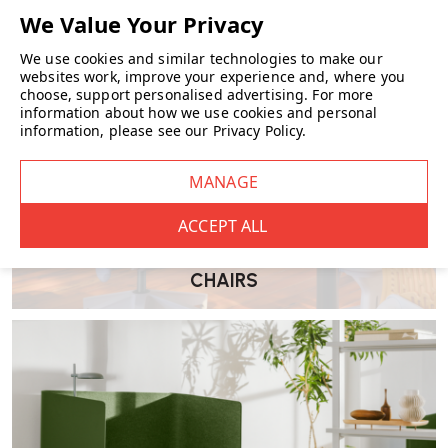
Select the rental period that suits your needs—anywhere from 1
month to 12 months.
We use cookies and similar technologies to make our
websites work, improve your experience and, where you
Add Delivery & Collection
choose, support personalised advertising.
For more
information about how we use cookies and personal
information, please see our
Privacy Policy
.
An installation and collection fee of £90 will be applied.
Confirm Your Deposit
A refundable deposit of £250 per product is required. Deposits
are returned within 3–5 working days following collection,
provided the item is returned in good condition.
CHAIRS
Schedule Delivery
Select your preferred delivery date. The corresponding
collection date will be automatically scheduled based on your
selected rental period.
Please note: if collection is unsuccessful
on the agreed date, an additional charge of £10 per day will
apply.