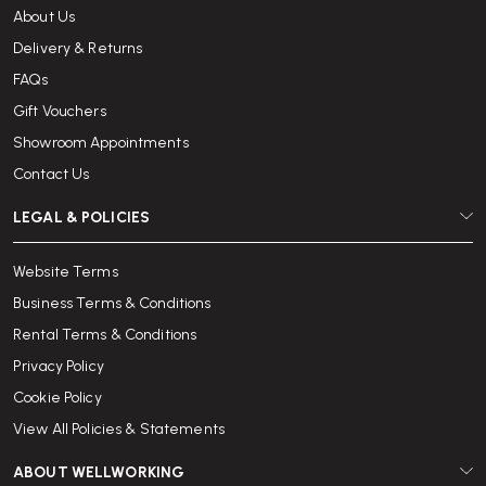
If you are looking to rent office chairs, breakout furniture, storage or
About Us
desks we are here to help. Please contact us on
020 3110 0610
or
Delivery & Returns
email
info@wellworking.co.uk
, and a member of our team will
be pleased to discuss your needs and tailor a bespoke office furniture
FAQs
rental solution to suit your organisation.
Gift Vouchers
Showroom Appointments
Contact Us
LEGAL & POLICIES
Website Terms
Business Terms & Conditions
Rental Terms & Conditions
Privacy Policy
Cookie Policy
View All Policies & Statements
ABOUT WELLWORKING