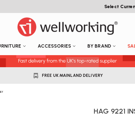
Select Curre
URNITURE
ACCESSORIES
BY BRAND
SA
FREE UK MAINLAND DELIVERY
ir
HAG 9221 IN