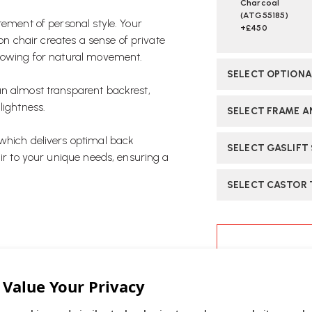
Charcoal
(ATG55185)
tement of personal style. Your
+£450
ion chair creates a sense of private
llowing for natural movement.
SELECT OPTION
an almost transparent backrest,
lightness.
SELECT FRAME AN
 which delivers optimal back
SELECT GASLIFT
air to your unique needs, ensuring a
SELECT CASTOR 
CURRENT
STOCK:
ASK OUR EXP