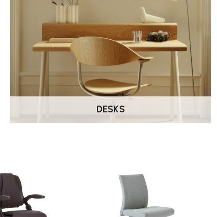
DESKS