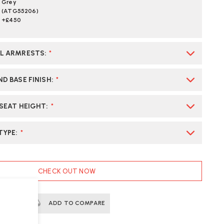
Grey
(ATG55206)
+£450
AL ARMRESTS
:
*
D BASE FINISH
:
*
 SEAT HEIGHT
:
*
TYPE
:
*
CHECK OUT NOW
ERTS
ADD TO COMPARE