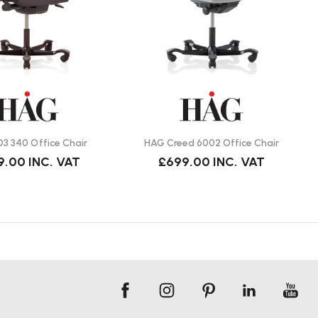
3 340 Office Chair
HAG Creed 6002 Office Chair
9.00
INC. VAT
£699.00
INC. VAT