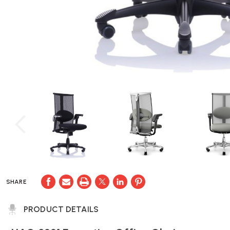
SHARE
PRODUCT DETAILS