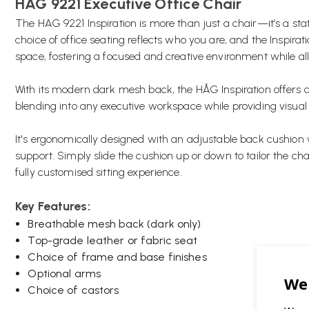
HAG 9221 Executive Office Chair
The HAG 9221 Inspiration is more than just a chair—it’s a sta
choice of office seating reflects who you are, and the Inspirat
space, fostering a focused and creative environment while a
With its modern dark mesh back, the HÅG Inspiration offers 
blending into any executive workspace while providing visual 
It's ergonomically designed with an adjustable back cushion
support. Simply slide the cushion up or down to tailor the ch
fully customised sitting experience.
Key Features:
Breathable mesh back (dark only)
Top-grade leather or fabric seat
Choice of frame and base finishes
Optional arms
Choice of castors