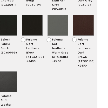
Charcoal
Beige
Light Ash
Dark Grey
(SC60051)
(SC60129)
Grey
(SC60134)
(SC60131)
Select
Paloma
Paloma
Paloma
Fabric -
Soft
Soft
Soft
Black
Leather -
Leather -
Leather -
(SC60999)
Black
Warm Grey
Dark
(ATG65100)
(ATG55115)
Brown
+£450
+£450
(ATG55130)
+£450
Paloma
Soft
Leather -