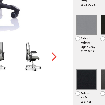
Grey
(SC60003)
Select
Fabric -
Light Grey
(SC60139)
Paloma
Soft
Leather -