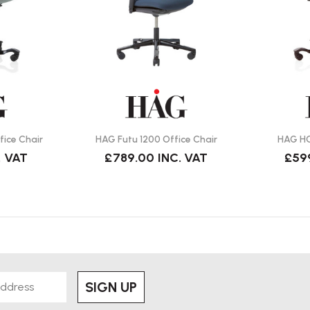
als and colours are available to
e HÅG TiltDown™ armrests with
ice Chair
HAG Futu 1200 Office Chair
HAG HO
. VAT
£789.00
INC. VAT
£59
r polished aluminium finishes.
tion 9221 chair?
ately 23 stone).
SIGN UP