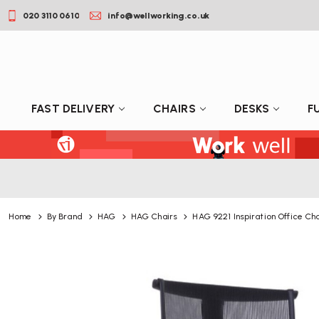
020 3110 0610
info@wellworking.co.uk
FAST DELIVERY
CHAIRS
DESKS
F
Home
By Brand
HAG
HAG Chairs
HAG 9221 Inspiration Office Cha