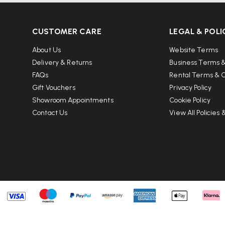
for optimal comfort?
CUSTOMER CARE
LEGAL & POLI
About Us
Website Terms
rming a 90-degree angle at the knees.
Delivery & Returns
Business Terms &
FAQs
Rental Terms & C
ween the seat edge and the back of
Gift Vouchers
Privacy Policy
Showroom Appointments
Cookie Policy
Contact Us
View All Policies
e of your lower back.
rd tilt, supporting natural
comfortably without causing