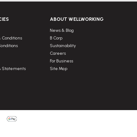
CIES
ABOUT WELLWORKING
News & Blog
 Conditions
B Corp
onditions
Sustainability
Careers
For Business
 & Statements
Site Map