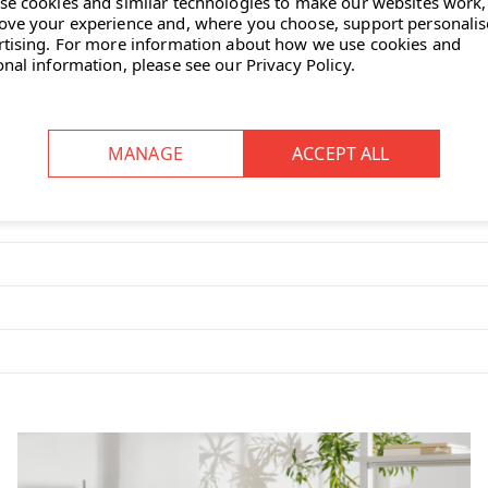
se cookies and similar technologies to make our websites work,
ove your experience and, where you choose, support personali
rtising.
For more information about how we use cookies and
ns all of the ergonomic functions you
onal information, please see our
Privacy Policy
.
on 9221 chair?
function allows for natural
ing.
on to their preference, ensuring
pth adjustments to accommodate
argeted lower back support.