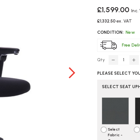
£1,599.00
Inc.
£1,332.50
ex. VAT
CONDITION:
New
Free Del
Qty
DECREASE
IN
QUANTITY
Q
PLEASE SELECT YO
OF
O
HAG
H
9221
92
SELECT SEAT UP
INSPIRATIO
IN
OFFICE
OF
CHAIR
CH
Select
Fabric -