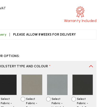
 VAT
Warranty Included
ivery
PLEASE ALLOW 8WEEKS FOR DELIVERY
CREASE
UANTITY
UR OPTIONS:
F
AG
21
HOLSTERY TYPE AND COLOUR
*
N
SPIRATION
FICE
AIR
Select
Select
Select
Select
Fabric -
Fabric -
Fabric -
Fabric -