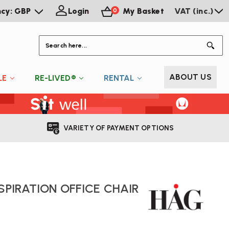
ncy: GBP
Login
My Basket
VAT (inc.)
0
S
ABOUT US
LE
RE-LIVED®
RENTAL
VARIETY OF PAYMENT OPTIONS
SPIRATION OFFICE CHAIR