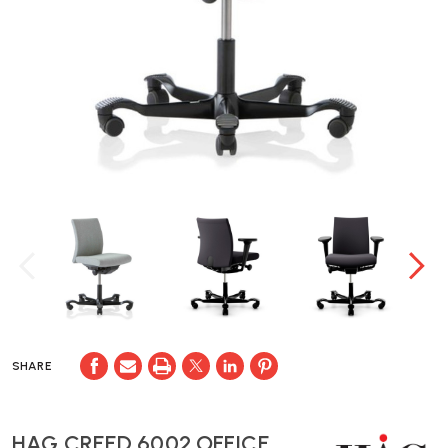
SHARE
HAG CREED 6002 OFFICE