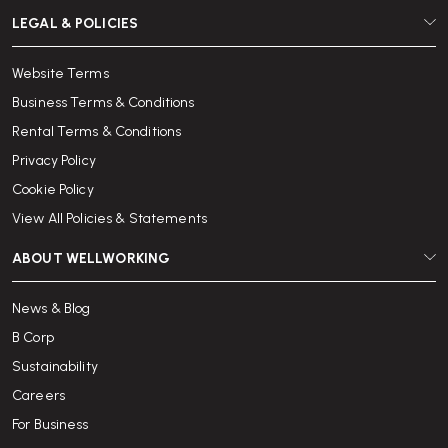
LEGAL & POLICIES
Website Terms
Business Terms & Conditions
Rental Terms & Conditions
Privacy Policy
Cookie Policy
View All Policies & Statements
ABOUT WELLWORKING
News & Blog
B Corp
Sustainability
Careers
For Business