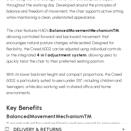
throughout the working day. Developed around the principles of
balance and freedom of movement, the chair supports active sitting
while maintaining a clean, understated appearance.
The chair features HAG’s
BalancedMovementMechanism™
,
allowing controlled forward and backward movement that
encourages natural posture changes while seated. Designed for
flexibility, the Creed 6002 can be adjusted using individual controls
or the integrated
4 in 1 adjustment system
, allowing users to
quickly tailor the chair to their preferred seating position.
With its lower backrest height and compact proportions, the Creed
6002 is particularly suited to users under 5'6", including children and
teenagers, while also working well in shared office and home
environments.
Key Benefits
BalancedMovementMechanism™
Supports natural forward and backward movement to encourage
DELIVERY & RETURNS
active sitting.