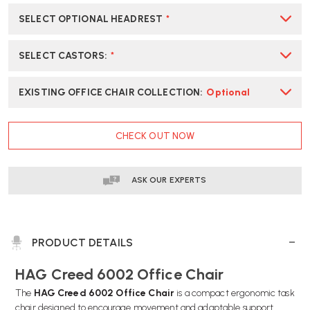
SELECT OPTIONAL HEADREST
*
SELECT CASTORS
:
*
EXISTING OFFICE CHAIR COLLECTION
:
Optional
CURRENT
CHECK OUT NOW
STOCK:
ASK OUR EXPERTS
PRODUCT DETAILS
HAG Creed 6002 Office Chair
The
HAG Creed 6002 Office Chair
is a compact ergonomic task
chair designed to encourage movement and adaptable support