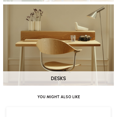
shared or individual use for both office and home workers.”
HAG Creed 6002 Office Chair – FAQs
What makes the Creed 6002 different from
other office chairs?
The chair combines HAG’s
BalancedMovementMechanism™
with compact dimensions and flexible ergonomic adjustments.
Who is the Creed 6002 designed for?
The chair is specifically designed to suit
users under 5'6"
,
including children and teenagers.
DESKS
What is the 4 in 1 adjustment system?
The integrated system allows multiple ergonomic settings to be
YOU MIGHT ALSO LIKE
adjusted quickly and easily for simplified setup.
Can the chair tilt and recline?