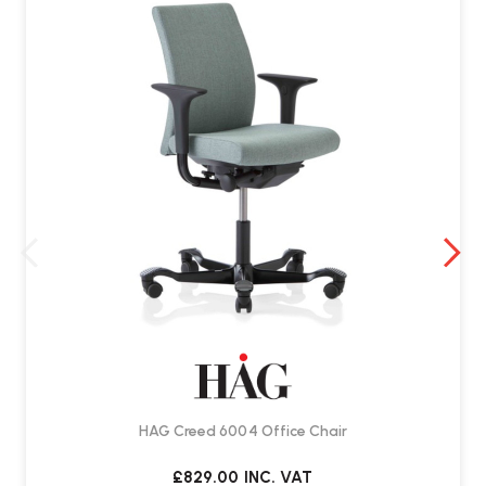
Yes. The chair includes
adjustable forward and backward tilt
tension
, along with a lockable function.
Is it suitable for shared workspaces?
Yes. Its flexible adjustment options make it well suited to
shared
office and home working environments
.
Does it come assembled?
Yes. Delivered by Wellworking fully assembled and ready to use.
HAG Creed 6004 Office Chair
£829.00
INC. VAT