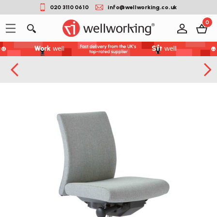
020 3110 0610
info@wellworking.co.uk
0