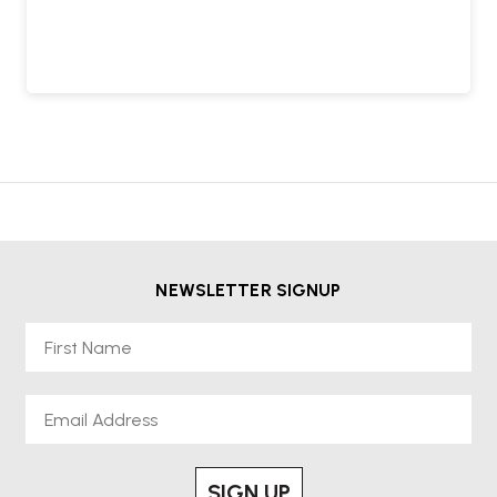
NEWSLETTER SIGNUP
First Name
Email
SIGN UP