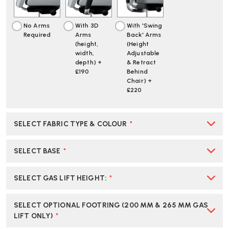
No Arms
With 3D
With 'Swing
Required
Arms
Back' Arms
(height,
(Height
width,
Adjustable
depth) +
& Retract
£190
Behind
Chair) +
£220
SELECT FABRIC TYPE & COLOUR
*
SELECT BASE
*
SELECT GAS LIFT HEIGHT
:
*
SELECT OPTIONAL FOOTRING (200 MM & 265 MM GAS
LIFT ONLY)
*