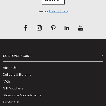
See our
Privacy Policy
CUSTOMER CARE
About Us
Delivery & Returns
FAQs
Gift Vouchers
Showroom Appointments
Contact Us