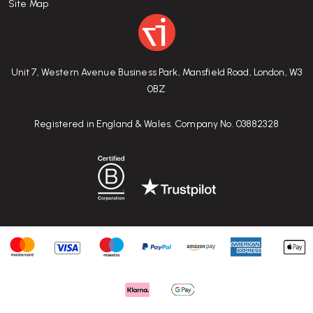
Site Map
Unit 7, Western Avenue Business Park, Mansfield Road, London, W3
0BZ
Registered in England & Wales. Company No. 03882328