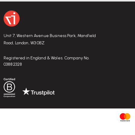
Warranty, durability, and sustainability credent
HÅG offers a
10-year guarantee
against production de
hours/day).
Unit 7, Western Avenue Business Park, Mansfield
The chair includes recyclable materials and uses ma
Road, London, W3 0BZ
relatively low environmental footprint
, aligning with 
Registered in England & Wales. Company No.
03882328