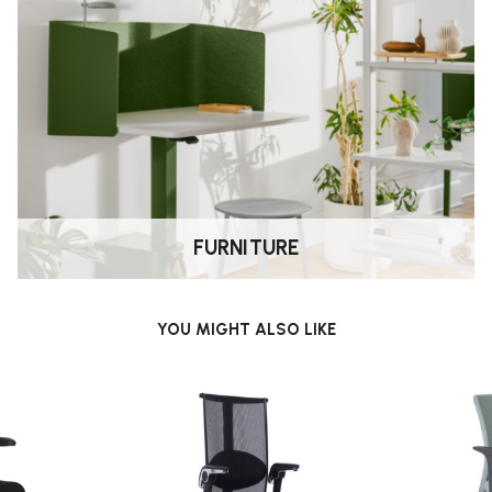
.
ward/backward responding to your
while seated.
ine-tune the seat position and
ily the chair tilts to suit your
FURNITURE
330) — suitable for those who
YOU MIGHT ALSO LIKE
 narrower seat and low-back
r
(hot-desks, shared offices) —