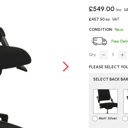
£549.00
Inc. V
£457.50
ex. VAT
CONDITION:
New
Free Del
Qty
DECREASE
IN
QUANTITY
Q
PLEASE SELECT YO
OF
O
HAG
H
HO3
H
SELECT BACK BA
330
33
OFFICE
OF
CHAIR
CH
Matt Silver