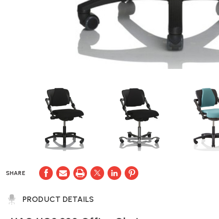
SHARE
PRODUCT DETAILS