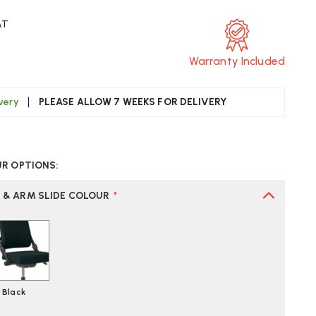
AT
Warranty Included
ivery
PLEASE ALLOW 7 WEEKS FOR DELIVERY
CREASE
UANTITY
UR OPTIONS:
F
AG
O3
R & ARM SLIDE COLOUR
*
0
FICE
AIR
Black