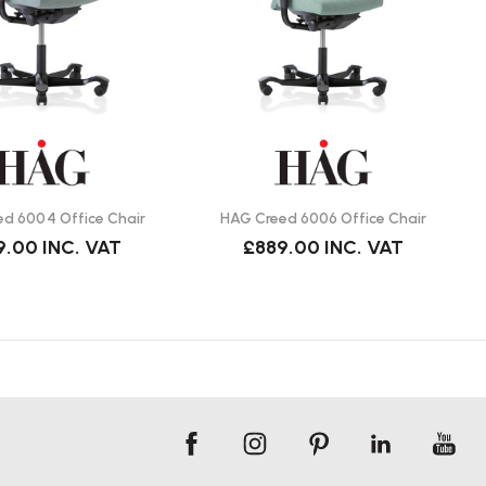
d 6004 Office Chair
HAG Creed 6006 Office Chair
9.00
INC. VAT
£889.00
INC. VAT