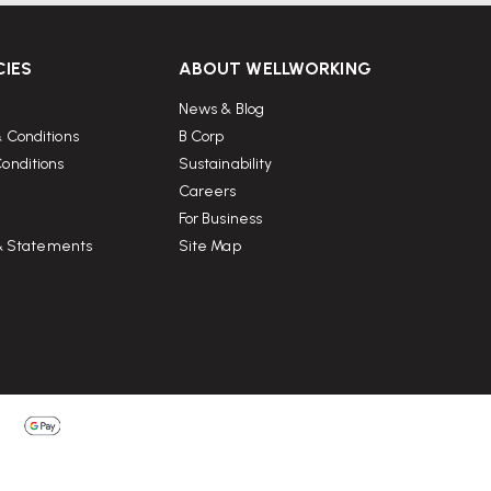
CIES
ABOUT WELLWORKING
News & Blog
 Conditions
B Corp
onditions
Sustainability
Careers
For Business
 & Statements
Site Map