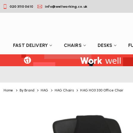
020 3110 0610
info@wellworking.co.uk
FAST DELIVERY
CHAIRS
DESKS
F
Home
By Brand
HAG
HAG Chairs
HAG HO3 330 Office Chair