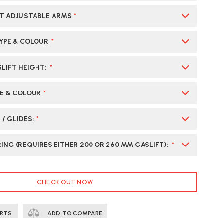
T ADJUSTABLE ARMS
*
TYPE & COLOUR
*
SLIFT HEIGHT
:
*
PE & COLOUR
*
 / GLIDES
:
*
ING (REQUIRES EITHER 200 OR 260 MM GASLIFT)
:
*
CHECK OUT NOW
ERTS
ADD TO COMPARE