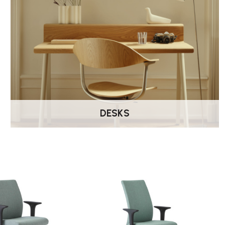
DESKS