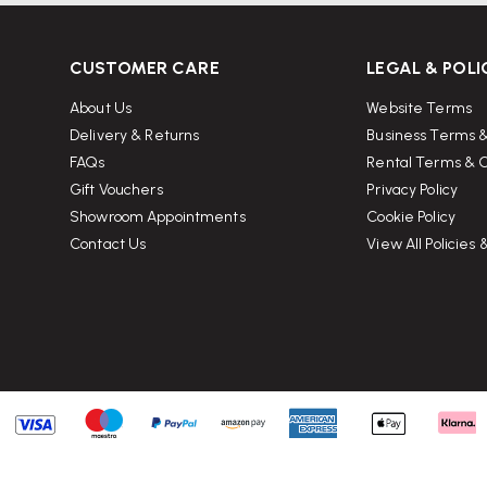
ials
CUSTOMER CARE
LEGAL & POLI
fects under normal use (up to 9
About Us
Website Terms
nufacturing methods with a
Delivery & Returns
Business Terms &
HÅG’s sustainability standards.
FAQs
Rental Terms & C
Gift Vouchers
Privacy Policy
Showroom Appointments
Cookie Policy
Contact Us
View All Policies