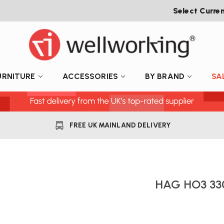
Select Curre
URNITURE
ACCESSORIES
BY BRAND
SA
FREE UK MAINLAND DELIVERY
HAG HO3 33