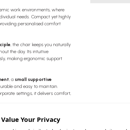
ynamic work environments, where
 individual needs. Compact yet highly
 providing personalised comfort
ciple
, the chair keeps you naturally
t the day. Its intuitive
sly, making ergonomic support
tment
, a
small supportive
 durable and easy to maintain.
orate settings, it delivers comfort,
(high back)
.