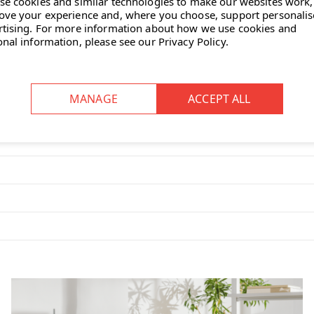
se cookies and similar technologies to make our websites work,
ove your experience and, where you choose, support personali
rtising.
For more information about how we use cookies and
onal information, please see our
Privacy Policy
.
ment forwards and backwards)
suited to work spaces that require
d to adapt easily to a variety of
balanced movement” mechanism that