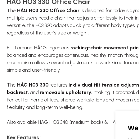
HAG HO3 330 Office Chair
The
HÅG H03 330 Office Chair
is designed for today’s d
multiple users need a chair that adjusts effortlessly to their
versatile, the H03 330 adapts quickly to different body types,
regardless of the user’s size or weight.
Built around HÅG’s ingenious
rocking-chair movement prin
balanced and encourages continuous, healthy motion throughou
mechanism allows several adjustments to work simultaneou
simple and user-friendly.
The
HÅG H03 330
features
individual tilt tension adjus
backrest
, and
removable upholstery
, making it practical,
Perfect for home offices, shared workstations and modern corp
flexibility and long-term well-being.
Also available
HAG HO3 340 (medium back)
&
HAG HO3 350 
Key Features: