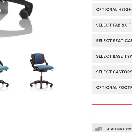
OPTIONAL HEIGH
SELECT FABRIC 
SELECT SEAT GA
SELECT BASE TY
SELECT CASTORS
OPTIONAL FOOTR
CURRENT
STOCK:
ASK OUR EXP