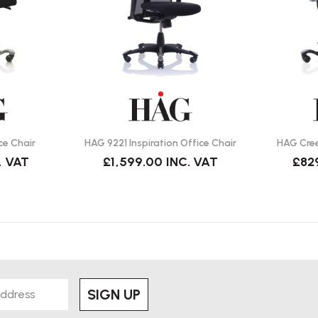
ment, improves posture, and
 day.
tilt, seat depth, and back-height
ce Chair
HAG 9221 Inspiration Office Chair
HAG Cree
raightforward — wipe with a soft
. VAT
£1,599.00
INC. VAT
£82
nts and surfaces?
d floors; optional soft castors are
SIGN UP
e, adjustable arms).