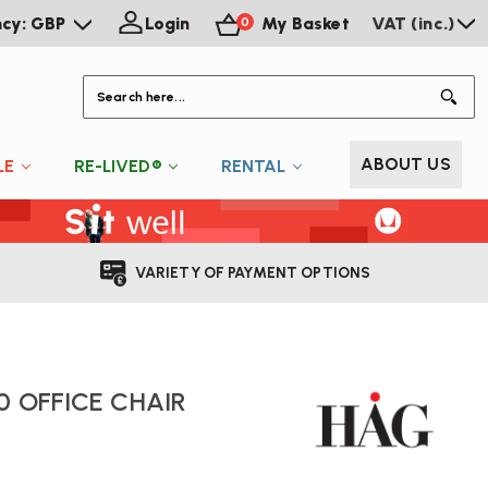
ncy: GBP
Login
My Basket
VAT (inc.)
0
S
ABOUT US
LE
RE-LIVED®
RENTAL
VARIETY OF PAYMENT OPTIONS
0 OFFICE CHAIR