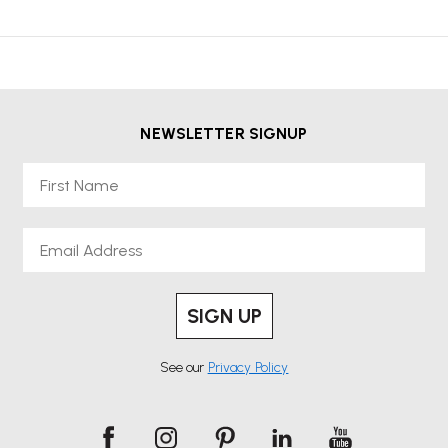
NEWSLETTER SIGNUP
First Name
Email
SIGN UP
See our
Privacy Policy