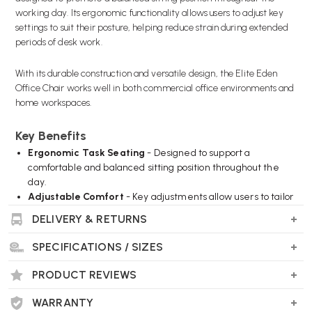
working day. Its ergonomic functionality allows users to adjust key
settings to suit their posture, helping reduce strain during extended
periods of desk work.
With its durable construction and versatile design, the Elite Eden
Office Chair works well in both commercial office environments and
home workspaces.
Key Benefits
Ergonomic Task Seating
- Designed to support a
comfortable and balanced sitting position throughout the
day.
Adjustable Comfort
- Key adjustments allow users to tailor
the chair to their individual requirements.
DELIVERY & RETURNS
Supportive Backrest
- Provides consistent support for the
back during extended use.
SPECIFICATIONS / SIZES
Upholstered Seat
- Offers a comfortable seating surface
suitable for daily work.
PRODUCT REVIEWS
Durable Construction
- Built for regular use in office
environments.
WARRANTY