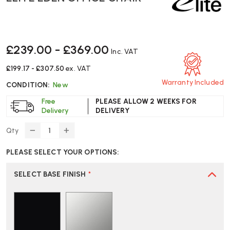
£239.00 - £369.00
Inc. VAT
£199.17 - £307.50
ex. VAT
Warranty Included
CONDITION:
New
Free
PLEASE ALLOW 2 WEEKS FOR
Delivery
DELIVERY
Qty
DECREASE
INCREASE
QUANTITY
QUANTITY
PLEASE SELECT YOUR OPTIONS:
OF
OF
ELITE
ELITE
EDEN
EDEN
SELECT BASE FINISH
*
OFFICE
OFFICE
CHAIR
CHAIR