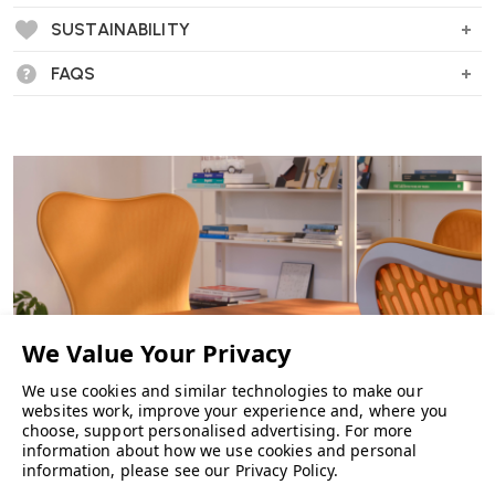
Clean, Modern Design
- A simple aesthetic that integrates
easily into a range of workspaces.
SUSTAINABILITY
FAQS
Specification
Upholstered seat and backrest
Seat height adjustment
Tilt mechanism with tension control
Adjustable armrests (optional)
Five-star base with castors
Dimensions
Height: approx. 100–118 cm
Width: approx. 69 cm
Depth: approx. 69 cm
Seat height: approx. 48–60 cm
We use cookies and similar technologies to make our
Suitable For
websites work, improve your experience and, where you
Home offices
choose, support personalised advertising.
For more
information about how we use cookies and personal
Commercial office environments
CHAIRS
information, please see our
Privacy Policy
.
Task seating