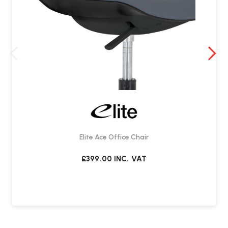
Elite Ace Office Chair
£399.00
INC. VAT