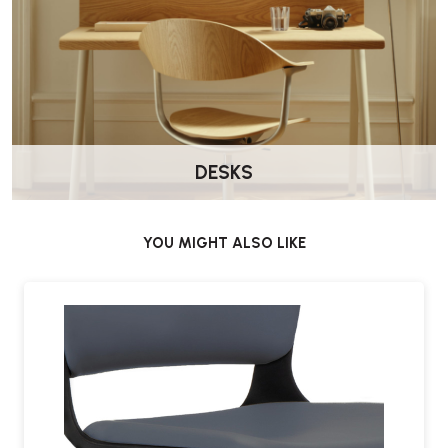
Yes. The supportive backrest and upholstered seat make it suitable
for standard working days.
Where does it work best?
It is well suited to home offices, commercial environments and
general task seating.
DESKS
Does it come assembled?
Yes. Delivered by Wellworking fully assembled and ready to use.
YOU MIGHT ALSO LIKE