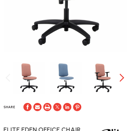
SHARE
ELITE EDEN OFFICE CHAIR