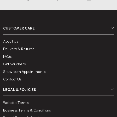
CUSTOMER CARE
About Us
Delivery & Returns
FAQs
Gift Vouchers
Showroom Appointments
Contact Us
LEGAL & POLICIES
Website Terms
Business Terms & Conditions