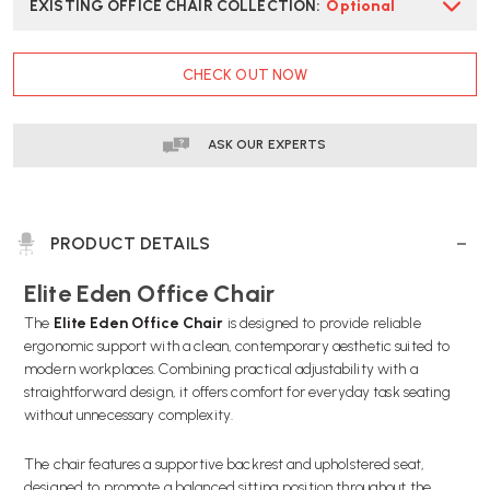
EXISTING OFFICE CHAIR COLLECTION
:
Optional
CURRENT
CHECK OUT NOW
STOCK:
ASK OUR EXPERTS
PRODUCT DETAILS
Elite Eden Office Chair
The
Elite Eden Office Chair
is designed to provide reliable
ergonomic support with a clean, contemporary aesthetic suited to
modern workplaces. Combining practical adjustability with a
straightforward design, it offers comfort for everyday task seating
without unnecessary complexity.
The chair features a supportive backrest and upholstered seat,
designed to promote a balanced sitting position throughout the