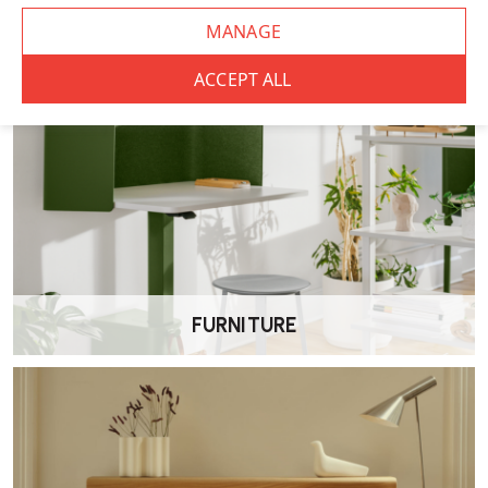
Shared workspaces
General office use
Wellworking Says…
“The Eden is a straightforward, dependable office chair. It covers
the essentials well, making it a solid option for everyday use in both
home and commercial settings.”
Elite Eden Office Chair – FAQs
Is the Eden Chair ergonomic?
Yes. It is designed to provide supportive, adjustable seating for
FURNITURE
everyday office use.
What adjustments does it offer?
The chair typically includes seat height adjustment and a tilt
mechanism, with armrests available as an option.
Is it suitable for long periods of sitting?