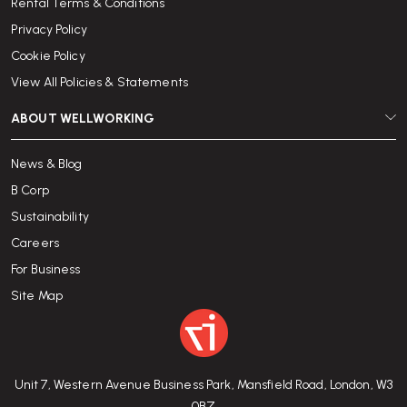
Rental Terms & Conditions
Privacy Policy
Cookie Policy
View All Policies & Statements
ABOUT WELLWORKING
News & Blog
B Corp
Sustainability
Careers
For Business
Site Map
Unit 7, Western Avenue Business Park, Mansfield Road, London, W3
0BZ