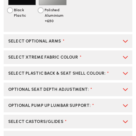
Black
Polished
Plastic
Aluminium
+£50
SELECT OPTIONAL ARMS
*
SELECT XTREME FABRIC COLOUR
*
SELECT PLASTIC BACK & SEAT SHELL COLOUR
:
*
OPTIONAL SEAT DEPTH ADJUSTMENT
:
*
OPTIONAL PUMP UP LUMBAR SUPPORT
:
*
SELECT CASTORS/GLIDES
*