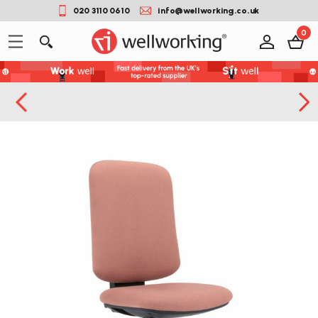
020 3110 0610
info@wellworking.co.uk
0