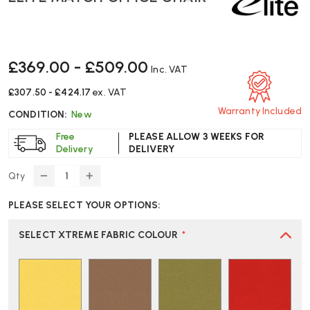
£369.00 - £509.00
Inc. VAT
£307.50 - £424.17
ex. VAT
Warranty Included
CONDITION:
New
Free
PLEASE ALLOW 3 WEEKS FOR
Delivery
DELIVERY
Qty
DECREASE
INCREASE
QUANTITY
QUANTITY
PLEASE SELECT YOUR OPTIONS:
OF
OF
ELITE
ELITE
MATCH
MATCH
SELECT XTREME FABRIC COLOUR
*
OFFICE
OFFICE
CHAIR
CHAIR