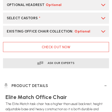
OPTIONAL HEADREST
Optional
SELECT CASTORS
*
EXISTING OFFICE CHAIR COLLECTION
:
Optional
CURRENT
CHECK OUT NOW
STOCK:
ASK OUR EXPERTS
PRODUCT DETAILS
Elite Match Office Chair
The Elite Match task chair has a higher than usual backrest, height
adjustable base and heavy construction so it is both durable and