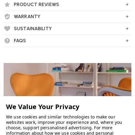
PRODUCT REVIEWS
WARRANTY
SUSTAINABILITY
FAQS
We use cookies and similar technologies to make our
websites work, improve your experience and, where you
choose, support personalised advertising.
For more
information about how we use cookies and personal