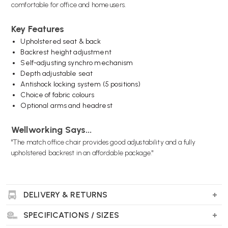
comfortable for office and home users.
Key Features
Upholstered seat & back
Backrest height adjustment
Self-adjusting synchro mechanism
Depth adjustable seat
Antishock locking system (5 positions)
Choice of fabric colours
Optional arms and headrest
Wellworking Says...
"The match office chair provides good adjustability and a fully
upholstered backrest in an affordable package."
DELIVERY & RETURNS
SPECIFICATIONS / SIZES