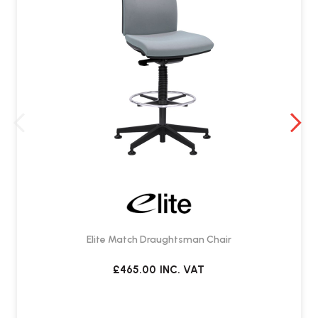
Elite Match Draughtsman Chair
£465.00
INC. VAT