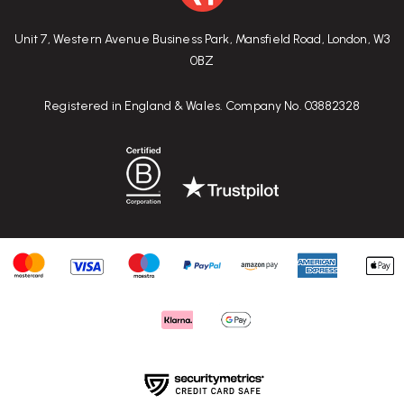
Unit 7, Western Avenue Business Park, Mansfield Road, London, W3
0BZ
Registered in England & Wales. Company No. 03882328