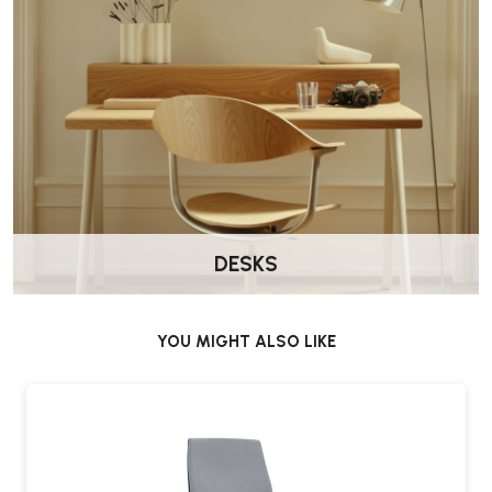
DESKS
YOU MIGHT ALSO LIKE