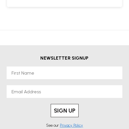
NEWSLETTER SIGNUP
First Name
Email
SIGN UP
See our
Privacy Policy