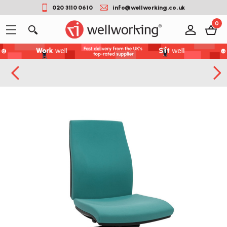
020 3110 0610
info@wellworking.co.uk
0