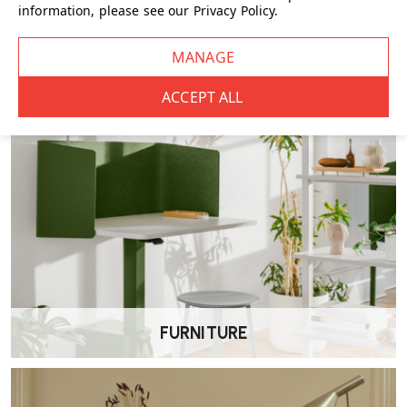
information, please see our
Privacy Policy
.
CHAIRS
FURNITURE