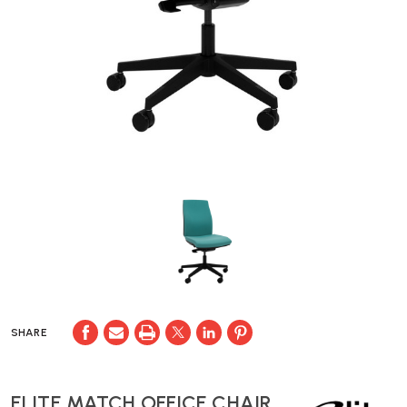
SHARE
ELITE MATCH OFFICE CHAIR