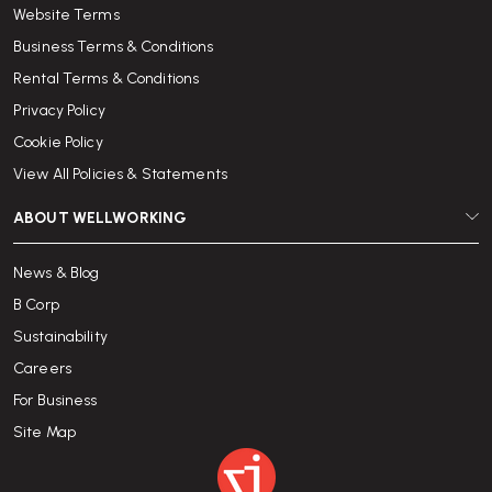
Website Terms
Business Terms & Conditions
Rental Terms & Conditions
Privacy Policy
Cookie Policy
View All Policies & Statements
ABOUT WELLWORKING
News & Blog
B Corp
Sustainability
Careers
For Business
Site Map