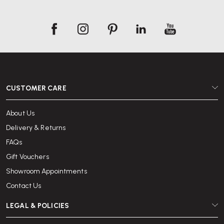
CUSTOMER CARE
About Us
Delivery & Returns
FAQs
Gift Vouchers
Showroom Appointments
Contact Us
LEGAL & POLICIES