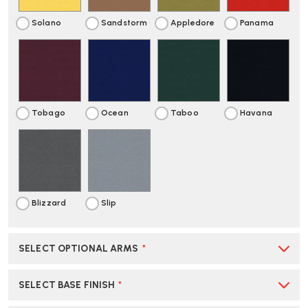
Solano
Sandstorm
Appledore
Panama
Tobago
Ocean
Taboo
Havana
Blizzard
Slip
SELECT OPTIONAL ARMS
*
SELECT BASE FINISH
*