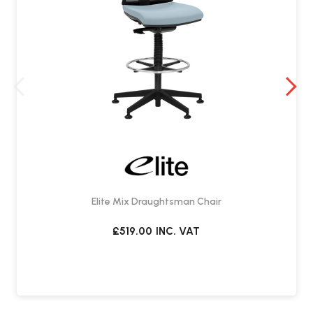
Elite Mix Draughtsman Chair
£519.00
INC. VAT