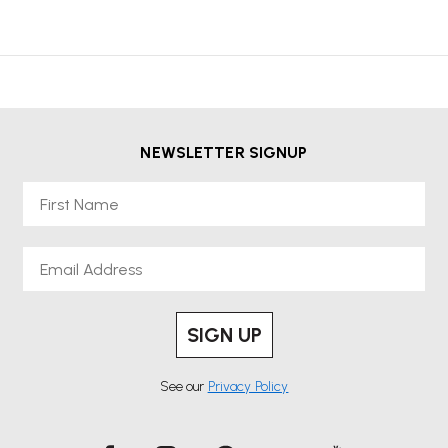
NEWSLETTER SIGNUP
First Name
Email
SIGN UP
See our
Privacy Policy