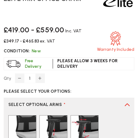
£419.00 - £559.00
Inc. VAT
£349.17 - £465.83
ex. VAT
Warranty Included
CONDITION:
New
Free
PLEASE ALLOW 3 WEEKS FOR
Delivery
DELIVERY
Qty
DECREASE
INCREASE
QUANTITY
QUANTITY
PLEASE SELECT YOUR OPTIONS:
OF
OF
ELITE
ELITE
MIX
MIX
SELECT OPTIONAL ARMS
*
OFFICE
OFFICE
CHAIR
CHAIR