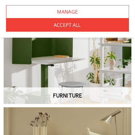
It’s ideal for task-based work, including desk work, study areas, and
general office environments.
Is this chair good value for money?
The Elite Mix is designed to offer dependable comfort and
adjustability at a competitive price point.
Does the chair come with a warranty?
Yes. The chair is supplied with a 5 year manufacturer’s warranty for
added peace of mind.
FURNITURE