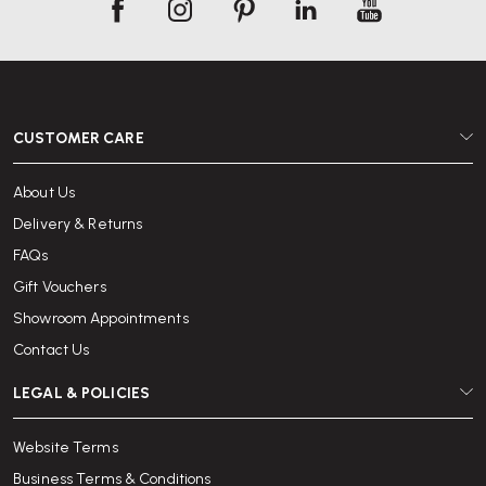
CUSTOMER CARE
About Us
Delivery & Returns
FAQs
Gift Vouchers
Showroom Appointments
Contact Us
LEGAL & POLICIES
Website Terms
Business Terms & Conditions