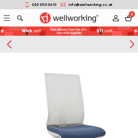
020 3110 0610
info@wellworking.co.uk
0