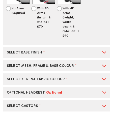
No Arms
With 2D
With 4D
Required
Arms
Arms
(height &
(height,
width) +
width,
£70
depth &
rotation) +
£90
SELECT BASE FINISH
*
SELECT MESH, FRAME & BASE COLOUR
*
SELECT XTREME FABRIC COLOUR
*
OPTIONAL HEADREST
Optional
SELECT CASTORS
*