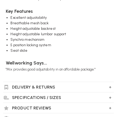
Key Features
Excellent adjustability
Breathable mesh back
Height adjustable backrest
Height adjustable lumbar support
Synchro mechanism
5 position locking system
Seat slide
Wellworking Says...
"Mix provides good adjustability in an affordable package."
DELIVERY & RETURNS
Elite Mix Office Chair FAQs
SPECIFICATIONS / SIZES
Is the Elite Mix Office Chair suitable for
home and office use?
PRODUCT REVIEWS
Yes. The chair is designed for both home offices and commercial