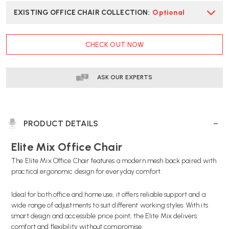
EXISTING OFFICE CHAIR COLLECTION
:
Optional
CURRENT
CHECK OUT NOW
STOCK:
ASK OUR EXPERTS
PRODUCT DETAILS
Elite Mix Office Chair
The Elite Mix Office Chair features a modern mesh back paired with
practical ergonomic design for everyday comfort.
Ideal for both office and home use, it offers reliable support and a
wide range of adjustments to suit different working styles. With its
smart design and accessible price point, the Elite Mix delivers
comfort and flexibility without compromise.