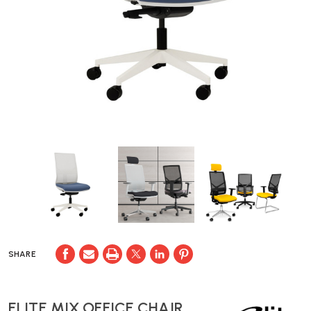
SHARE
ELITE MIX OFFICE CHAIR