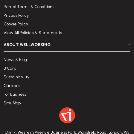
Rental Terms & Conditions
Privacy Policy
Cookie Policy
View All Policies & Statements
ABOUT WELLWORKING
News & Blog
B Corp
Sustainability
Careers
For Business
Site Map
Unit 7, Western Avenue Business Park, Mansfield Road, London, W3