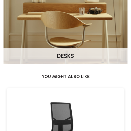
DESKS
YOU MIGHT ALSO LIKE