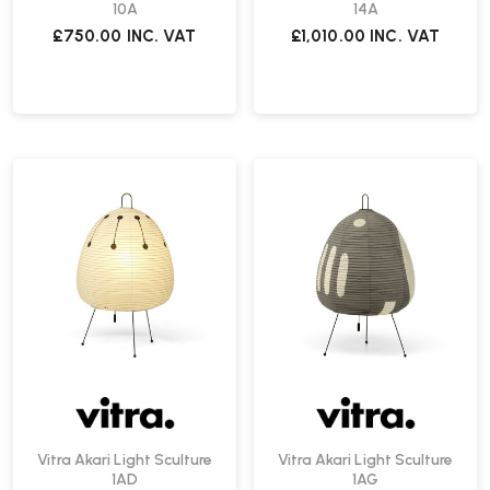
10A
14A
£750.00
INC. VAT
£1,010.00
INC. VAT
Vitra Akari Light Sculture
Vitra Akari Light Sculture
1AD
1AG