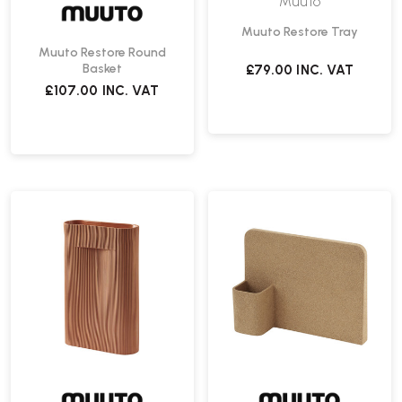
Muuto
Muuto Restore Tray
Muuto Restore Round
Basket
£79.00
INC. VAT
£107.00
INC. VAT