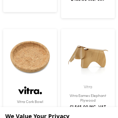
Vitra
Vitra Eames Elephant
Plywood
Vitra Cork Bowl
£1,545.00
INC. VAT
£139.00
INC. VAT