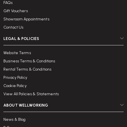
FAQs
Gift Vouchers
Showroom Appointments
Contact Us
LEGAL & POLICIES
Website Terms
Business Terms & Conditions
Rental Terms & Conditions
Privacy Policy
Cookie Policy
View All Policies & Statements
ABOUT WELLWORKING
News & Blog