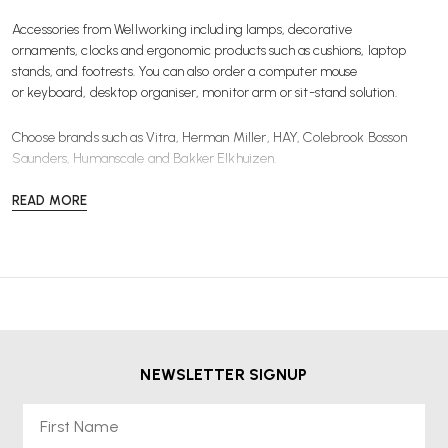
Accessories from Wellworking including
lamps
,
decorative
ornaments
,
clocks
and ergonomic products such as
cushions
,
laptop
stands
, and
footrests
. You can also order a computer
mouse
or keyboard
,
desktop organiser
,
monitor arm
or
sit-stand solution
.
Choose brands such as
Vitra
,
Herman Miller
,
HAY
,
Colebrook Bosson
Saunders
,
Humanscale
and
Bakker Elkhuizen
.
READ MORE
NEWSLETTER SIGNUP
First Name