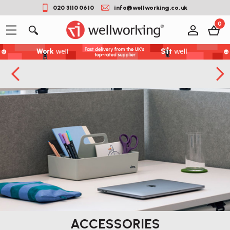
020 3110 0610
info@wellworking.co.uk
0
ACCESSORIES