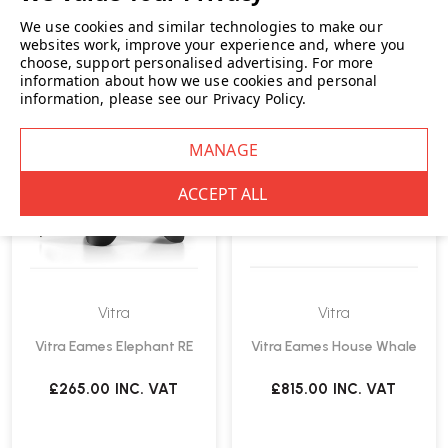
We use cookies and similar technologies to make our
websites work, improve your experience and, where you
choose, support personalised advertising.
For more
information about how we use cookies and personal
information, please see our
Privacy Policy
.
Vitra
Vitra
Vitra Eames Elephant RE
Vitra Eames House Whale
£265.00
INC. VAT
£815.00
INC. VAT