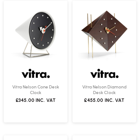
Vitra Nelson Cone Desk
Vitra Nelson Diamond
Clock
Desk Clock
£345.00
INC. VAT
£455.00
INC. VAT