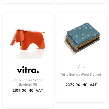
Vitra
Vitra Eames Wool Blanket
Vitra Eames Small
Elephant RE
£379.00
INC. VAT
£109.00
INC. VAT