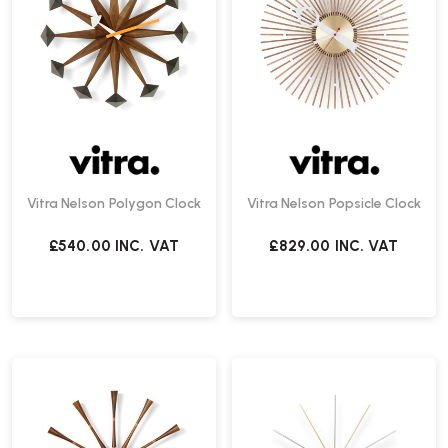
Vitra Nelson Polygon Clock
Vitra Nelson Popsicle Clock
£540.00
INC. VAT
£829.00
INC. VAT