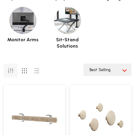
Monitor Arms
Sit-Stand
Solutions