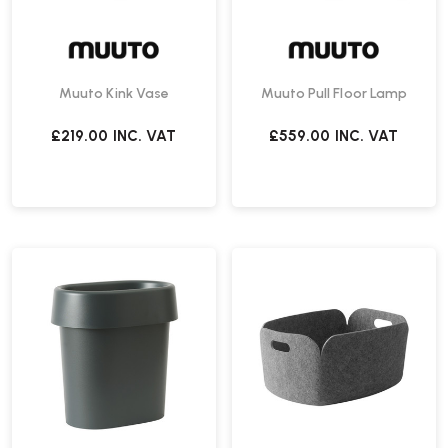
Muuto Kink Vase
Muuto Pull Floor Lamp
£219.00
INC. VAT
£559.00
INC. VAT