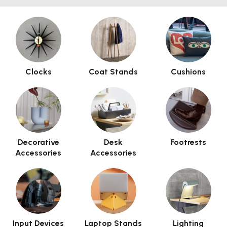
Clocks
Coat Stands
Cushions
Decorative
Desk
Footrests
Accessories
Accessories
Input Devices
Laptop Stands
Lighting