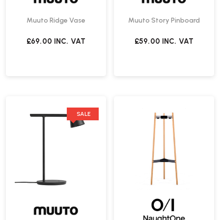
Muuto Ridge Vase
Muuto Story Pinboard
£69.00
INC. VAT
£59.00
INC. VAT
SALE