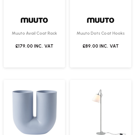
Muuto Avail Coat Rack
Muuto Dots Coat Hooks
£179.00
INC. VAT
£89.00
INC. VAT