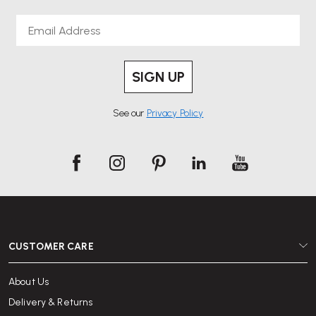
Email
SIGN UP
See our
Privacy Policy
CUSTOMER CARE
About Us
Delivery & Returns