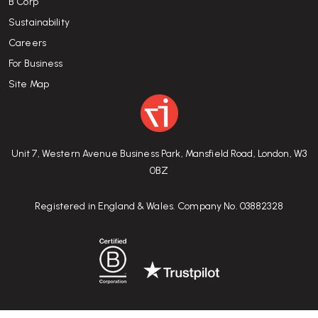
B Corp
Sustainability
Careers
For Business
Site Map
Unit 7, Western Avenue Business Park, Mansfield Road, London, W3
0BZ
Registered in England & Wales. Company No. 03882328