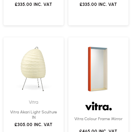
£335.00
INC. VAT
£335.00
INC. VAT
Vitra
Vitra Akari Light Sculture
1N
Vitra Colour Frame Mirror
£305.00
INC. VAT
£465.00
INC. VAT