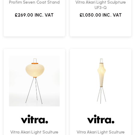
Profim Seven Coat Stand
Vitra Akari Light Sculpture
UF3-Q
£269.00
INC. VAT
£1,050.00
INC. VAT
Vitra Akari Light Sculture
Vitra Akari Light Sculture