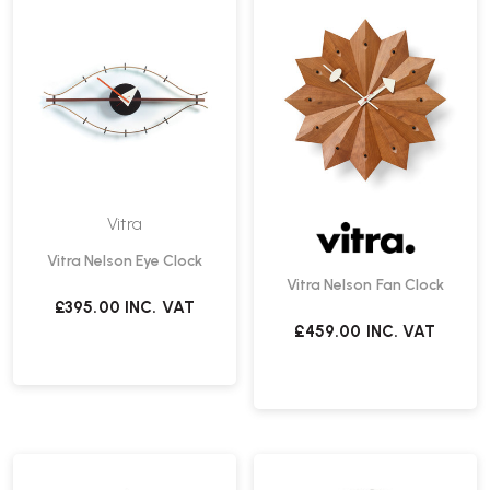
Vitra
Vitra Nelson Eye Clock
Vitra Nelson Fan Clock
£395.00
INC. VAT
£459.00
INC. VAT