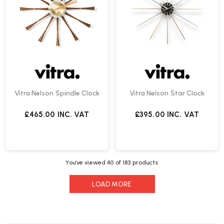
Vitra Nelson Spindle Clock
Vitra Nelson Star Clock
£465.00
INC. VAT
£395.00
INC. VAT
You’ve viewed
40
of 183 products
LOAD MORE