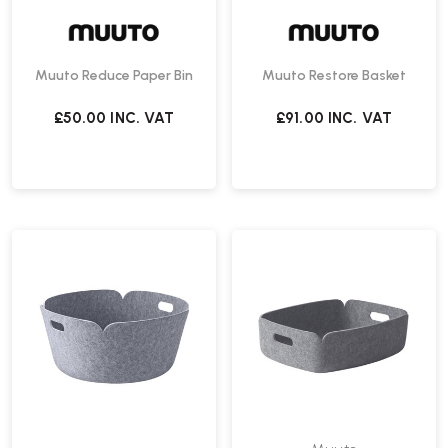
Muuto Reduce Paper Bin
Muuto Restore Basket
£50.00
INC. VAT
£91.00
INC. VAT