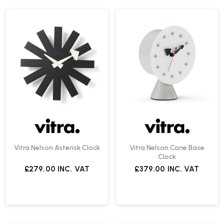
Vitra Nelson Asterisk Clock
Vitra Nelson Cone Base
Clock
£279.00
INC. VAT
£379.00
INC. VAT