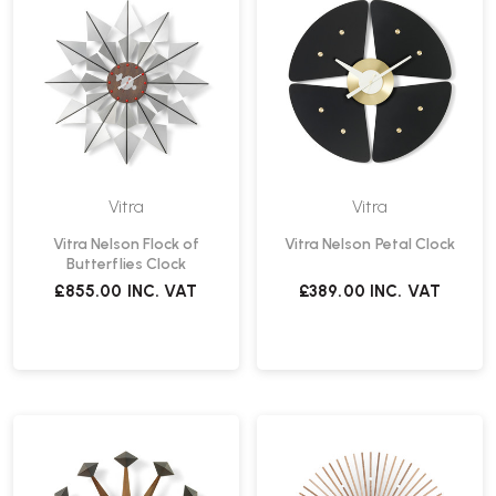
Vitra
Vitra
Vitra Nelson Flock of
Vitra Nelson Petal Clock
Butterflies Clock
£855.00
INC. VAT
£389.00
INC. VAT