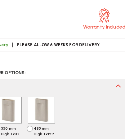
Warranty Included
ivery
PLEASE ALLOW 6 WEEKS FOR DELIVERY
CREASE
UANTITY
UR OPTIONS:
F
UUTO
DGE
SE
350 mm
485 mm
High +£37
High +£129