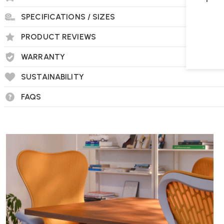
SPECIFICATIONS / SIZES
PRODUCT REVIEWS
WARRANTY
SUSTAINABILITY
FAQS