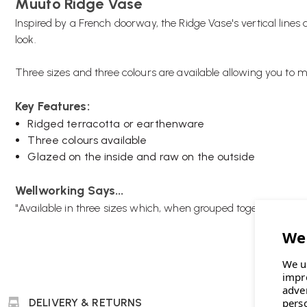
Muuto Ridge Vase
Inspired by a French doorway, the Ridge Vase's vertical lines 
look.
Three sizes and three colours are available allowing you to 
Key Features:
Ridged terracotta or earthenware
Three colours available
Glazed on the inside and raw on the outside
Wellworking Says...
"Available in three sizes which, when grouped together, creat
We u
impr
adve
DELIVERY & RETURNS
pers