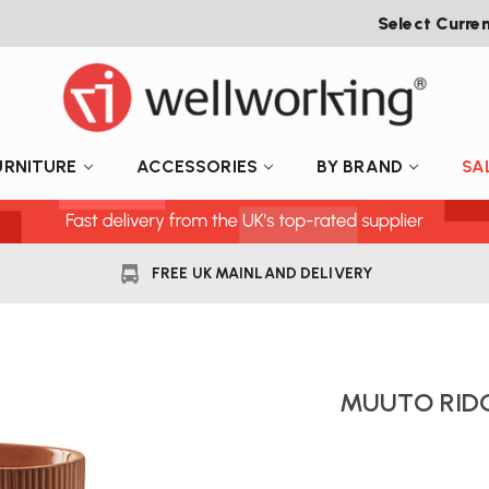
Select Curre
URNITURE
ACCESSORIES
BY BRAND
SA
FREE UK MAINLAND DELIVERY
MUUTO RID