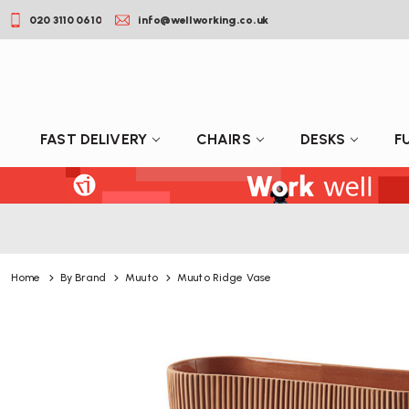
020 3110 0610
info@wellworking.co.uk
FAST DELIVERY
CHAIRS
DESKS
F
Home
By Brand
Muuto
Muuto Ridge Vase