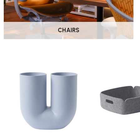
CHAIRS