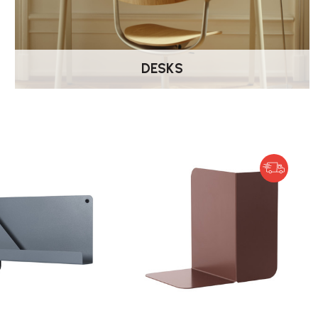
DESKS