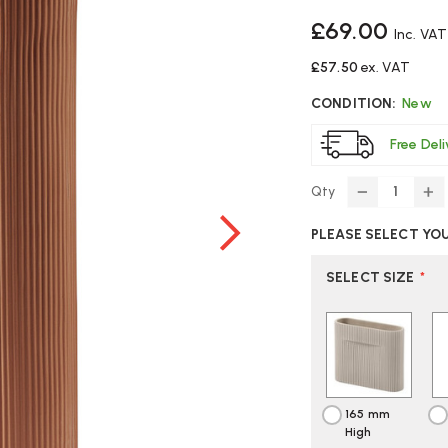
£69.00
Inc. VAT
£57.50
ex. VAT
CONDITION:
New
Free Del
Qty
DECREASE
IN
QUANTITY
Q
PLEASE SELECT YO
OF
O
MUUTO
M
RIDGE
RI
SELECT SIZE
*
VASE
VA
165 mm
High