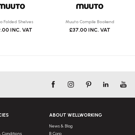
o Folded Shelves
Muuto Compile Bookend
.00
INC. VAT
£37.00
INC. VAT
CIES
ABOUT WELLWORKING
News & Blog
 Conditions
B Corp