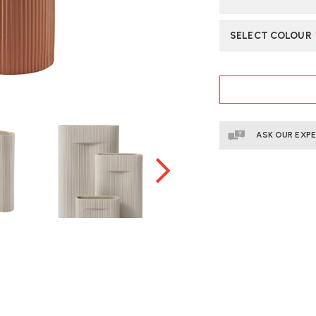
SELECT COLOUR
CURRENT
STOCK:
ASK OUR EXP