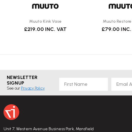
Muuto Kink Vase
Muuto Restore
£219.00
INC. VAT
£79.00
INC.
NEWSLETTER
First Name
Email
SIGNUP
See our
Privacy Policy
Unit 7, Western Avenue Business Park, Mansfield