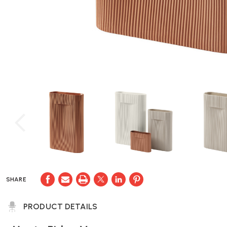
SHARE
PRODUCT DETAILS