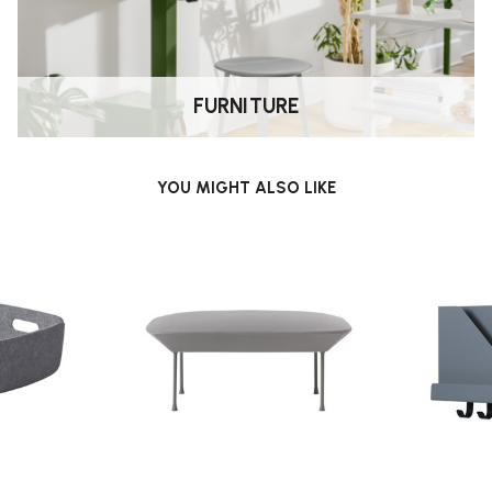
FURNITURE
YOU MIGHT ALSO LIKE