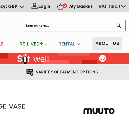
ncy: GBP
Login
My Basket
VAT (inc.)
0
S
ABOUT US
LE
RE-LIVED®
RENTAL
VARIETY OF PAYMENT OPTIONS
GE VASE