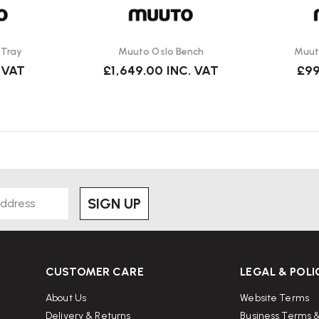
 Tray
Muuto Oslo Bench
Muut
 VAT
£1,649.00
INC. VAT
£99
SIGN UP
CUSTOMER CARE
LEGAL & POLI
About Us
Website Terms
Delivery & Returns
Business Terms &