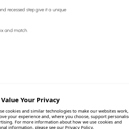
and recessed step give it a unique
mix and match.
es a landscape for flowers."
se cookies and similar technologies to make our websites work,
ove your experience and, where you choose, support personali
rtising.
For more information about how we use cookies and
onal information, please see our
Privacy Policy
.