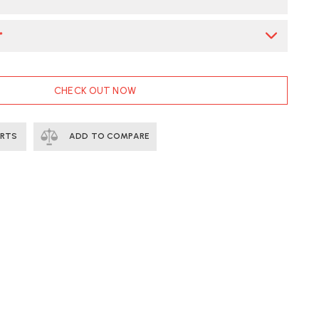
*
CHECK OUT NOW
ERTS
ADD TO COMPARE