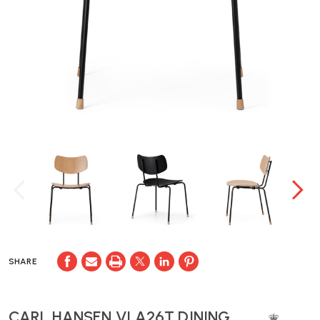
SHARE
CARL HANSEN VLA26T DINING