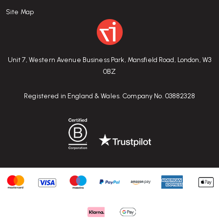
Site Map
Unit 7, Western Avenue Business Park, Mansfield Road, London, W3
0BZ
Registered in England & Wales. Company No. 03882328