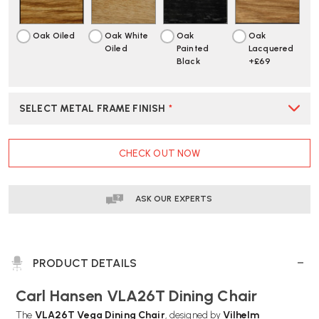
Oak Oiled
Oak White
Oak
Oak
Oiled
Painted
Lacquered
Black
+£69
SELECT METAL FRAME FINISH
*
CURRENT
CHECK OUT NOW
STOCK:
ASK OUR EXPERTS
PRODUCT DETAILS
Carl Hansen VLA26T Dining Chair
The
VLA26T Vega Dining Chair
, designed by
Vilhelm