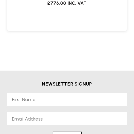
£776.00
INC. VAT
NEWSLETTER SIGNUP
First Name
Email