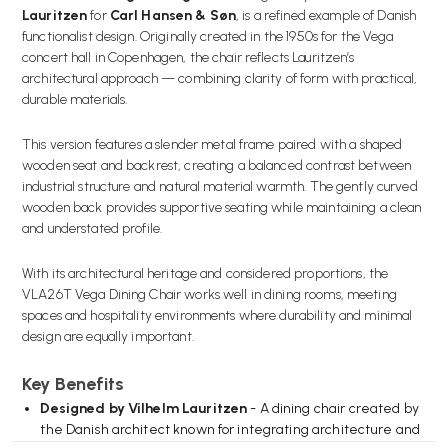
Lauritzen
for
Carl Hansen & Søn
, is a refined example of Danish
functionalist design. Originally created in the 1950s for the Vega
concert hall in Copenhagen, the chair reflects Lauritzen’s
architectural approach — combining clarity of form with practical,
durable materials.
This version features a slender metal frame paired with a shaped
wooden seat and backrest, creating a balanced contrast between
industrial structure and natural material warmth. The gently curved
wooden back provides supportive seating while maintaining a clean
and understated profile.
With its architectural heritage and considered proportions, the
VLA26T Vega Dining Chair works well in dining rooms, meeting
spaces and hospitality environments where durability and minimal
design are equally important.
Key Benefits
Designed by Vilhelm Lauritzen
- A dining chair created by
the Danish architect known for integrating architecture and