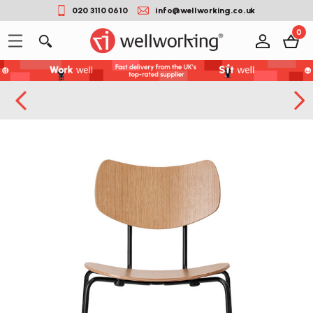
020 3110 0610
info@wellworking.co.uk
0