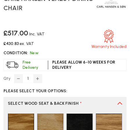
CHAIR
£517.00
Inc. VAT
£430.83
ex. VAT
Warranty Included
CONDITION:
New
Free
PLEASE ALLOW 6-10 WEEKS FOR
Delivery
DELIVERY
Qty
DECREASE
INCREASE
QUANTITY
QUANTITY
PLEASE SELECT YOUR OPTIONS:
OF
OF
CARL
CARL
HANSEN
HANSEN
SELECT WOOD SEAT & BACK FINISH
*
VLA26T
VLA26T
DINING
DINING
CHAIR
CHAIR