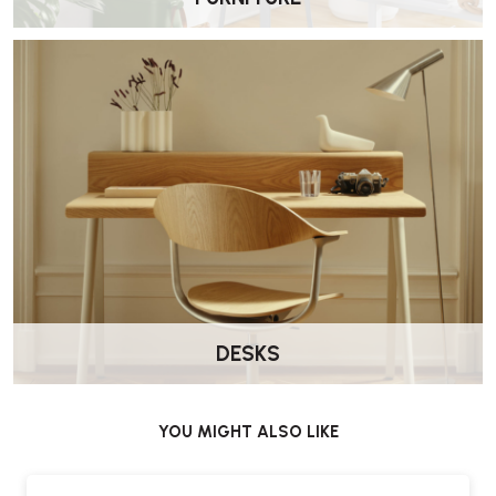
Carl Hansen VLA26T Vega Dining Chair – FAQs
Who designed the VLA26T Vega Chair?
The chair was designed by Vilhelm Lauritzen for the Vega concert
hall and is now produced by Carl Hansen & Søn.
What materials are used in this version?
This version combines a steel frame with a wooden seat and
backrest, offering a balance of durability and natural material.
Does this version include upholstery?
No. This version features a wooden seat and backrest only, with no
upholstery.
DESKS
Is it suitable for dining use?
Yes. The upright proportions and durable materials make it well
suited to dining tables and meeting spaces.
YOU MIGHT ALSO LIKE
Does it come assembled?
Yes. Delivered by Wellworking fully assembled and ready to use.