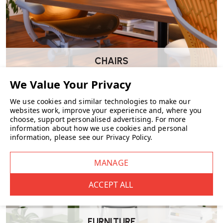
Dimensions
Height: 80 cm
Width: 56 cm
Depth: 53 cm
Seat height: 46 cm
CHAIRS
Suitable For
Dining tables
Meeting and conference rooms
We use cookies and similar technologies to make our
Hospitality environments
websites work, improve your experience and, where you
Design-led interiors
choose, support personalised advertising.
For more
Residential dining spaces
information about how we use cookies and personal
information, please see our
Privacy Policy
.
Wellworking Says…
“The VLA26T has a clean, architectural feel thanks to its steel frame
and simple wooden surfaces. It’s a great option where you want
something durable, minimal and design-led.”
FURNITURE