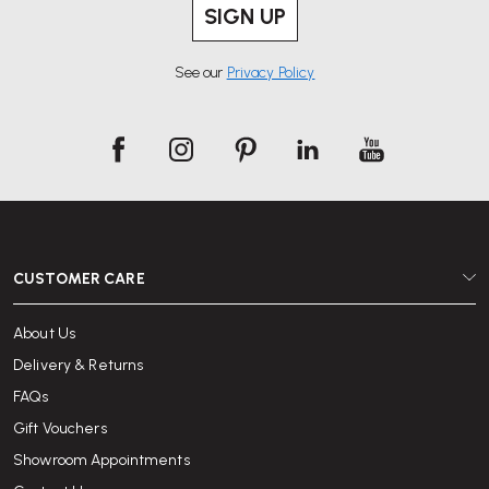
SIGN UP
See our
Privacy Policy
CUSTOMER CARE
About Us
Delivery & Returns
FAQs
Gift Vouchers
Showroom Appointments