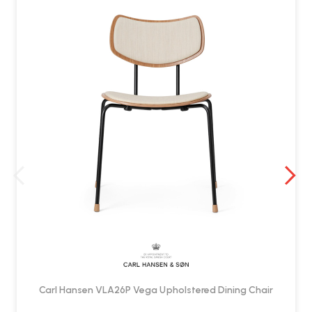
Carl Hansen VLA26P Vega Upholstered Dining Chair