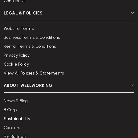
Contact Us
LEGAL & POLICIES
Website Terms
Business Terms & Conditions
Rental Terms & Conditions
Privacy Policy
Cookie Policy
View All Policies & Statements
ABOUT WELLWORKING
News & Blog
B Corp
Sustainability
Careers
For Business