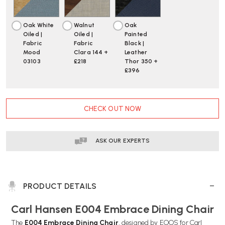
Oak White
Walnut
Oak
Oiled |
Oiled |
Painted
Fabric
Fabric
Black |
Mood
Clara 144 +
Leather
03103
£218
Thor 350 +
£396
CURRENT
CHECK OUT NOW
STOCK:
ASK OUR EXPERTS
PRODUCT DETAILS
Carl Hansen E004 Embrace Dining Chair
The
E004 Embrace Dining Chair
, designed by EOOS for Carl