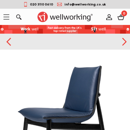
020 3110 0610
info@wellworking.co.uk
0