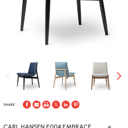
SHARE
CARL HANSEN E004 EMBRACE