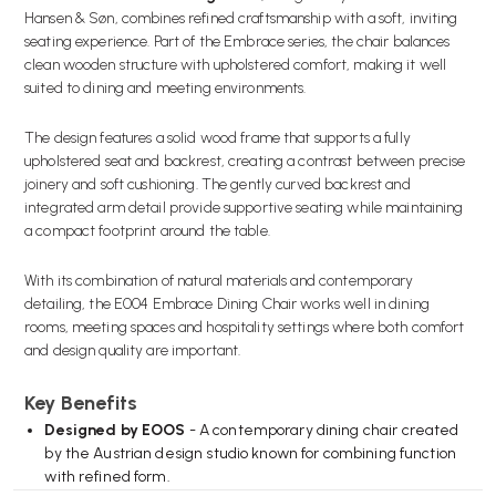
Hansen & Søn, combines refined craftsmanship with a soft, inviting
seating experience. Part of the Embrace series, the chair balances
clean wooden structure with upholstered comfort, making it well
suited to dining and meeting environments.
The design features a solid wood frame that supports a fully
upholstered seat and backrest, creating a contrast between precise
joinery and soft cushioning. The gently curved backrest and
integrated arm detail provide supportive seating while maintaining
a compact footprint around the table.
With its combination of natural materials and contemporary
detailing, the E004 Embrace Dining Chair works well in dining
rooms, meeting spaces and hospitality settings where both comfort
and design quality are important.
Key Benefits
Designed by EOOS
- A contemporary dining chair created
by the Austrian design studio known for combining function
with refined form.