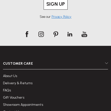
SIGN UP
See our
Privacy Policy
CUSTOMER CARE
About Us
Delivery & Returns
FAQs
Gift Vouchers
Showroom Appointments