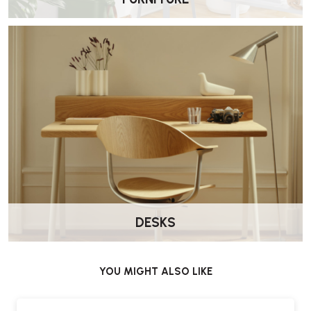
Carl Hansen E004 Embrace Dining Chair – FAQs
Who designed the E004 Embrace Dining
Chair?
The chair was designed by EOOS for Carl Hansen & Søn.
Is this chair suitable for dining use?
Yes. The upright proportions and supportive upholstery make it well
suited to dining tables and meeting spaces.
What materials are used in the chair?
The E004 combines a solid wood frame with a fully upholstered seat
and backrest, offering both durability and comfort.
DESKS
What upholstery options are available?
The chair is available in a range of fabric and leather upholstery
YOU MIGHT ALSO LIKE
options.
Does it come assembled?