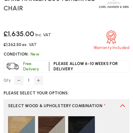
CHAIR
£1,635.00
Inc. VAT
£1,362.50
ex. VAT
Warranty Included
CONDITION:
New
Free
PLEASE ALLOW 6-10 WEEKS FOR
Delivery
DELIVERY
Qty
DECREASE
INCREASE
QUANTITY
QUANTITY
PLEASE SELECT YOUR OPTIONS:
OF
OF
CARL
CARL
HANSEN
HANSEN
SELECT WOOD & UPHOLSTERY COMBINATION
*
E004
E004
EMBRACE
EMBRACE
CHAIR
CHAIR