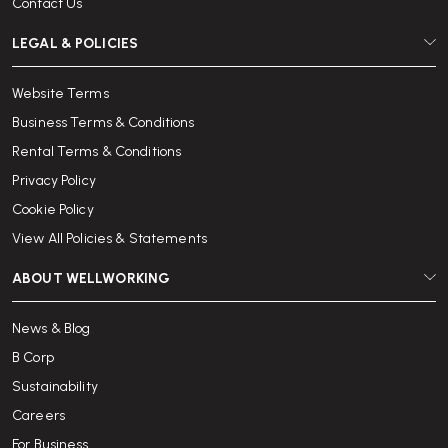
Contact Us
LEGAL & POLICIES
Website Terms
Business Terms & Conditions
Rental Terms & Conditions
Privacy Policy
Cookie Policy
View All Policies & Statements
ABOUT WELLWORKING
News & Blog
B Corp
Sustainability
Careers
For Business