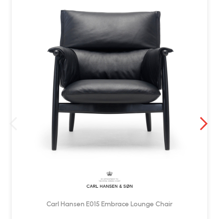
Yes. Delivered by Wellworking fully assembled and ready to use.
Carl Hansen E015 Embrace Lounge Chair