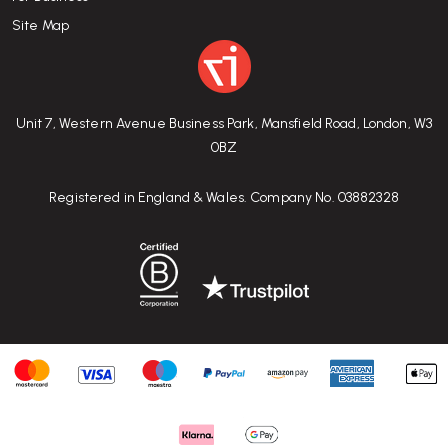
Site Map
Unit 7, Western Avenue Business Park, Mansfield Road, London, W3
0BZ
Registered in England & Wales. Company No. 03882328