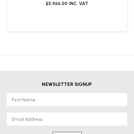
£3,966.00
INC. VAT
NEWSLETTER SIGNUP
First Name
Email