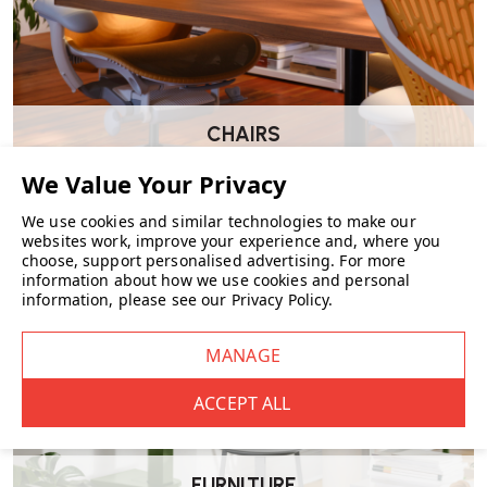
Dimensions
Height: 82 cm
Width: 56 cm
Depth: 61 cm
Seat height: 46 cm
CHAIRS
Suitable For
Dining tables
Meeting and conference rooms
We use cookies and similar technologies to make our
Hospitality environments
websites work, improve your experience and, where you
Design-led interiors
choose, support personalised advertising.
For more
Residential dining spaces
information about how we use cookies and personal
information, please see our
Privacy Policy
.
Wellworking Says…
“The E004 Embrace Dining Chair brings a softer, more upholstered
feel to dining settings while keeping the structure and detailing Carl
Hansen & Søn are known for. It’s particularly well suited to longer
sitting periods.”
FURNITURE