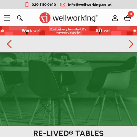
020 3110 0610
info@wellworking.co.uk
0
RE-LIVED® TABLES