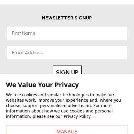
Discover Wellworking’s Re-Lived® Tables – sustainable, design-led
furniture built to perform.
NEWSLETTER SIGNUP
First Name
Email
SIGN UP
See our
Privacy Policy
We use cookies and similar technologies to make our
websites work, improve your experience and, where you
choose, support personalised advertising.
For more
information about how we use cookies and personal
information, please see our
Privacy Policy
.