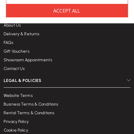
CUSTOMER CARE
About Us
Delivery & Returns
FAQs
Gift Vouchers
Showroom Appointments
Contact Us
LEGAL & POLICIES
Website Terms
Business Terms & Conditions
Rental Terms & Conditions
Privacy Policy
Cookie Policy