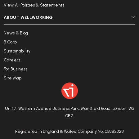
View All Policies & Statements
ABOUT WELLWORKING
News & Blog
B Corp
Sustainability
Careers
For Business
Site Map
Unit 7, Western Avenue Business Park, Mansfield Road, London, W3
0BZ
Registered in England & Wales. Company No. 03882328