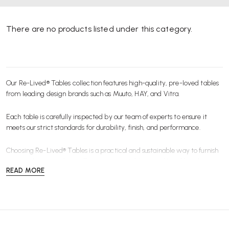
There are no products listed under this category.
Our Re-Lived® Tables collection features high-quality, pre-loved tables
from leading design brands such as Muuto, HAY, and Vitra.
Each table is carefully inspected by our team of experts to ensure it
meets our strict standards for durability, finish, and performance.
Choosing Re-Lived® Tables is a practical and sustainable way to furnish
your workspace or home. From meeting tables to café and breakout
READ MORE
tables, our range includes pre-owned, refurbished, and ex-display
pieces that offer exceptional design and functionality at a lower cost.
Ideal for modern workspaces and collaborative environments, these
tables combine contemporary style with long-lasting quality.