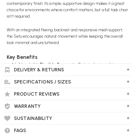
contemporary finish. Its simple, supportive design makes it a great
choice for environments where comfort matters, but a full task chair
isn’t required.
With an integrated flexing backrest and responsive mesh support,
the Setu encourages natural movement while keeping the overall
look minimal and uncluttered.
Key Benefits
Lightweight, Flexible Support
- Setu is designed to move
DELIVERY & RETURNS
with you, offering a comfortable sitting experience without
heavy adjustment mechanisms.
SPECIFICATIONS / SIZES
Perfect for Meeting & Breakout Areas
- A practical
solution for spaces where people sit for shorter periods, such
PRODUCT REVIEWS
as collaboration zones or touchdown desks.
Modern Slate Grey / Alloy Finish
- A clean, contemporary
WARRANTY
colour combination that works well in both office and home
environments.
SUSTAINABILITY
Breathable Mesh Comfort
- Mesh seat and back promote
airflow, keeping the chair comfortable during use.
FAQS
Simple Everyday Adjustability
- Includes seat height