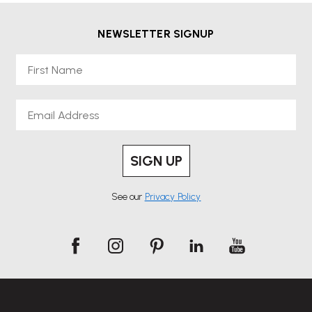
NEWSLETTER SIGNUP
First Name
Email
SIGN UP
See our
Privacy Policy