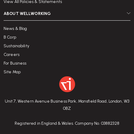
View All Policies & Statements
ABOUT WELLWORKING
News & Blog
B Corp
Sustainability
Careers
For Business
Site Map
Unit 7, Western Avenue Business Park, Mansfield Road, London, W3
0BZ
Registered in England & Wales. Company No. 03882328