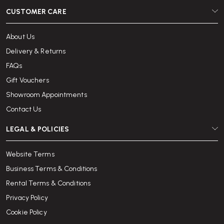
CUSTOMER CARE
About Us
Delivery & Returns
FAQs
Gift Vouchers
Showroom Appointments
Contact Us
LEGAL & POLICIES
Website Terms
Business Terms & Conditions
Rental Terms & Conditions
Privacy Policy
Cookie Policy