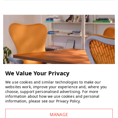
adjustment and swivel functionality for easy day-to-day use.
Key Features
Slate Grey frame
Slate Grey mesh seat and back
Alloy base
Fixed-height Ribbon Arms
Seat height adjustment
Swivel seat
Choice of castors
Wellworking Says…
“A brilliant option for meeting rooms and modern breakout areas —
Setu keeps things simple, looks great in Slate Grey, and delivers the
We use cookies and similar technologies to make our
websites work, improve your experience and, where you
comfort you’d expect from Herman Miller.”
CHAIRS
choose, support personalised advertising.
For more
information about how we use cookies and personal
information, please see our
Privacy Policy
.
Herman Miller Setu Chair FAQs