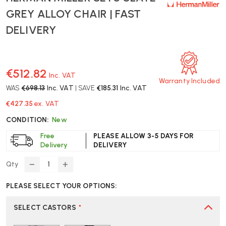
GREY ALLOY CHAIR | FAST
DELIVERY
€512.82
Inc. VAT
Warranty Included
WAS
€698.13
Inc. VAT
| SAVE
€185.31
Inc. VAT
€427.35
ex. VAT
CONDITION:
New
Free
PLEASE ALLOW 3-5 DAYS FOR
Delivery
DELIVERY
Qty
DECREASE
INCREASE
QUANTITY
QUANTITY
PLEASE SELECT YOUR OPTIONS:
OF
OF
HERMAN
HERMAN
MILLER
MILLER
SELECT CASTORS
*
SETU
SETU