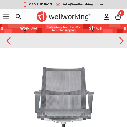
020 3110 0610
info@wellworking.co.uk
0