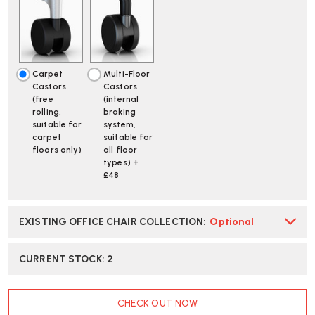
SLATE
SLATE
GREY
GREY
ALLOY
ALLOY
CHAIR
CHAIR
|
|
FAST
FAST
Carpet
Multi-Floor
DELIVERY
DELIVERY
Castors
Castors
(free
(internal
rolling,
braking
suitable for
system,
carpet
suitable for
floors only)
all floor
types) +
£48
EXISTING OFFICE CHAIR COLLECTION
:
Optional
CURRENT STOCK:
2
CHECK OUT NOW