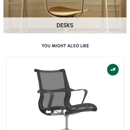
Yes. The Setu includes seat height adjustment to suit different users
and desk heights.
DESKS
Does the chair swivel?
Yes. The Setu chair includes a swivel base for easy movement in
meeting and collaborative settings.
YOU MIGHT ALSO LIKE
Is assembly required?
No — the chair is delivered fully assembled and ready to use.
What castor options are available?
You can choose castors depending on your flooring type, including
options suitable for carpet or hard floors.
Is this chair suitable for home use?
Yes. Setu is a great choice for home offices where you want a lighter,
simpler chair for occasional desk work.
What warranty is included?