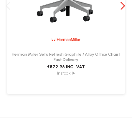
The Herman Miller Setu Chair includes a 12-year manufacturer
warranty.
Herman Miller Setu Refresh Graphite / Alloy Office Chair |
Fast Delivery
€872.96
INC. VAT
In stock: 14