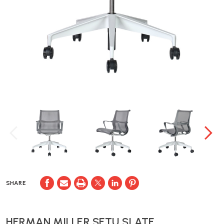
SHARE
HERMAN MILLER SETU SLATE