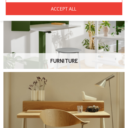
What is the Herman Miller Setu Chair best
suited for?
Setu is best suited to meeting rooms, breakout areas, touchdown
desks and occasional desk work. It’s designed for flexibility and
comfort without the complexity of a full task chair.
Does the Setu chair recline?
Yes. The Setu uses a flexible back design that naturally responds to
your movement, providing a gentle recline without manual controls.
FURNITURE
Is the Setu chair ergonomic?
Setu offers supportive ergonomic seating for shorter sitting sessions.
It encourages natural movement and provides breathable comfort,
but it is not intended as a fully adjustable all-day task chair like
Aeron, Mirra 2 or Embody.
Are the arms adjustable?
No. This model includes fixed-height Ribbon Arms.
Is the seat height adjustable?