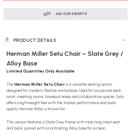
ASK OUR EXPERTS
PRODUCT DETAILS
Herman Miller Setu Chair – Slate Grey /
Alloy Base
Limited Quantities Only Available
The
Herman Miller Setu Chair
is a versatile seating option
designed for modern, flexible workplaces. Ideal for occasional desk
work, meeting rooms, breakout areas and collaborative spaces, Setu
offers a lightweight feel with the trusted performance and build
quality Herman Miller is known for.
This version features a Slate Grey frame with matching mesh seat
and back, paired with a contrasting Alloy base for a clean,