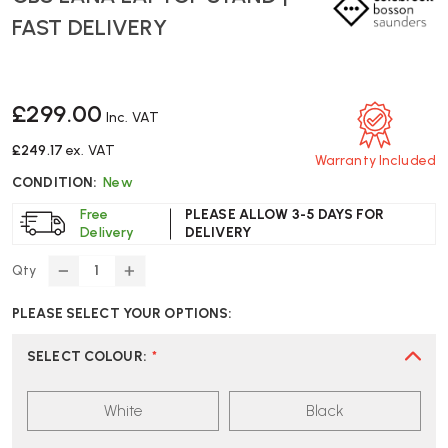
FAST DELIVERY
£299.00
Inc. VAT
£249.17
ex. VAT
Warranty Included
CONDITION:
New
Free
PLEASE ALLOW 3-5 DAYS FOR
Delivery
DELIVERY
Qty
DECREASE
INCREASE
QUANTITY
QUANTITY
PLEASE SELECT YOUR OPTIONS:
OF
OF
CBS
CBS
LANA
LANA
SELECT COLOUR
:
*
LAPTOP
LAPTOP
STAND
STAND
White
Black
|
|
FAST
FAST