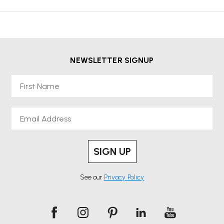
NEWSLETTER SIGNUP
First Name
Email
SIGN UP
See our
Privacy Policy