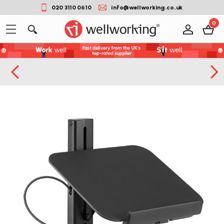
020 3110 0610
info@wellworking.co.uk
0