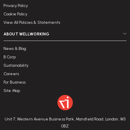
Privacy Policy
Cookie Policy
View All Policies & Statements
ABOUT WELLWORKING
News & Blog
B Corp
Sustainability
Careers
For Business
Site Map
Unit 7, Western Avenue Business Park, Mansfield Road, London, W3
0BZ