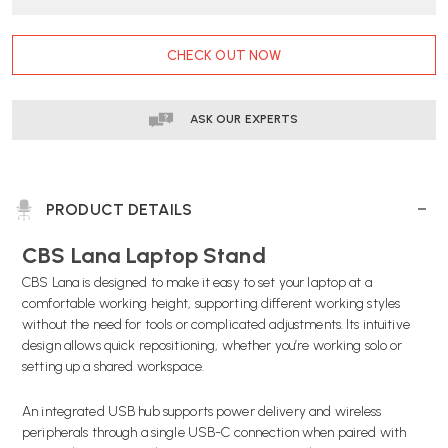
DELIVERY
DELIVERY
CURRENT
CHECK OUT NOW
STOCK:
ASK OUR EXPERTS
PRODUCT DETAILS
CBS Lana Laptop Stand
CBS Lana is designed to make it easy to set your laptop at a
comfortable working height, supporting different working styles
without the need for tools or complicated adjustments. Its intuitive
design allows quick repositioning, whether you’re working solo or
setting up a shared workspace.
An integrated USB hub supports power delivery and wireless
peripherals through a single USB-C connection when paired with