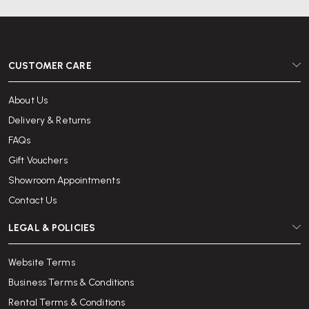
CUSTOMER CARE
About Us
Delivery & Returns
FAQs
Gift Vouchers
Showroom Appointments
Contact Us
LEGAL & POLICIES
Website Terms
Business Terms & Conditions
Rental Terms & Conditions