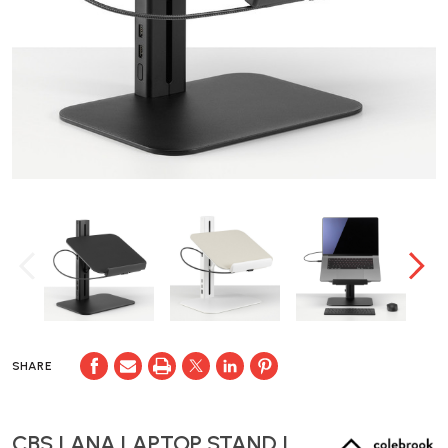
SHARE
CBS LANA LAPTOP STAND |