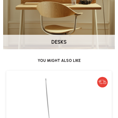
What materials is the Lana stand made
from?
It is made using PFAS-free materials, including recycled lower-
carbon aluminium and steel, FSC-certified wood, and natural wool
felt.
DESKS
Is the stand suitable for everyday use?
Yes, it is engineered for daily use and tested to last for over five
years.
YOU MIGHT ALSO LIKE
Does it come with a warranty?
The CBS Lana Laptop Stand is backed by a five-year manufacturer’s
warranty.