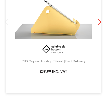
CBS Oripura Laptop Stand | Fast Delivery
£39.99
INC. VAT