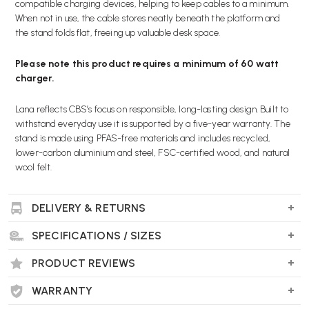
compatible charging devices, helping to keep cables to a minimum.
When not in use, the cable stores neatly beneath the platform and
the stand folds flat, freeing up valuable desk space.
Please note this product requires a minimum of 60 watt
charger.
Lana reflects CBS’s focus on responsible, long-lasting design. Built to
withstand everyday use it is supported by a five-year warranty. The
stand is made using PFAS-free materials and includes recycled,
lower-carbon aluminium and steel, FSC-certified wood, and natural
wool felt.
Key Features
DELIVERY & RETURNS
Quick and intuitive height positioning to suit different
working styles
SPECIFICATIONS / SIZES
Tool-free adjustment with a simple, user-friendly design
Integrated USB hub with single USB-C connection for power
PRODUCT REVIEWS
and peripherals (with compatible chargers -
minimum of 60
watt charger
)
WARRANTY
Cable management with discreet under-platform storage