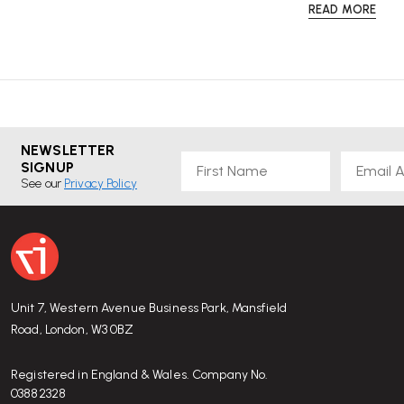
READ MORE
NEWSLETTER
First Name
Email
SIGNUP
See our
Privacy Policy
Unit 7, Western Avenue Business Park, Mansfield
Road, London, W3 0BZ
Registered in England & Wales. Company No.
03882328