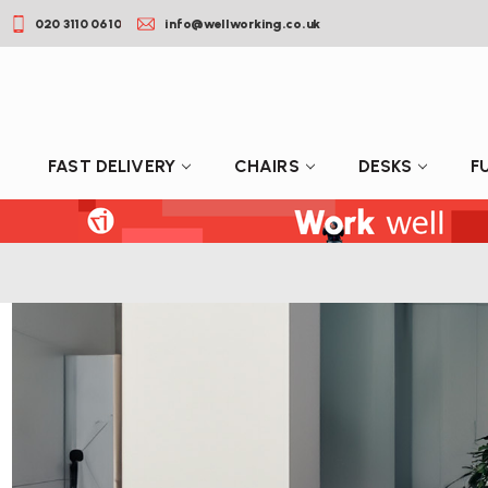
020 3110 0610
info@wellworking.co.uk
FAST DELIVERY
CHAIRS
DESKS
F