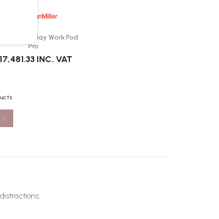
man Miller Bay Work Pod
Pro
17,481.33
INC. VAT
ducts
TS
distractions.