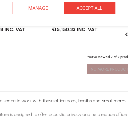
ix Smart Pod
Herman Miller Bay Office Pod
Her
08
INC. VAT
€15,150.33
INC. VAT
€
You’ve viewed
7
of 7 pro
NO MORE PRODUC
e space to work with these office pods, booths and small rooms.
iture
is designed to offer acoustic privacy and help reduce office 