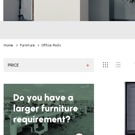
Home
Furniture
Office Pods
PRICE