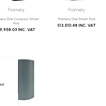
Framery
Framery
mery One Compact Smart
Framery One Smart Pod
Pod
€13,510.48
INC. VAT
9,958.03
INC. VAT
sed