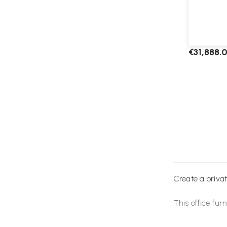
Framery S
€31,888.
Create a privat
This office
furn