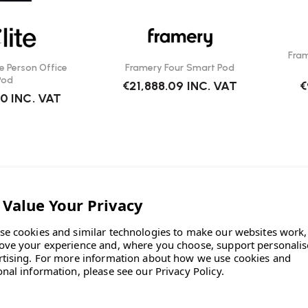
Fra
e Person Office
Framery Four Smart Pod
Pod
€21,888.09
INC. VAT
€
40
INC. VAT
se cookies and similar technologies to make our websites work,
ove your experience and, where you choose, support personali
rtising.
For more information about how we use cookies and
onal information, please see our
Privacy Policy
.