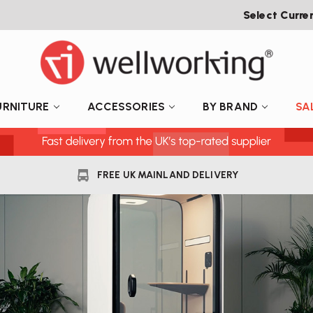
Select Curre
URNITURE
ACCESSORIES
BY BRAND
SA
FREE UK MAINLAND DELIVERY