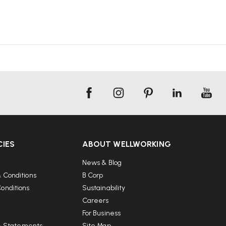
CIES
ABOUT WELLWORKING
News & Blog
 Conditions
B Corp
onditions
Sustainability
Careers
For Business
 & Statements
Site Map