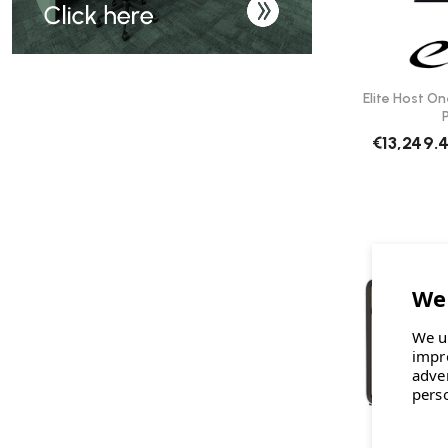
Elite Host On
€13,249.
We u
impr
adve
pers