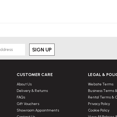
SIGN UP
CUSTOMER CARE
LEGAL & POLI
About Us
Website Terms
Delivery & Returns
Business Terms &
FAQs
Rental Terms & C
Gift Vouchers
Privacy Policy
Showroom Appointments
Cookie Policy
Contact Us
View All Policies