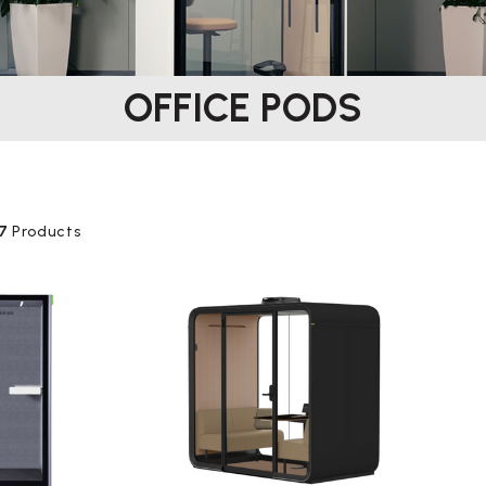
OFFICE PODS
7
Products