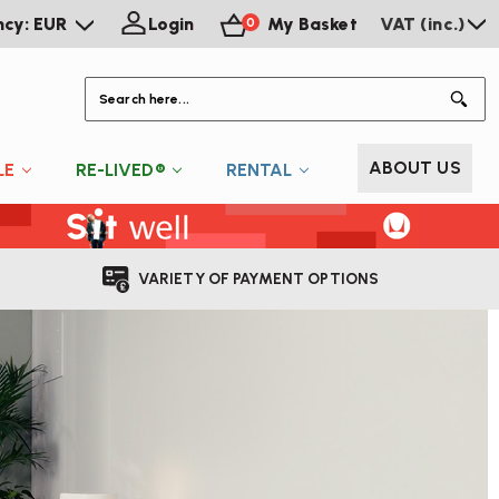
ncy: EUR
Login
My Basket
VAT (inc.)
0
S
ABOUT US
LE
RE-LIVED®
RENTAL
VARIETY OF PAYMENT OPTIONS