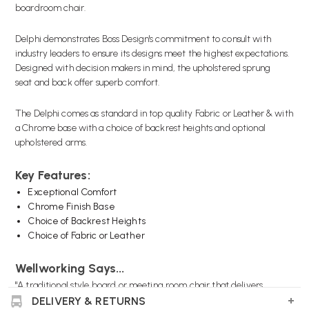
boardroom chair.
Delphi demonstrates Boss Design's commitment to consult with
industry leaders to ensure its designs meet the highest expectations.
Designed with decision makers in mind, the upholstered sprung
seat and back offer superb comfort.
The Delphi comes as standard in top quality Fabric or Leather & with
a Chrome base with a choice of backrest heights and optional
upholstered arms.
Key Features:
Exceptional Comfort
Chrome Finish Base
Choice of Backrest Heights
Choice of Fabric or Leather
Wellworking Says...
"A traditional style board or meeting room chair that delivers
exceptional comfort over long periods of time."
DELIVERY & RETURNS