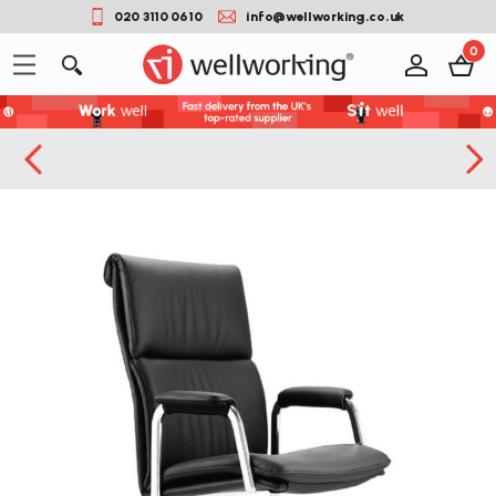
020 3110 0610
info@wellworking.co.uk
0