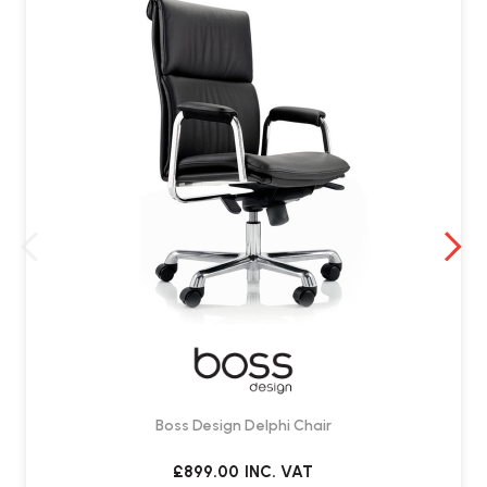
Boss Design Delphi Chair
£899.00
INC. VAT