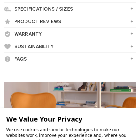
SPECIFICATIONS / SIZES
PRODUCT REVIEWS
WARRANTY
SUSTAINABILITY
FAQS
We use cookies and similar technologies to make our
websites work, improve your experience and, where you