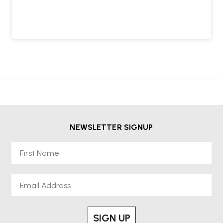
NEWSLETTER SIGNUP
First Name
Email
SIGN UP