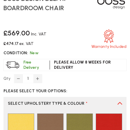
BOARDROOM CHAIR
£569.00
Inc. VAT
£474.17
ex. VAT
Warranty Included
CONDITION:
New
Free
PLEASE ALLOW 8 WEEKS FOR
Delivery
DELIVERY
Qty
DECREASE
INCREASE
QUANTITY
QUANTITY
PLEASE SELECT YOUR OPTIONS:
OF
OF
BOSS
BOSS
DESIGN
DESIGN
SELECT UPHOLSTERY TYPE & COLOUR
*
DELPHI
DELPHI
BOARDROOM
BOARDROOM
CHAIR
CHAIR