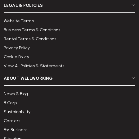
LEGAL & POLICIES
Website Terms
Business Terms & Conditions
Rental Terms & Conditions
Privacy Policy
Cookie Policy
View All Policies & Statements
ABOUT WELLWORKING
News & Blog
B Corp
Sustainability
Careers
For Business
Site Map