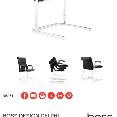
SHARE
BOSS DESIGN DELPHI