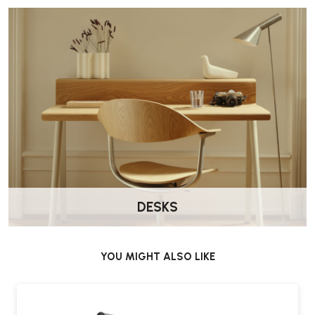
DESKS
YOU MIGHT ALSO LIKE