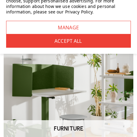
choose, support personalised advertising.
For more
information about how we use cookies and personal
information, please see our
Privacy Policy
.
CHAIRS
FURNITURE