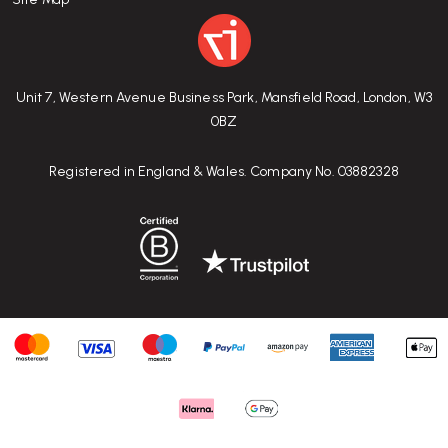
Unit 7, Western Avenue Business Park, Mansfield Road, London, W3
0BZ
Registered in England & Wales. Company No. 03882328