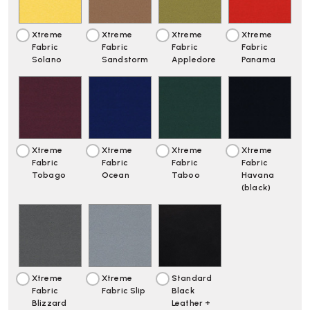
Xtreme
Xtreme
Xtreme
Xtreme
Fabric
Fabric
Fabric
Fabric
Solano
Sandstorm
Appledore
Panama
Xtreme
Xtreme
Xtreme
Xtreme
Fabric
Fabric
Fabric
Fabric
Tobago
Ocean
Taboo
Havana
(black)
Xtreme
Xtreme
Standard
Fabric
Fabric Slip
Black
Blizzard
Leather +