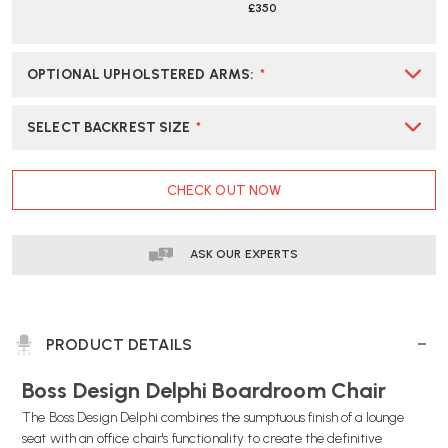
£350
OPTIONAL UPHOLSTERED ARMS
:
*
SELECT BACKREST SIZE
*
CURRENT
CHECK OUT NOW
STOCK:
ASK OUR EXPERTS
PRODUCT DETAILS
Boss Design Delphi Boardroom Chair
The Boss Design Delphi combines the sumptuous finish of a lounge
seat with an office chair's functionality to create the definitive