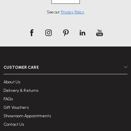
See our
Privacy Policy
CUSTOMER CARE
About Us
Delivery & Returns
FAQs
Gift Vouchers
Showroom Appointments
Contact Us