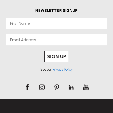
NEWSLETTER SIGNUP
First Name
Email
SIGN UP
See our
Privacy Policy