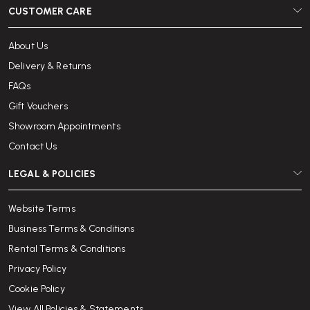
CUSTOMER CARE
About Us
Delivery & Returns
FAQs
Gift Vouchers
Showroom Appointments
Contact Us
LEGAL & POLICIES
Website Terms
Business Terms & Conditions
Rental Terms & Conditions
Privacy Policy
Cookie Policy
View All Policies & Statements