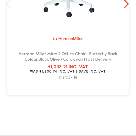
Herman Miller Mirra 2 Office Chair - Butterfly Back
Colour Block Olive / Cordovan | Fast Delivery
€1,043.21
INC. VAT
WAS
€1,200.74
INC. VAT
| SAVE
INC. VAT
In stock: 14