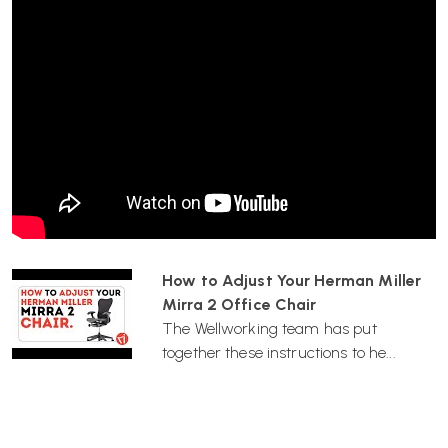
Cordovan
Butterfly Back with Latitude textile suspension
Built-in PostureFit support
Adjustable lumbar support (Red)
Tilt limiter and forward tilt
Fully adjustable arms
Seat height adjustment
FlexFront seat depth adjustment
Choice of castors
Best For
Design-led home offices and creative workspaces
6–10 hour desk days
How to Adjust Your Herman Miller
Users who prefer breathable textile suspension
Mirra 2 Office Chair
Customers who want bold colour without sacrificing
The Wellworking team has put
ergonomics
together these instructions to he...
People needing strong lumbar and posture support
Wellworking Says…
“This is a great choice for those seeking a design-conscious