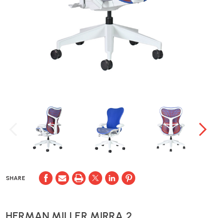
SHARE
HERMAN MILLER MIRRA 2