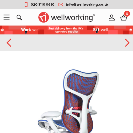
020 3110 0610
info@wellworking.co.uk
0