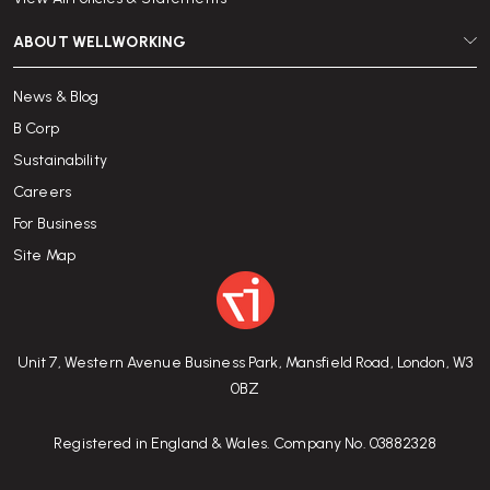
ABOUT WELLWORKING
News & Blog
B Corp
Sustainability
Careers
For Business
Site Map
Unit 7, Western Avenue Business Park, Mansfield Road, London, W3
0BZ
Registered in England & Wales. Company No. 03882328