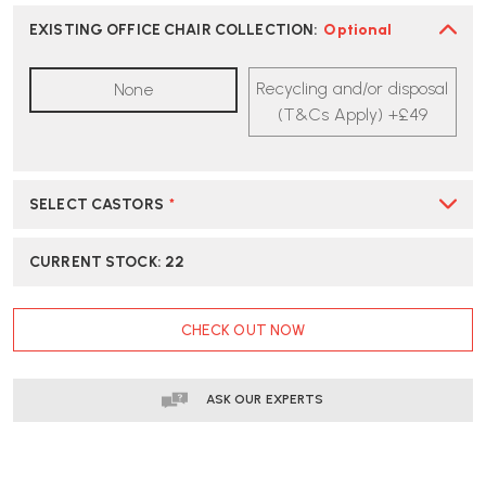
HERMAN
HERMAN
MILLER
MILLER
EXISTING OFFICE CHAIR COLLECTION
:
Optional
MIRRA
MIRRA
2
2
Recycling and/or disposal
None
OFFICE
OFFICE
CHAIR
CHAIR
(T&Cs Apply) +£49
BUTTERFLY
BUTTERFLY
BACK
BACK
-
-
COLOUR
COLOUR
SELECT CASTORS
*
BLOCK
BLOCK
ULTRAMARINE
ULTRAMARINE
/
/
CURRENT STOCK:
22
CORDOVAN
CORDOVAN
|
|
FAST
FAST
CHECK OUT NOW
DELIVERY
DELIVERY
ASK OUR EXPERTS