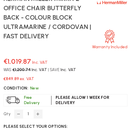
OFFICE CHAIR BUTTERFLY
BACK - COLOUR BLOCK
ULTRAMARINE / CORDOVAN |
FAST DELIVERY
Warranty Included
€1,019.87
Inc. VAT
WAS
€1,200.74
Inc. VAT
| SAVE
Inc. VAT
€849.89
ex. VAT
CONDITION:
New
Free
PLEASE ALLOW 1 WEEK FOR
Delivery
DELIVERY
Qty
DECREASE
INCREASE
QUANTITY
QUANTITY
PLEASE SELECT YOUR OPTIONS:
OF
OF