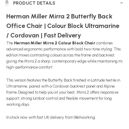
PRODUCT DETAILS
Herman Miller Mirra 2 Butterfly Back
Office Chair | Colour Block Ultramarine
/ Cordovan | Fast Delivery
The
Herman Miller Mirra 2 Colour Block Chair
combines
advanced ergonomic performance with bold two-tone styling. This
edition mixes contrasting colours across the frame and backrest,
giving the Mirra 2 a sharp, contemporary edge while maintaining its
high-performance comfort.
This version features the Butterfly Back finished in Latitude textile in
Ultramarine, paired with a Cordovan backrest panel and Alpine
frame. Designed to help you sit your best, Mirra 2 offers responsive
support, strong lumbar control and flexible movement for long
working days.
In stock now with fast UK delivery from Wellworking.