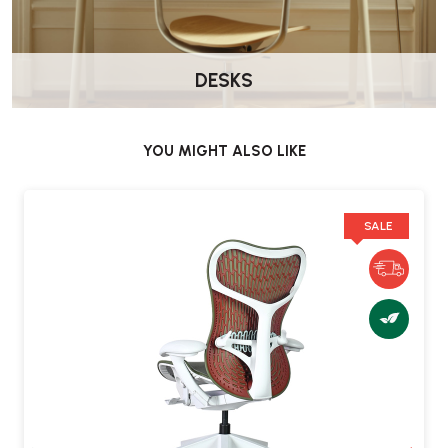
both active upright work and relaxed reclining.
How is the chair delivered?
DESKS
Delivered by Wellworking fully assembled and ready to use.
What warranty is included?
YOU MIGHT ALSO LIKE
Herman Miller provides a 12-year warranty covering parts and
labour when purchased from an authorised retailer.
SALE