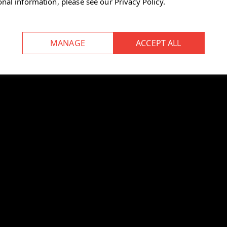
onal information, please see our
Privacy Policy
.
textile feel
ng ergonomic performance
 workspace, as the colour mix
rowd.”