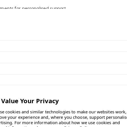
tments for personalised support.
e healthier posture and reduce
can be positioned and adjusted
king posture and relaxed
seat edge for improved leg
llworking.
ed peace of mind when
dovan
se cookies and similar technologies to make our websites work,
ove your experience and, where you choose, support personali
rtising.
For more information about how we use cookies and