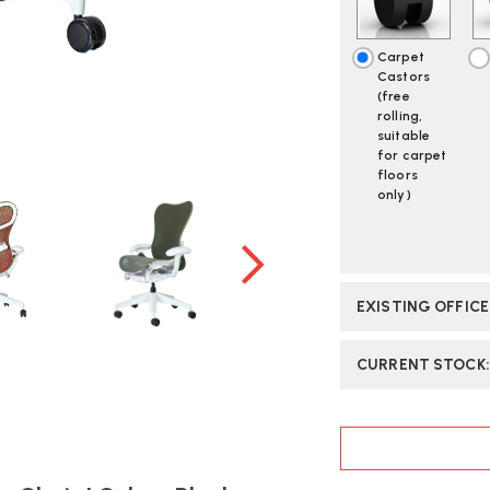
-
-
BUTTERFLY
BU
BACK
BA
Carpet
COLOUR
C
Castors
BLOCK
B
(free
OLIVE
OL
rolling,
/
/
suitable
CORDOVA
C
for carpet
|
|
floors
only)
FAST
FA
DELIVERY
DE
EXISTING OFFIC
CURRENT STOCK