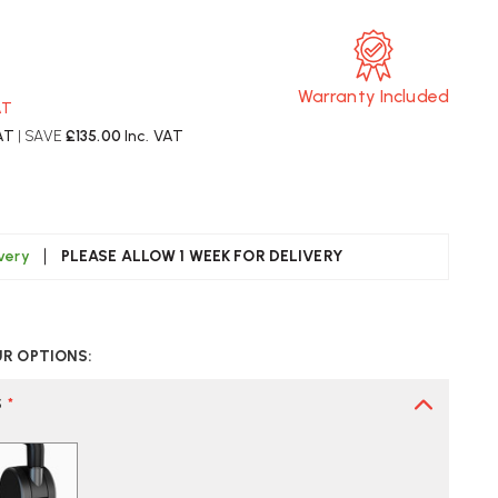
Warranty Included
AT
AT
| SAVE
£135.00
Inc. VAT
ivery
PLEASE ALLOW 1 WEEK FOR DELIVERY
CREASE
UANTITY
UR OPTIONS:
F
ERMAN
LLER
S
*
RRA
FICE
AIR