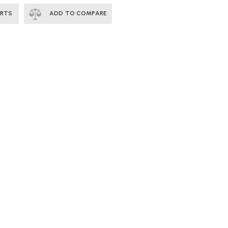
ERTS
ADD TO COMPARE