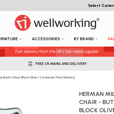
Select Curre
URNITURE
ACCESSORIES
BY BRAND
SA
FREE UK MAINLAND DELIVERY
ly Back Colour Block Olive / Cordovan | Fast Delivery
HERMAN MIL
CHAIR - BU
BLOCK OLIV