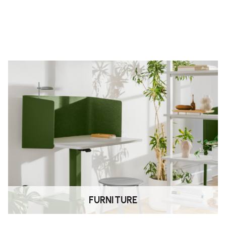
g you to fine-tune comfort and
ng you to extend the seat edge for
allowing you to switch between active
FURNITURE
and labour when purchased from an