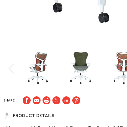
SHARE
PRODUCT DETAILS