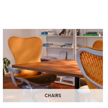
Does the Mirra 2 include lumbar support?
Yes. This model includes adjustable lumbar support, allowin
posture support for long working days.
Does the Mirra 2 have seat depth adjustment?
Yes. Mirra 2 includes FlexFront seat depth adjustment, allowi
better leg support.
Does the Mirra 2 have forward tilt?
Yes. This model includes both forward tilt and a tilt limiter, 
upright posture and relaxed recline.
How is the chair delivered?
Delivered by Wellworking fully assembled and ready to use.
CHAIRS
What warranty does the Mirra 2 include?
Herman Miller provides a 12-year warranty covering parts 