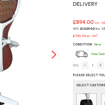
DELIVERY
£894.00
Inc. V
WAS
£1,029.00
Inc. V
£745.00
ex. VAT
CONDITION:
New
Free Del
Qty
DECREASE
IN
QUANTITY
Q
PLEASE SELECT YO
OF
O
HERMAN
H
MILLER
MI
SELECT CASTOR
MIRRA
MI
2
2
OFFICE
OF
CHAIR
CH