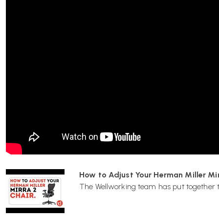
Delivered by Wellworking fully assembled and ready to use.
12-Year Herman Miller Manufacturer Warranty
The Herman Miller Mirra 2 Chair includes a 12-year manufa
labour when purchased from an authorised retailer such as 
Herman Miller Mirra 2 Chair FAQs
What is the Colour Block version of the Mirra 2 
The Colour Block edition of the Mirra 2 features contrasting 
and shell components, creating a bold modern look while re
performance and adjustability as the standard Mirra 2.
How to Adjust Your Herman Miller Mir
What is the Butterfly Back?
The Wellworking team has put together the
The Butterfly Back is a suspension backrest made from a co
designed to conform to the user and provide responsive, brea