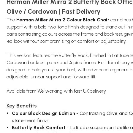
Herman Miller Mirra 2 Butterfly Back Offic
Olive / Cordovan | Fast Delivery
The
Herman Miller Mirra 2 Colour Block Chair
combines 
support with a bold two-tone finish designed to stand out in
pairs contrasting colours across the frame and backrest, givin
led look without compromising on comfort or adjustability.
This version features the Butterfly Back, finished in Latitude te
Cordovan backrest panel and Alpine frame. Built for all-day 
designed to help you sit your best, with advanced ergonomic f
adjustable lumbar support and forward tilt.
Available from Wellworking with fast UK delivery.
Key Benefits
Colour Block Design Edition
- Contrasting Olive and 
statement finish.
Butterfly Back Comfort
- Latitude suspension textile