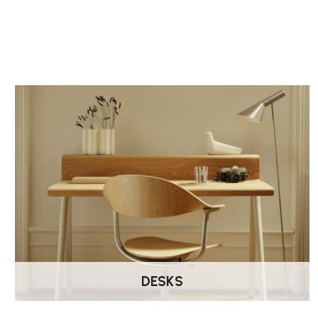
DESKS