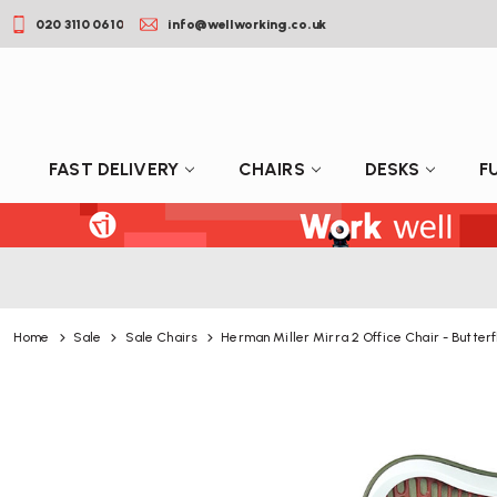
020 3110 0610
info@wellworking.co.uk
FAST DELIVERY
CHAIRS
DESKS
F
Home
Sale
Sale Chairs
Herman Miller Mirra 2 Office Chair - Butterf