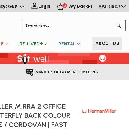
ncy: GBP
Login
My Basket
VAT (inc.)
0
S
ABOUT US
LE
RE-LIVED®
RENTAL
VARIETY OF PAYMENT OPTIONS
LER MIRRA 2 OFFICE
TTERFLY BACK COLOUR
E / CORDOVAN | FAST