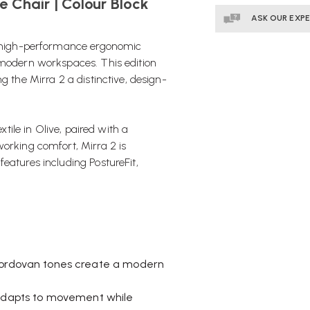
e Chair | Colour Block
ASK OUR EXP
high-performance ergonomic
 modern workspaces. This edition
g the Mirra 2 a distinctive, design-
xtile in Olive, paired with a
working comfort, Mirra 2 is
eatures including PostureFit,
Cordovan tones create a modern
 adapts to movement while