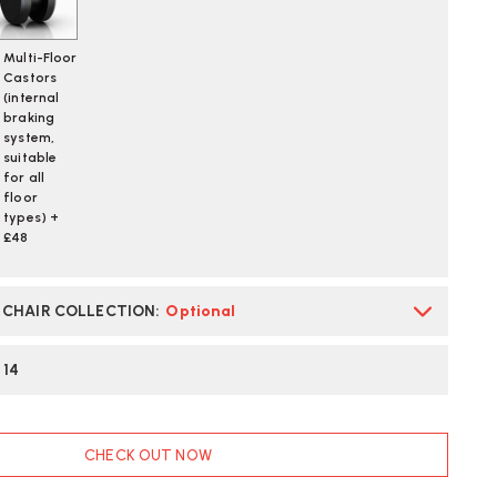
TTERFLY
CK
Multi-Floor
OLOUR
Castors
LOCK
(internal
IVE
braking
system,
N
ORDOVAN
suitable
for all
floor
ST
types) +
LIVERY
£48
E CHAIR COLLECTION
:
Optional
:
14
CHECK OUT NOW