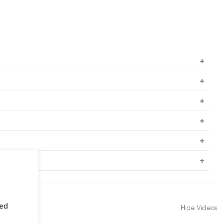
sed
Hide Videos