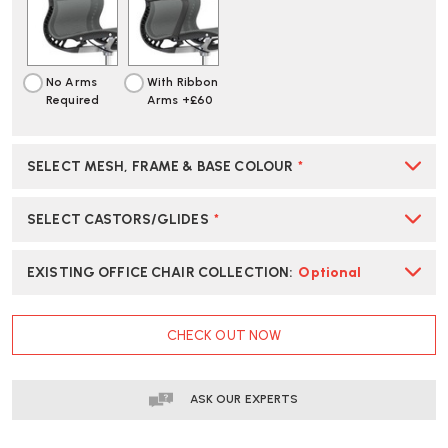
|
|
CREATE
CREATE
YOUR
YOUR
OWN
OWN
No Arms
With Ribbon
Required
Arms +£60
SELECT MESH, FRAME & BASE COLOUR
*
SELECT CASTORS/GLIDES
*
EXISTING OFFICE CHAIR COLLECTION
:
Optional
CURRENT
CHECK OUT NOW
STOCK:
ASK OUR EXPERTS