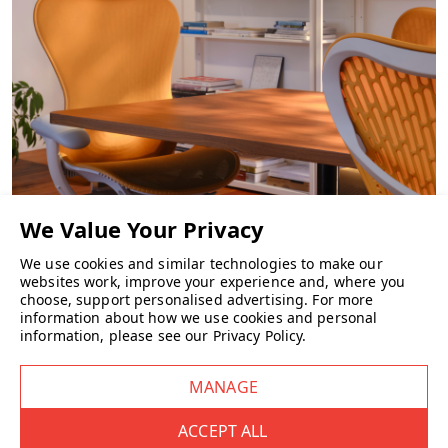
Herman Miller Setu High Stool FAQs
What is the Setu High Stool?
Designed by
Studio 7.5
, the Setu High Stool extends the updated
Setu collection into higher workstations. It incorporates the same
dynamic support technologies — the Kinematic Spine and Intercept
suspension — bringing instant comfort without the need for manual
adjustments.
What are the dimensions & height range?
CHAIRS
We use cookies and similar technologies to make our
Armless version:
websites work, improve your experience and, where you
choose, support personalised advertising.
For more
information about how we use cookies and personal
•
Overall height:
1,118–1,308 mm
information, please see our
Privacy Policy
.
•
Seat height:
698–902 mm
•
Width: ~
483 mm