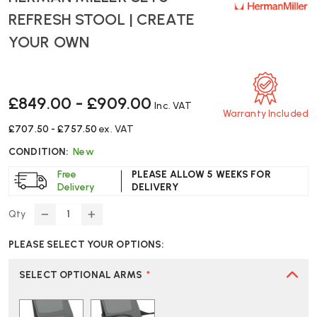
REFRESH STOOL | CREATE
YOUR OWN
£849.00 - £909.00
Inc. VAT
Warranty Included
£707.50 - £757.50
ex. VAT
CONDITION:
New
Free
PLEASE ALLOW 5 WEEKS FOR
Delivery
DELIVERY
Qty
DECREASE
INCREASE
QUANTITY
QUANTITY
PLEASE SELECT YOUR OPTIONS:
OF
OF
HERMAN
HERMAN
MILLER
MILLER
SELECT OPTIONAL ARMS
*
SETU
SETU
REFRESH
REFRESH
STOOL
STOOL