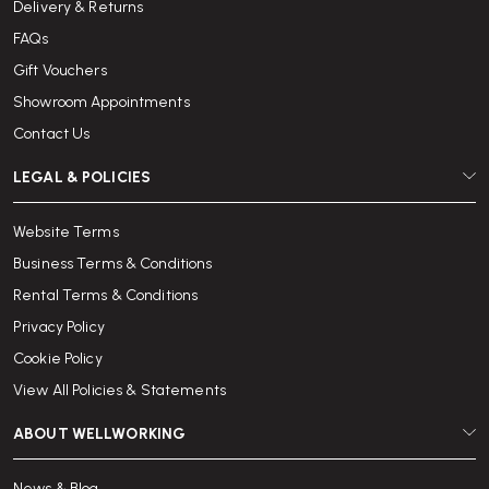
Delivery & Returns
FAQs
Gift Vouchers
Showroom Appointments
Contact Us
LEGAL & POLICIES
Website Terms
Business Terms & Conditions
Rental Terms & Conditions
Privacy Policy
Cookie Policy
View All Policies & Statements
ABOUT WELLWORKING
News & Blog