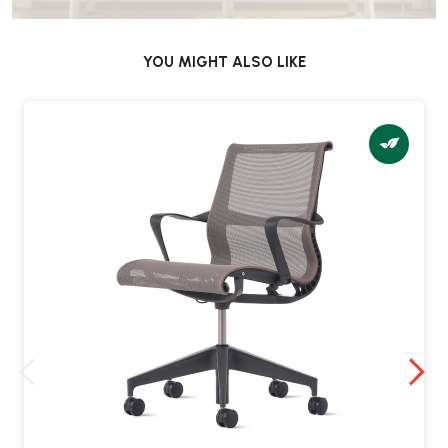
surface) or
or carpet castors
YOU MIGHT ALSO LIKE
Weight capacity & build?
•
Supports up to
136 kg (300 lb)
•
Weighs approximately
17 kg
•
Includes a
five-star alloy base
Does it require assembly?
No – the Setu High Stool arrives
fully assembled
and is ready to
use.