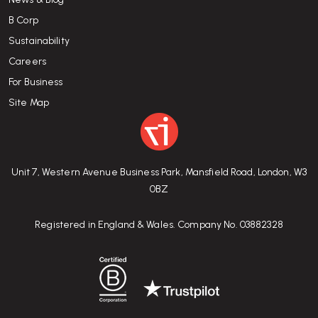
B Corp
Sustainability
Careers
For Business
Site Map
Unit 7, Western Avenue Business Park, Mansfield Road, London, W3
0BZ
Registered in England & Wales. Company No. 03882328