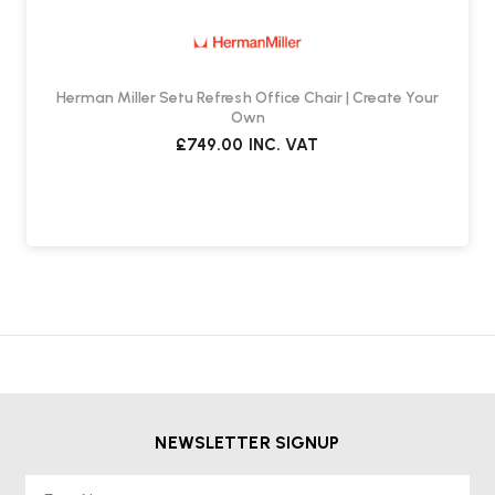
What is the Warranty?
It comes with a
12-year, three-shift warranty
, backed by
Herman Miller.
Herman Miller Setu Refresh Office Chair | Create Your
Own
£749.00
INC. VAT
Suitable usage & setup
•
Ideal for use with
high desks or benches
(desk height
> 850 mm)
•
Not suitable for standard-desk heights (typically 720–760 mm)
NEWSLETTER SIGNUP
First Name