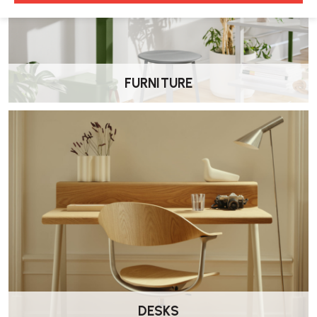
•
Depth: ~
627 mm
With fixed ribbon arms:
•
Same height range
FURNITURE
•
Width: ~
638 mm
, depth: ~
627 mm
, arm height:
216 mm
What materials & features does it include?
•
Kinematic Spine
: dual-polypropylene spine flexes automatically
to support your movements
•
Intercept 2 Suspension
: breathable elastomeric material ensures
temperature-neutral comfort
•
C-Layer Suspension
: in upholstered versions, adds structural
support beneath the fabric
DESKS
•
One-touch height adjustment
and either
hard-floor
(multi-