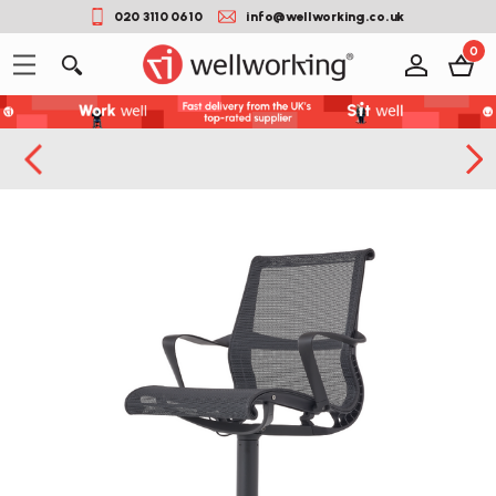
020 3110 0610
info@wellworking.co.uk
0