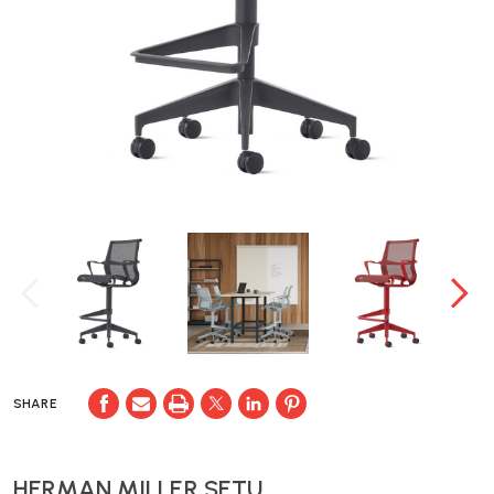
SHARE
HERMAN MILLER SETU