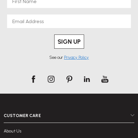
Email
SIGN UP
See our
Privacy Policy
CUSTOMER CARE
About Us