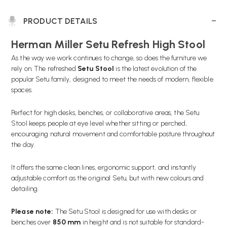
PRODUCT DETAILS
Herman Miller Setu Refresh High Stool
As the way we work continues to change, so does the furniture we
rely on. The refreshed
Setu Stool
is the latest evolution of the
popular Setu family, designed to meet the needs of modern, flexible
spaces.
Perfect for high desks, benches, or collaborative areas, the Setu
Stool keeps people at eye level whether sitting or perched,
encouraging natural movement and comfortable posture throughout
the day.
It offers the same clean lines, ergonomic support, and instantly
adjustable comfort as the original Setu, but with new colours and
detailing.
Please note:
The Setu Stool is designed for use with desks or
benches over
850 mm
in height and is not suitable for standard-