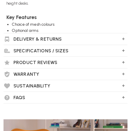
height desks.
Key Features
Choice of mesh colours
Optional arms
Choice of base finishes
DELIVERY & RETURNS
Includes footrest
Choice of castors or glides (feet)
SPECIFICATIONS / SIZES
Wellworking Says...
PRODUCT REVIEWS
"One of our best selling stools thanks to its looks and ease of use, now
WARRANTY
evolved. Suitable for high desks and benches."
SUSTAINABILITY
FAQS